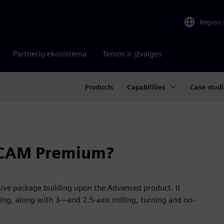
Region
Partnerių ekosistema
Temos ir įžvalgos
Products
Capabilities
Case studi
 CAM Premium?
e package building upon the Advanced product. It
ing, along with 3—and 2.5-axis milling, turning and on-