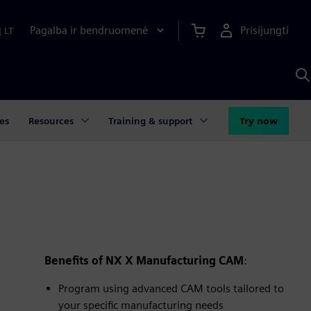
Pagalba ir bendruomenė
Prisijungti
|
LT
P
n
S
D
es
Resources
Training & support
Try now
Benefits of NX X Manufacturing CAM
:
Program using advanced CAM tools tailored to
your specific manufacturing needs