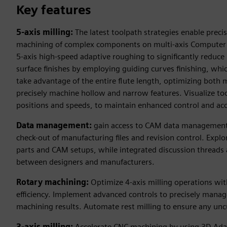
Key features
5-axis milling:
The latest toolpath strategies enable precis
machining of complex components on multi-axis Computer N
5-axis high-speed adaptive roughing to significantly reduce
surface finishes by employing guiding curves finishing, whic
take advantage of the entire flute length, optimizing both m
precisely machine hollow and narrow features. Visualize tool
positions and speeds, to maintain enhanced control and ac
Data management:
gain access to CAM data management 
check-out of manufacturing files and revision control. Expl
parts and CAM setups, while integrated discussion threads 
between designers and manufacturers.
Rotary machining:
Optimize 4-axis milling operations wi
efficiency. Implement advanced controls to precisely manage
machining results. Automate rest milling to ensure any uncu
3-axis milling:
Accelerate CNC machining by using 3D Adap