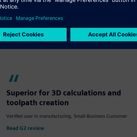
Superior for 3D calculations and
toolpath creation
Verified user in manufacturing, Small-Business Customer
Read G2 review