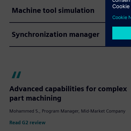
Machine tool simulation
Synchronization manager
Advanced capabilities for complex
part machining
Mohammed S., Program Manager, Mid-Market Company
Read G2 review