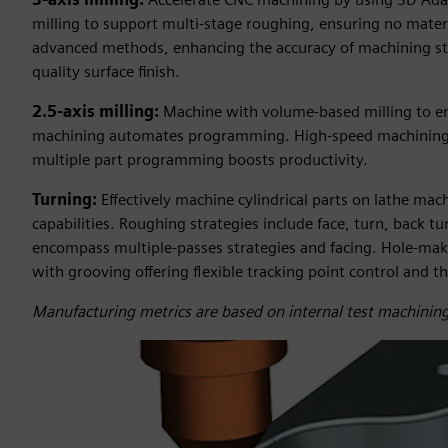
milling to support multi-stage roughing, ensuring no materia
advanced methods, enhancing the accuracy of machining stra
quality surface finish.
2.5-axis milling:
Machine with volume-based milling to en
machining automates programming. High-speed machining s
multiple part programming boosts productivity.
Turning:
Effectively machine cylindrical parts on lathe ma
capabilities. Roughing strategies include face, turn, back t
encompass multiple-passes strategies and facing. Hole-makin
with grooving offering flexible tracking point control and t
Manufacturing metrics are based on internal test machining