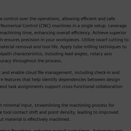
e control over the operations, allowing efficient and safe
umerical Control (CNC) machines in a single setup. Leverage
 machining time, enhancing overall efficiency. Achieve superior
h ensures precision in your workpieces. Utilize swarf cutting to
aterial removal and tool life. Apply tube milling techniques to
path characteristics, including lead angles, rotary axis
curacy throughout the process.
and enable cloud file management, including check-in and
ore features that help identify dependencies between design
and task assignments support cross-functional collaboration
th minimal input, streamlining the machining process for
 tool contact shift and point density, leading to improved
t material is effectively machined.
tive Roughing, reducing overall cycle times. Automate rest