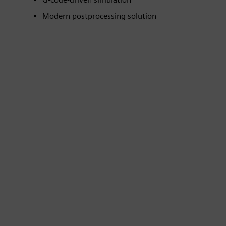
Modern postprocessing solution