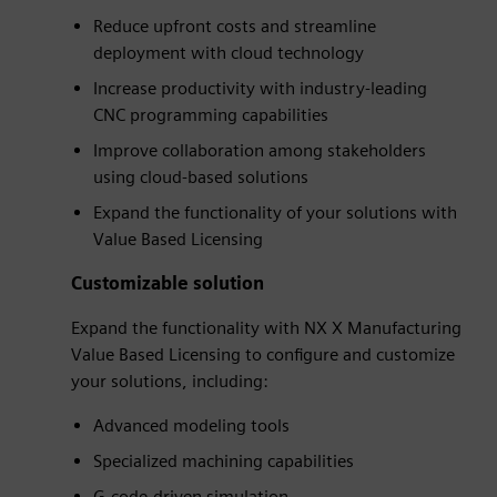
Reduce upfront costs and streamline
deployment with cloud technology
Increase productivity with industry-leading
CNC programming capabilities
Improve collaboration among stakeholders
using cloud-based solutions
Expand the functionality of your solutions with
Value Based Licensing
Customizable solution
Expand the functionality with NX X Manufacturing
Value Based Licensing to configure and customize
your solutions, including:
Advanced modeling tools
Specialized machining capabilities
G-code-driven simulation