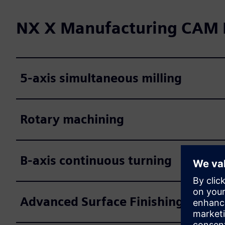
NX X Manufacturing CAM P
5-axis simultaneous milling
Rotary machining
B-axis continuous turning
Advanced Surface Finishing