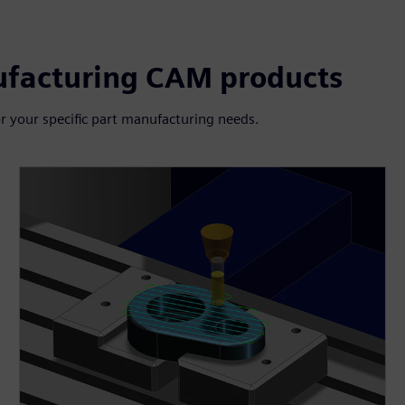
ufacturing CAM products
r your specific part manufacturing needs.