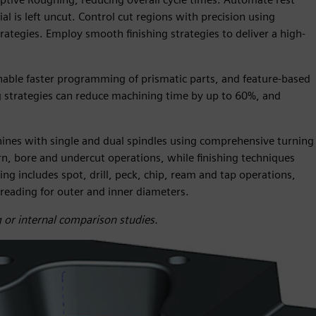
l is left uncut. Control cut regions with precision using
tegies. Employ smooth finishing strategies to deliver a high-
able faster programming of prismatic parts, and feature-based
trategies can reduce machining time by up to 60%, and
chines with single and dual spindles using comprehensive turning
urn, bore and undercut operations, while finishing techniques
g includes spot, drill, peck, chip, ream and tap operations,
hreading for outer and inner diameters.
 or internal comparison studies.