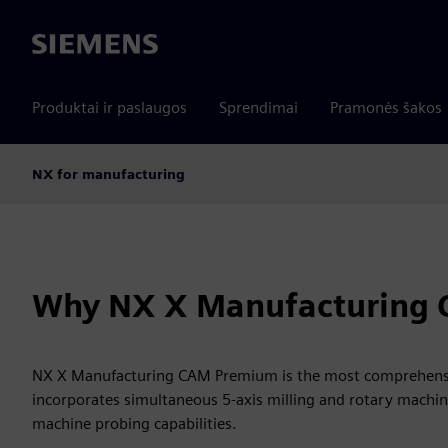
Siemens
Produktai ir paslaugos
Sprendimai
Pramonės šakos
NX for manufacturing
Why NX X Manufacturing
NX X Manufacturing CAM Premium is the most comprehensiv
incorporates simultaneous 5-axis milling and rotary machin
machine probing capabilities.