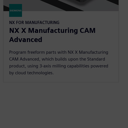
NX FOR MANUFACTURING
NX X Manufacturing CAM
Advanced
Program freeform parts with NX X Manufacturing
CAM Advanced, which builds upon the Standard
product, using 3-axis milling capabilities powered
by cloud technologies.