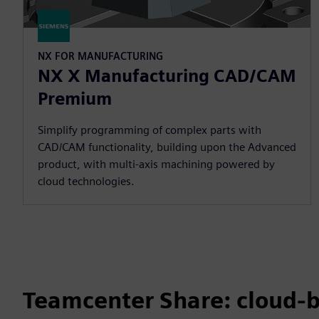
NX FOR MANUFACTURING
NX X Manufacturing CAD/CAM
Premium
Simplify programming of complex parts with
CAD/CAM functionality, building upon the Advanced
product, with multi-axis machining powered by
cloud technologies.
Teamcenter Share: cloud-b