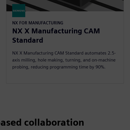
NX FOR MANUFACTURING
NX X Manufacturing CAM
Standard
NX X Manufacturing CAM Standard automates 2.5-
axis milling, hole making, turning, and on-machine
probing, reducing programming time by 90%.
ased collaboration