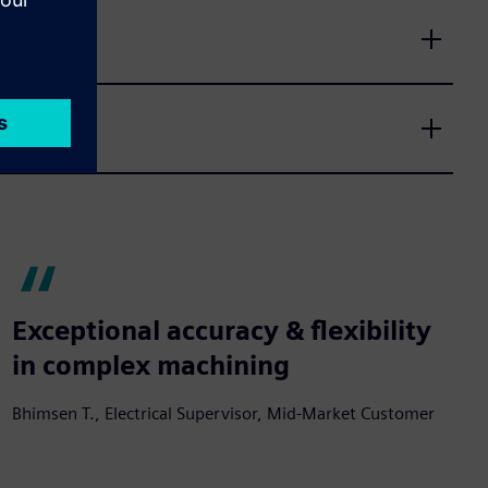
Exceptional accuracy & flexibility
in complex machining
Bhimsen T., Electrical Supervisor, Mid-Market Customer