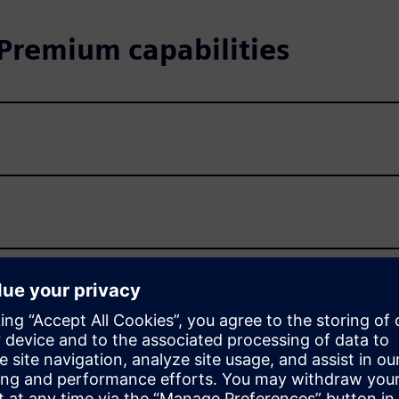
remium capabilities