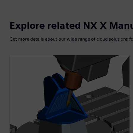
Explore related NX X Man
Get more details about our wide range of cloud solutions fo