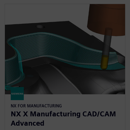
NX FOR MANUFACTURING
NX X Manufacturing CAD/CAM
Advanced