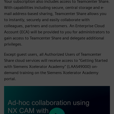
Your subscription also includes access to Teamcenter Share.
With capabilities including secure, central storage and e-
mail address-based sharing, Teamcenter Share allows you
to instantly, securely and easily collaborate with
colleagues, partners and customers. An Enterprise Cloud
Account (ECA) will be provided to you for administrators to
gain access to Teamcenter Share and delegate additional
privileges.
Except guest users, all Authorized Users of Teamcenter
Share cloud services will receive access to "Getting Started
with Siemens Xcelerator Academy" (LAAS49000) on-
demand training on the Siemens Xcelerator Academy
portal.