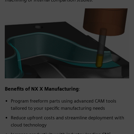
Benefits of NX X Manufacturing
:
Program freeform parts using advanced CAM tools
tailored to your specific manufacturing needs
Reduce upfront costs and streamline deployment with
cloud technology