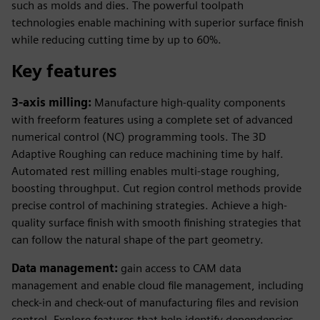
such as molds and dies. The powerful toolpath
technologies enable machining with superior surface finish
while reducing cutting time by up to 60%.
Key features
3-axis milling:
Manufacture high-quality components
with freeform features using a complete set of advanced
numerical control (NC) programming tools. The 3D
Adaptive Roughing can reduce machining time by half.
Automated rest milling enables multi-stage roughing,
boosting throughput. Cut region control methods provide
precise control of machining strategies. Achieve a high-
quality surface finish with smooth finishing strategies that
can follow the natural shape of the part geometry.
Data management:
gain access to CAM data
management and enable cloud file management, including
check-in and check-out of manufacturing files and revision
control. Explore features that help identify dependencies