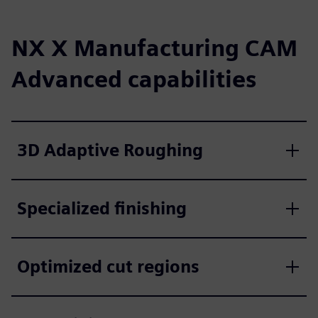
NX X Manufacturing CAM
Advanced capabilities
3D Adaptive Roughing
Specialized finishing
Optimized cut regions