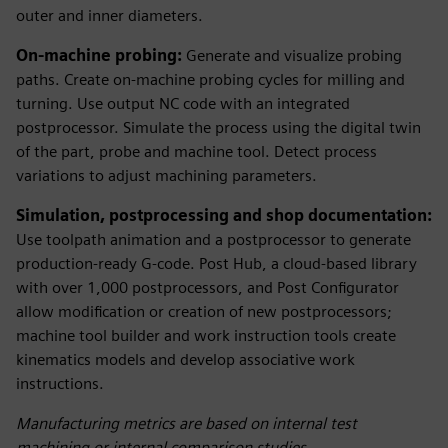
outer and inner diameters.
On-machine probing:
Generate and visualize probing
paths. Create on-machine probing cycles for milling and
turning. Use output NC code with an integrated
postprocessor. Simulate the process using the digital twin
of the part, probe and machine tool. Detect process
variations to adjust machining parameters.
Simulation, postprocessing and shop documentation:
Use toolpath animation and a postprocessor to generate
production-ready G-code. Post Hub, a cloud-based library
with over 1,000 postprocessors, and Post Configurator
allow modification or creation of new postprocessors;
machine tool builder and work instruction tools create
kinematics models and develop associative work
instructions.
Manufacturing metrics are based on internal test
machining or internal comparison studies.