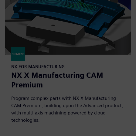
NX FOR MANUFACTURING
NX X Manufacturing CAM
Premium
Program complex parts with NX X Manufacturing
CAM Premium, building upon the Advanced product,
with multi-axis machining powered by cloud
technologies.