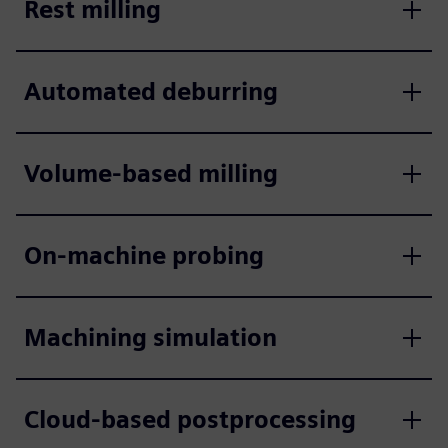
Rest milling
Automated deburring
Volume-based milling
On-machine probing
Machining simulation
Cloud-based postprocessing