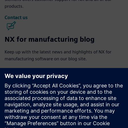
products.
Contact us
NX for manufacturing blog
Keep up with the latest news and highlights of NX for
manufacturing software on our blog site.
Visit blog
NX for manufacturing community
Join the conversation or get answers to all of your NX for
manufacturing software questions.
Visit community