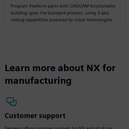
Program freeform parts with CAD/CAM functionality
building upon the Standard product, using 3-axis
milling capabilities powered by cloud technologies.
Learn more about NX for
manufacturing
Customer support
Siemens offers customer support for NX and all of our