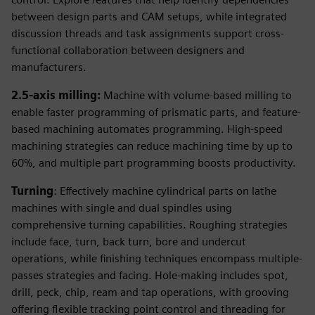
between design parts and CAM setups, while integrated
discussion threads and task assignments support cross-
functional collaboration between designers and
manufacturers.
2.5-axis milling:
Machine with volume-based milling to
enable faster programming of prismatic parts, and feature-
based machining automates programming. High-speed
machining strategies can reduce machining time by up to
60%, and multiple part programming boosts productivity.
Turning
: Effectively machine cylindrical parts on lathe
machines with single and dual spindles using
comprehensive turning capabilities. Roughing strategies
include face, turn, back turn, bore and undercut
operations, while finishing techniques encompass multiple-
passes strategies and facing. Hole-making includes spot,
drill, peck, chip, ream and tap operations, with grooving
offering flexible tracking point control and threading for