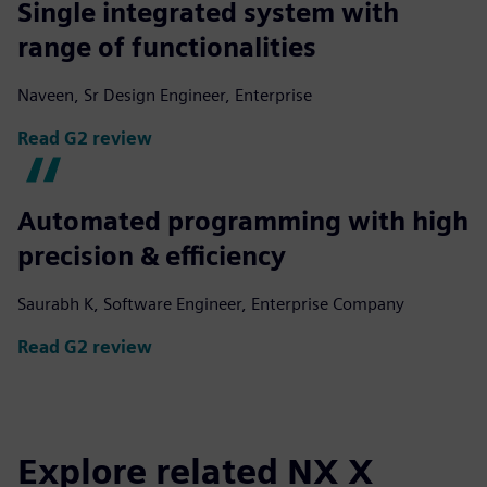
Single integrated system with
range of functionalities
Naveen, Sr Design Engineer, Enterprise
Read G2 review
Automated programming with high
precision & efficiency
Saurabh K, Software Engineer, Enterprise Company
Read G2 review
Explore related NX X