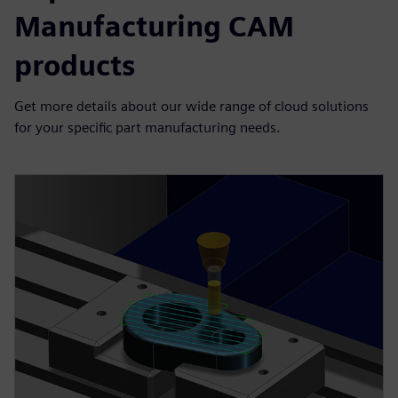
Manufacturing CAM
products
Get more details about our wide range of cloud solutions
for your specific part manufacturing needs.