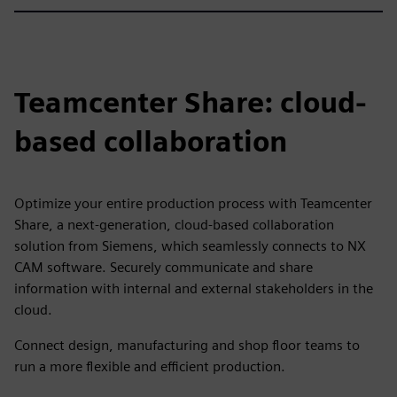
Teamcenter Share: cloud-
based collaboration
Optimize your entire production process with Teamcenter
Share, a next-generation, cloud-based collaboration
solution from Siemens, which seamlessly connects to NX
CAM software. Securely communicate and share
information with internal and external stakeholders in the
cloud.
Connect design, manufacturing and shop floor teams to
run a more flexible and efficient production.