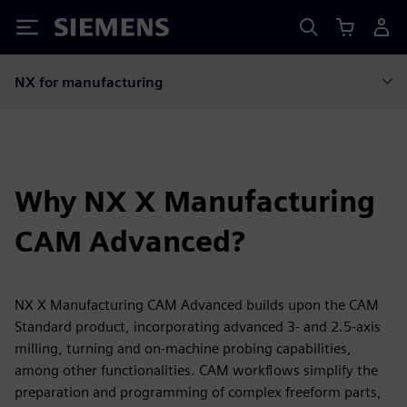
Siemens
NX for manufacturing
Why NX X Manufacturing
CAM Advanced?
NX X Manufacturing CAM Advanced builds upon the CAM
Standard product, incorporating advanced 3- and 2.5-axis
milling, turning and on-machine probing capabilities,
among other functionalities. CAM workflows simplify the
preparation and programming of complex freeform parts,