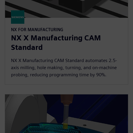
NX FOR MANUFACTURING
NX X Manufacturing CAM
Standard
NX X Manufacturing CAM Standard automates 2.5-
axis milling, hole making, turning, and on-machine
probing, reducing programming time by 90%.