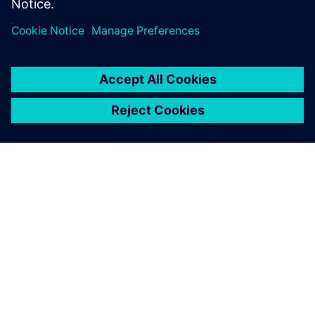
APIE SIEMENS
ĮMONĖS INFORMACIJA