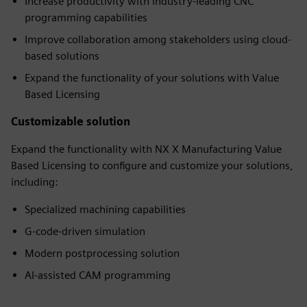
Increase productivity with industry-leading CNC
programming capabilities
Improve collaboration among stakeholders using cloud-
based solutions
Expand the functionality of your solutions with Value
Based Licensing
Customizable solution
Expand the functionality with NX X Manufacturing Value
Based Licensing to configure and customize your solutions,
including:
Specialized machining capabilities
G-code-driven simulation
Modern postprocessing solution
AI-assisted CAM programming