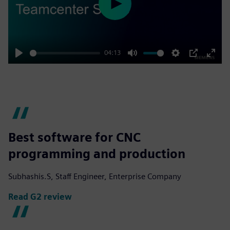
Play
04:13
Play
Mute
Settings
PIP
Enter
fulls
Best software for CNC
programming and production
Subhashis.S, Staff Engineer, Enterprise Company
Read G2 review