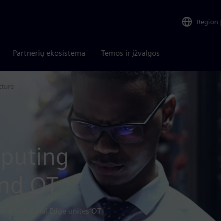
Region
Partnerių ekosistema
Temos ir įžvalgos
cture
mputing
and OT
mens Industrial Edge unites OT