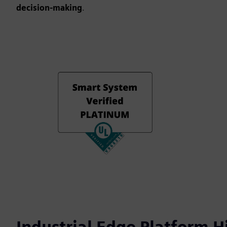
decision-making
.
Industrial Edge Platform H