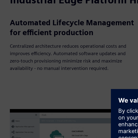
Automated Lifecycle Management
for efficient production
Centralized architecture reduces operational costs and
improves efficiency. Automated software updates and
zero-touch provisioning minimize risk and maximize
availability - no manual intervention required.