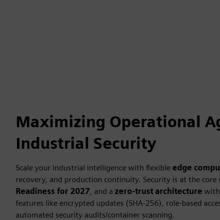
Maximizing Operational Ag
Industrial Security
Scale your industrial intelligence with flexible
edge compu
recovery, and production continuity. Security is at the core
Readiness for 2027
, and a
zero-trust architecture
with 
features like encrypted updates (SHA-256), role-based acce
automated security audits/container scanning.