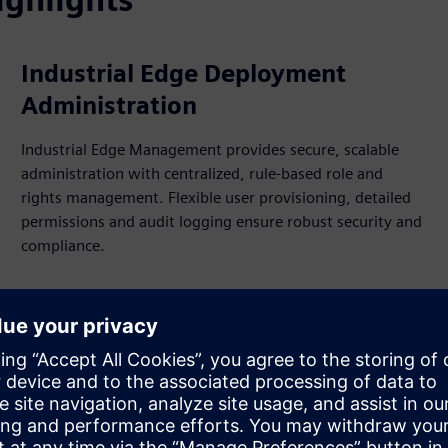
Industrial Edge Deployment
Administration
Industrial Edge Management provides secure, scalable
administration with centralized, rule-based role and
rights management. Flexible user provisioning, detailed
permissions and audit logging ensure robust security and
compliance.
Flexible en
models