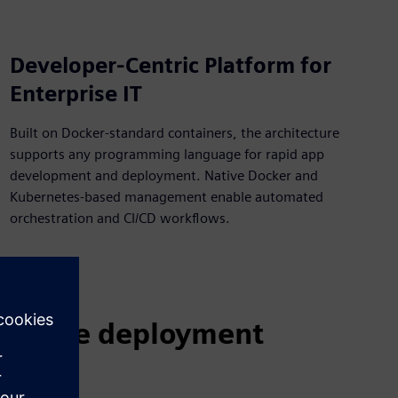
Developer-Centric Platform for
Enterprise IT
Built on Docker-standard containers, the architecture
supports any programming language for rapid app
development and deployment. Native Docker and
Kubernetes-based management enable automated
orchestration and CI/CD workflows.
terprise deployment