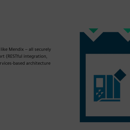
like Mendix – all securely
rt (RESTful integration,
vices-based architecture