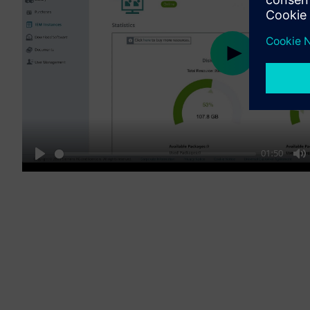
Play
01:50
Play
M