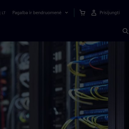
Pagalba ir bendruomenė
Prisijungti
|
LT
P
n
S
D