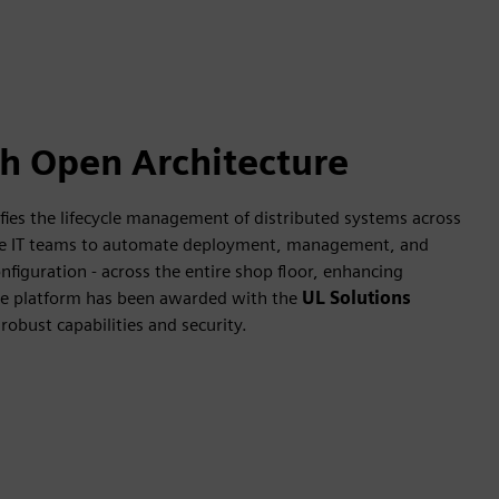
th Open Architecture
ies the lifecycle management of distributed systems across
rise IT teams to automate deployment, management, and
nfiguration - across the entire shop floor, enhancing
e platform has been awarded with the
UL Solutions
 robust capabilities and security.