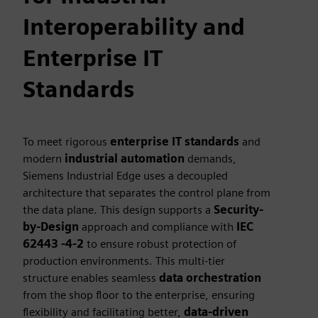
Interoperability and
Enterprise IT
Standards
To meet rigorous
enterprise IT standards
and
modern
industrial automation
demands,
Siemens Industrial Edge uses a decoupled
architecture that separates the control plane from
the data plane. This design supports a
Security-
by-Design
approach and compliance with
IEC
62443 -4-2
to ensure robust protection of
production environments. This multi-tier
structure enables seamless
data orchestration
from the shop floor to the enterprise, ensuring
flexibility and facilitating better,
data-driven