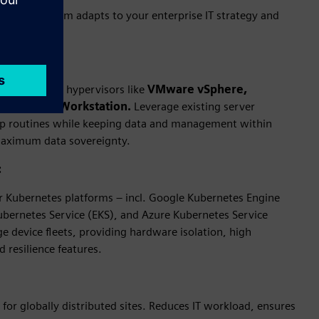
ment platform adapts to your enterprise IT strategy and
ses):
nce on leading hypervisors like
VMware vSphere,
nd VMware Workstation.
Leverage existing server
up routines while keeping data and management within
maximum data sovereignty.
:
Kubernetes platforms – incl. Google Kubernetes Engine
ubernetes Service (EKS), and Azure Kubernetes Service
ge device fleets, providing hardware isolation, high
d resilience features.
for globally distributed sites. Reduces IT workload, ensures