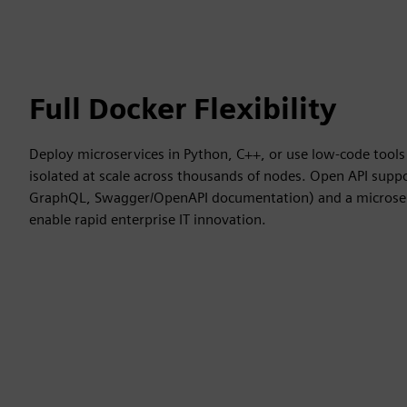
Full Docker Flexibility
Deploy microservices in Python, C++, or use low-code tools 
isolated at scale across thousands of nodes. Open API suppo
GraphQL, Swagger/OpenAPI documentation) and a microser
enable rapid enterprise IT innovation.