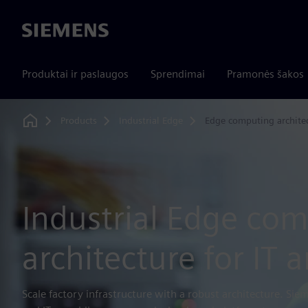
Siemens
Produktai ir paslaugos
Sprendimai
Pramonės šakos
Products
Industrial Edge
Edge computing archite
Home
Industrial Edge co
architecture for IT 
Scale factory infrastructure with a robust architecture. Sie