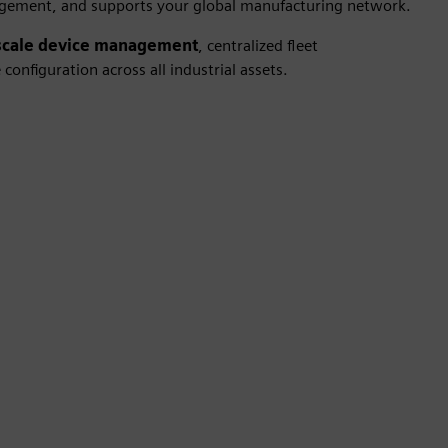
gement, and supports your global manufacturing network.
scale device management
, centralized fleet
onfiguration across all industrial assets.