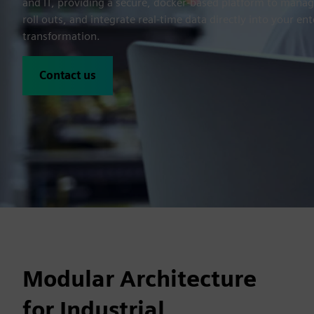
and IT, providing a secure, docker-based platform to manag
roll outs, and integrate real-time data directly into your ent
transformation.
Contact us
Modular Architecture
for Industrial