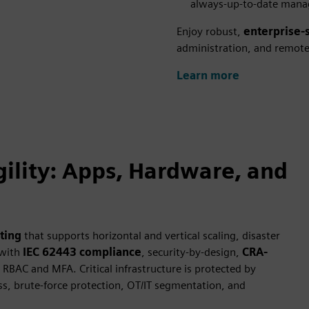
always-up-to-date mana
Enjoy robust,
enterprise-
administration, and remote c
Learn more
ility: Apps, Hardware, and
ting
that supports horizontal and vertical scaling, disaster
 with
IEC 62443 compliance
, security-by-design,
CRA-
RBAC and MFA. Critical infrastructure is protected by
ss, brute-force protection, OT/IT segmentation, and