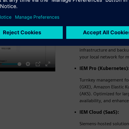
The Industrial Edge Manage
security needs:
IEM Virtual (On-Premi
Runs as a virtual applia
Microsoft Hyper-V
, a
infrastructure and back
your local network for 
IEM Pro (Kubernetes)
ute
Settings
PIP
Enter
fullscreen
Turnkey management for 
(GKE), Amazon Elastic K
(AKS). Optimized for lar
availability, and enhance
IEM Cloud (SaaS):
Siemens-hosted solution 