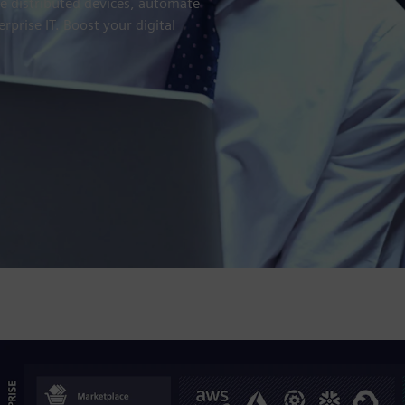
e distributed devices, automate
erprise IT. Boost your digital