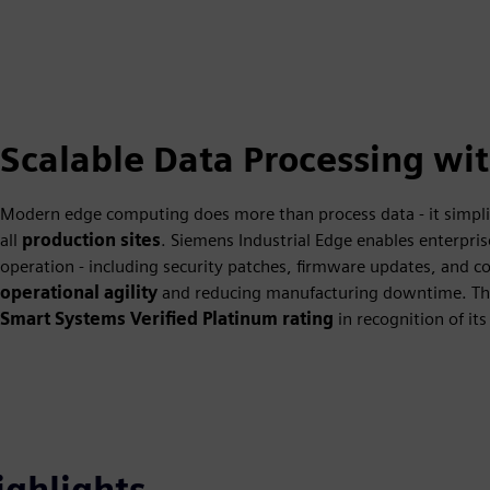
Scalable Data Processing wi
Modern edge computing does more than process data - it simplif
all
production sites
. Siemens Industrial Edge enables enterp
operation - including security patches, firmware updates, and co
operational agility
and reducing manufacturing downtime. Th
Smart Systems Verified Platinum rating
in recognition of its
ighlights