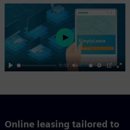
Play
01:52
Play
Mute
Settings
PIP
Enter
fulls
Online leasing tailored to