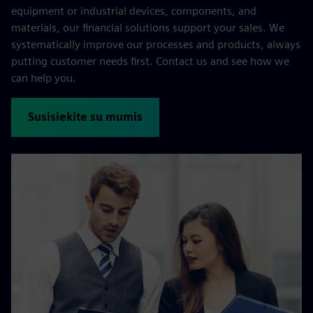
equipment or industrial devices, components, and
materials, our financial solutions support your sales. We
systematically improve our processes and products, always
putting customer needs first. Contact us and see how we
can help you.
Susisiekite su mumis