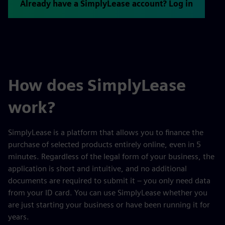
Already have a SimplyLease account? Log in
How does SimplyLease
work?
SimplyLease is a platform that allows you to finance the
purchase of selected products entirely online, even in 5
minutes. Regardless of the legal form of your business, the
application is short and intuitive, and no additional
documents are required to submit it – you only need data
from your ID card. You can use SimplyLease whether you
are just starting your business or have been running it for
years.