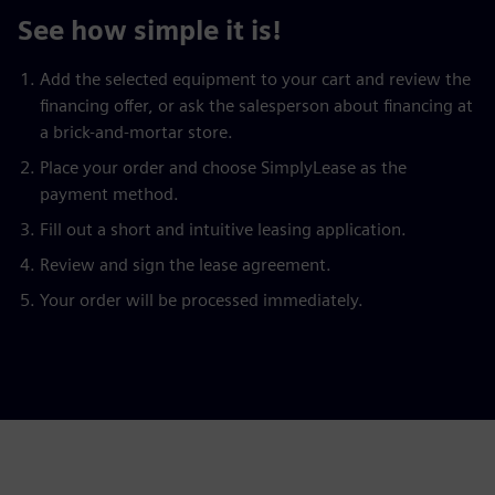
See how simple it is!
Add the selected equipment to your cart and review the
financing offer, or ask the salesperson about financing at
a brick-and-mortar store.
Place your order and choose SimplyLease as the
payment method.
Fill out a short and intuitive leasing application.
Review and sign the lease agreement.
Your order will be processed immediately.