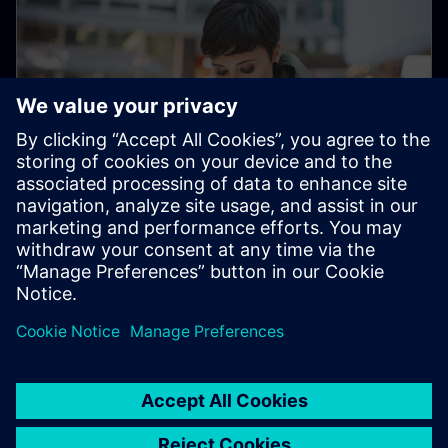
Electronic Customer Service
Platform