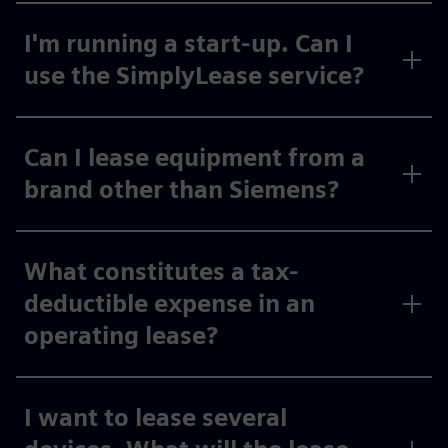
I'm running a start-up. Can I
use the SimplyLease service?
Can I lease equipment from a
brand other than Siemens?
What constitutes a tax-
deductible expense in an
operating lease?
I want to lease several