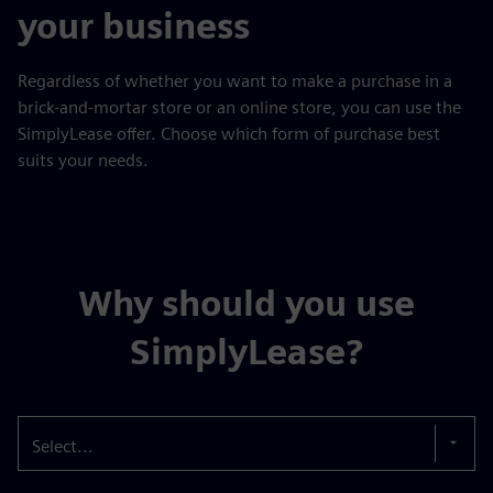
your business
Regardless of whether you want to make a purchase in a
brick-and-mortar store or an online store, you can use the
SimplyLease offer. Choose which form of purchase best
suits your needs.
Why should you use
SimplyLease?
Select...