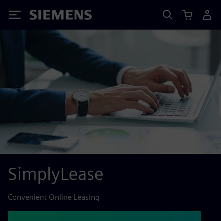
Siemens
SimplyLease
Convenient Online Leasing