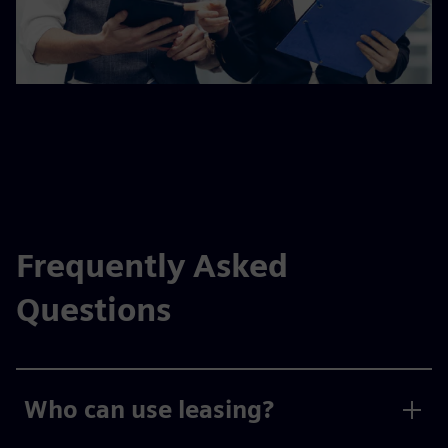
Frequently Asked
Questions
Who can use leasing?