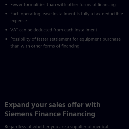
Fewer formalities than with other forms of financing
Each operating lease installment is fully a tax-deductible
expense
VAT can be deducted from each installment
Possibility of faster settlement for equipment purchase
than with other forms of financing
Expand your sales offer with
Siemens Finance Financing
Regardless of whether you are a supplier of medical