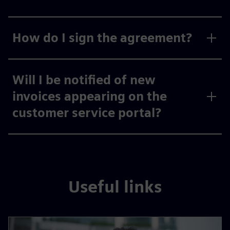
How do I sign the agreement?
Will I be notified of new
invoices appearing on the
customer service portal?
Useful links