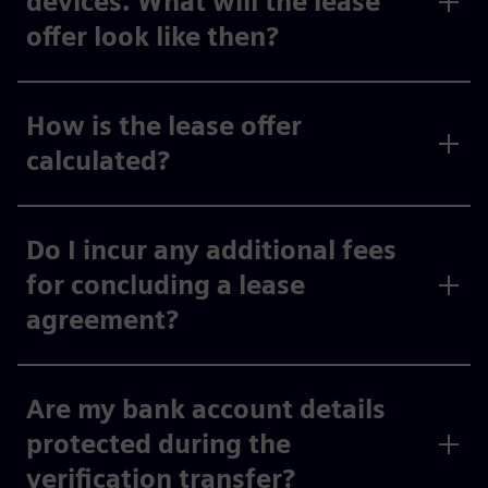
devices. What will the lease
offer look like then?
How is the lease offer
calculated?
Do I incur any additional fees
for concluding a lease
agreement?
Are my bank account details
protected during the
verification transfer?