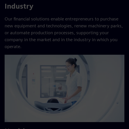
Industry
Our financial solutions enable entrepreneurs to purchase
new equipment and technologies, renew machinery parks,
or automate production processes, supporting your
company in the market and in the industry in which you
operate.