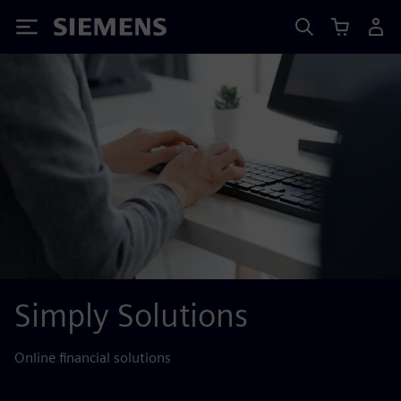
Siemens
Simply Solutions
Online financial solutions