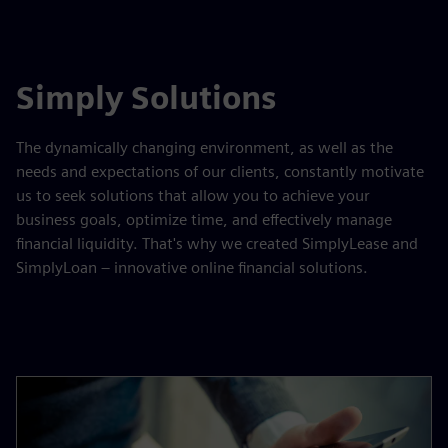
Simply Solutions
The dynamically changing environment, as well as the
needs and expectations of our clients, constantly motivate
us to seek solutions that allow you to achieve your
business goals, optimize time, and effectively manage
financial liquidity. That's why we created SimplyLease and
SimplyLoan – innovative online financial solutions.