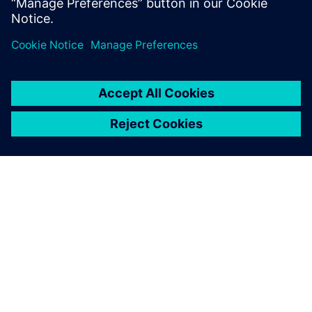
APIE SIEMENS