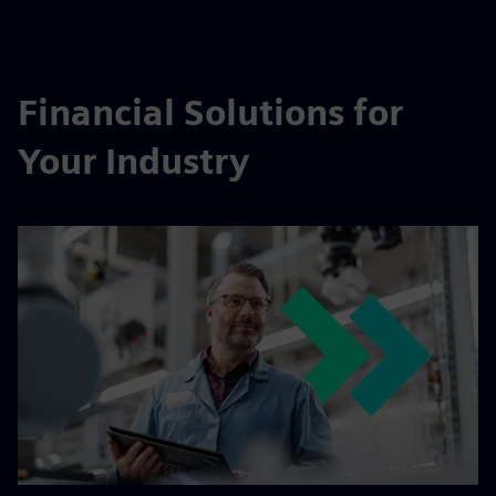
Financial Solutions for
Your Industry