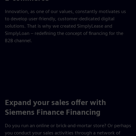
Innovation, as one of our values, constantly motivates us
to develop user-friendly, customer-dedicated digital
solutions. That is why we created SimplyLease and
SimplyLoan – redefining the concept of financing for the
B2B channel.
Expand your sales offer with
Siemens Finance Financing
Do you run an online or brick-and-mortar store? Or perhaps
you conduct your sales activities through a network of