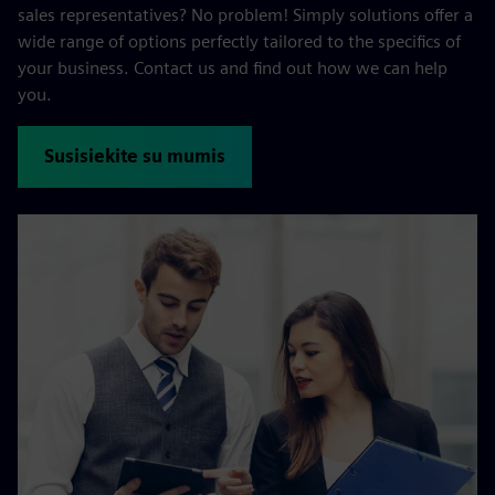
sales representatives? No problem! Simply solutions offer a
wide range of options perfectly tailored to the specifics of
your business. Contact us and find out how we can help
you.
Susisiekite su mumis