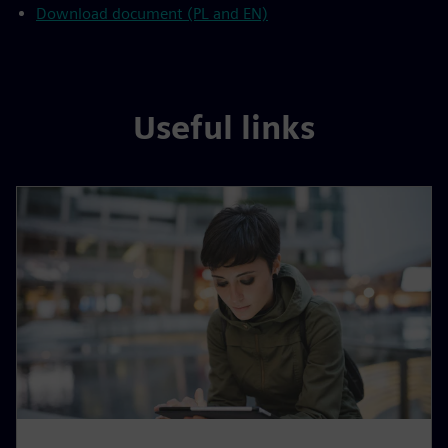
Download document (PL and EN)
Useful links