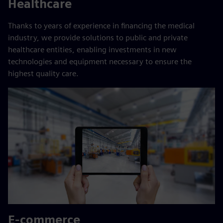
Healthcare
Thanks to years of experience in financing the medical
industry, we provide solutions to public and private
healthcare entities, enabling investments in new
technologies and equipment necessary to ensure the
highest quality care.
E-commerce