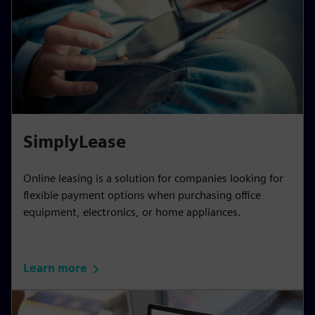
SimplyLease
Online leasing is a solution for companies looking for
flexible payment options when purchasing office
equipment, electronics, or home appliances.
Learn more