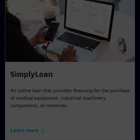
SimplyLoan
An online loan that provides financing for the purchase
of medical equipment, industrial machinery,
components, or materials.
Learn more