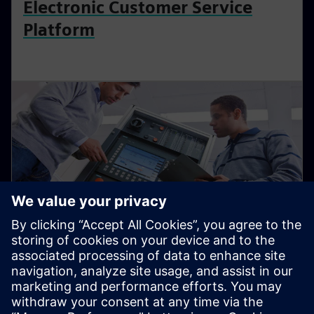
Electronic Customer Service
Platform
Used Equipment Marketplace