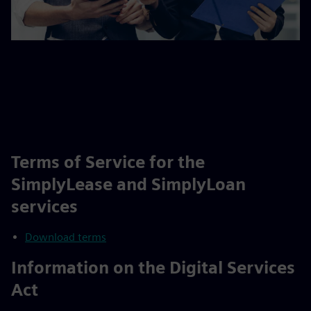
Terms of Service for the
SimplyLease and SimplyLoan
services
Download terms
Information on the Digital Services
Act