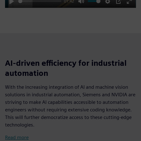
01:42
Play
Mute
Settings
PIP
Enter
fulls
AI-driven efficiency for industrial
automation
With the increasing integration of AI and machine vision
solutions in industrial automation, Siemens and NVIDIA are
striving to make AI capabilities accessible to automation
engineers without requiring extensive coding knowledge.
This will further democratize access to these cutting-edge
technologies.
Read more