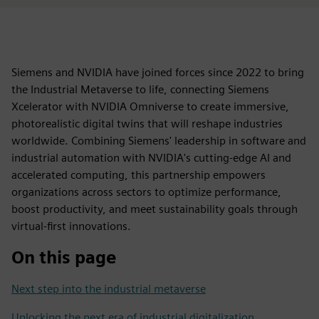
Siemens and NVIDIA have joined forces since 2022 to bring
the Industrial Metaverse to life, connecting Siemens
Xcelerator with NVIDIA Omniverse to create immersive,
photorealistic digital twins that will reshape industries
worldwide. Combining Siemens' leadership in software and
industrial automation with NVIDIA's cutting-edge AI and
accelerated computing, this partnership empowers
organizations across sectors to optimize performance,
boost productivity, and meet sustainability goals through
virtual-first innovations.
On this page
Next step into the industrial metaverse
Unlocking the next era of industrial digitalization