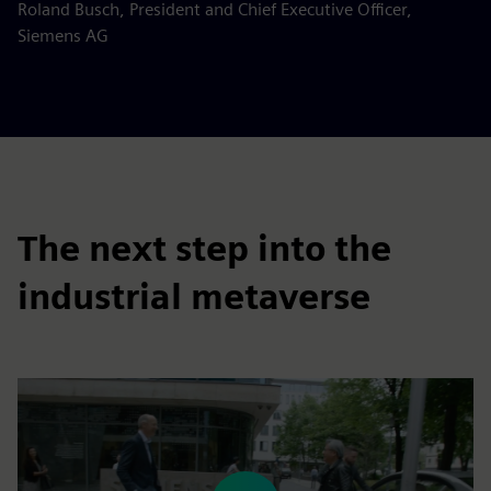
Roland Busch, President and Chief Executive Officer,
Siemens AG
The next step into the
industrial metaverse