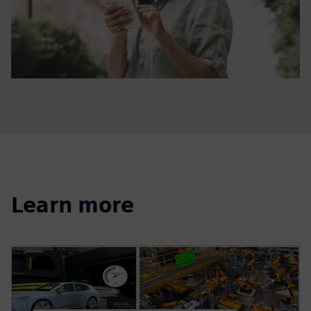
Learn more