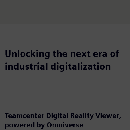
Unlocking the next era of
industrial digitalization
Teamcenter Digital Reality Viewer,
powered by Omniverse