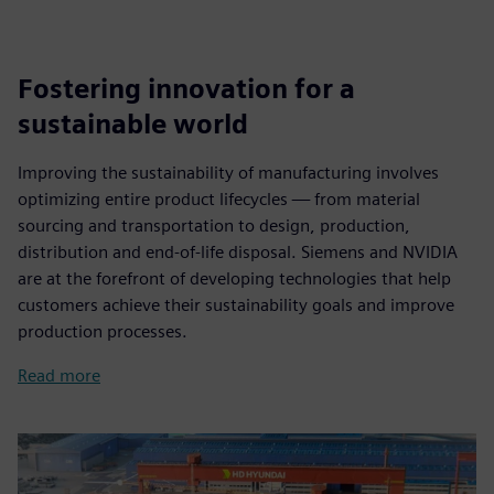
Fostering innovation for a
sustainable world
Improving the sustainability of manufacturing involves
optimizing entire product lifecycles — from material
sourcing and transportation to design, production,
distribution and end-of-life disposal. Siemens and NVIDIA
are at the forefront of developing technologies that help
customers achieve their sustainability goals and improve
production processes.
Read more