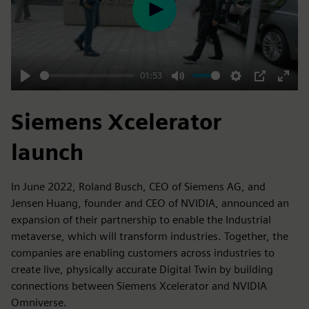
Play
01:53
Play
Mute
Settings
PIP
Enter
fulls
Siemens Xcelerator
launch
In June 2022, Roland Busch, CEO of Siemens AG, and
Jensen Huang, founder and CEO of NVIDIA, announced an
expansion of their partnership to enable the Industrial
metaverse, which will transform industries. Together, the
companies are enabling customers across industries to
create live, physically accurate Digital Twin by building
connections between Siemens Xcelerator and NVIDIA
Omniverse.