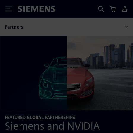
Siemens
Partners
FEATURED GLOBAL PARTNERSHIPS
Siemens and NVIDIA