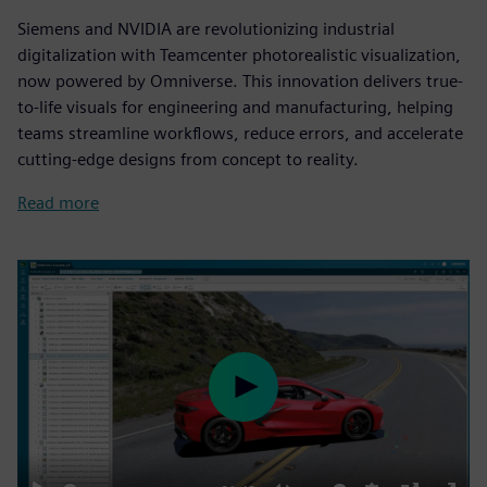
Siemens and NVIDIA are revolutionizing industrial
digitalization with Teamcenter photorealistic visualization,
now powered by Omniverse. This innovation delivers true-
to-life visuals for engineering and manufacturing, helping
teams streamline workflows, reduce errors, and accelerate
cutting-edge designs from concept to reality.
Read more
Play