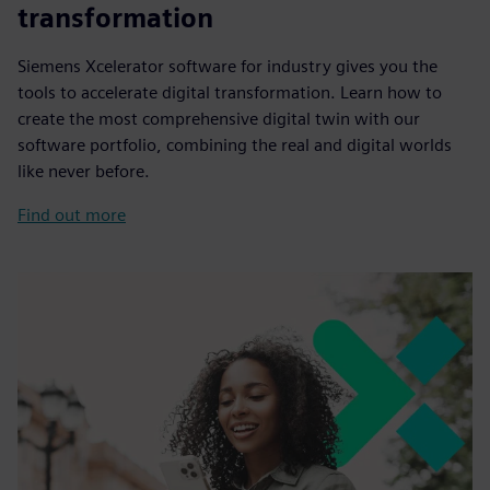
transformation
Siemens Xcelerator software for industry gives you the
tools to accelerate digital transformation. Learn how to
create the most comprehensive digital twin with our
software portfolio, combining the real and digital worlds
like never before.
Find out more