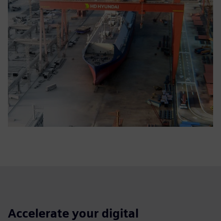
Accelerate your digital