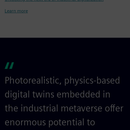
Learn more
Photorealistic, physics-based
digital twins embedded in
the industrial metaverse offer
enormous potential to