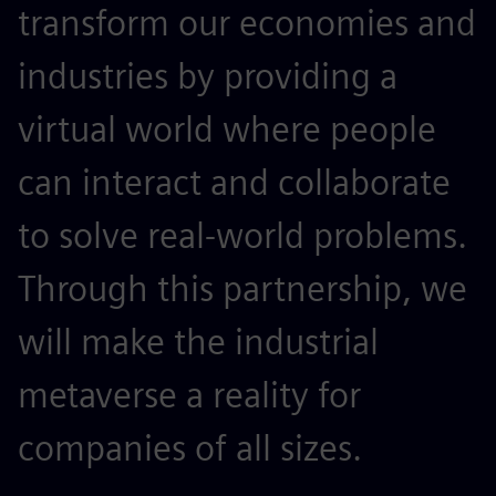
transform our economies and
industries by providing a
virtual world where people
can interact and collaborate
to solve real-world problems.
Through this partnership, we
will make the industrial
metaverse a reality for
companies of all sizes.