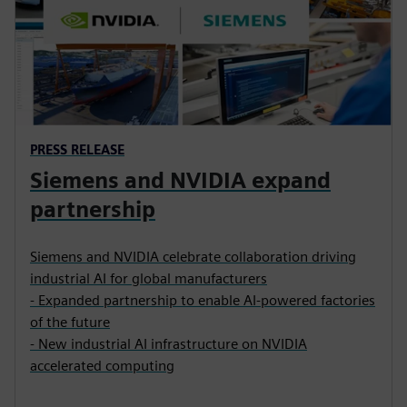
PRESS RELEASE
Siemens and NVIDIA expand
partnership
Siemens and NVIDIA celebrate collaboration driving
industrial AI for global manufacturers
- Expanded partnership to enable AI-powered factories
of the future
- New industrial AI infrastructure on NVIDIA
accelerated computing