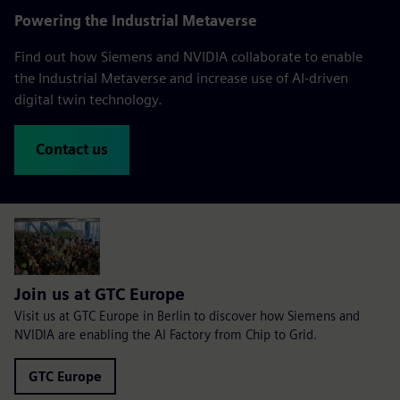
Powering the Industrial Metaverse
Find out how Siemens and NVIDIA collaborate to enable
the Industrial Metaverse and increase use of AI-driven
digital twin technology.
Contact us
Join us at GTC Europe
Visit us at GTC Europe in Berlin to discover how Siemens and
NVIDIA are enabling the AI Factory from Chip to Grid.
GTC Europe