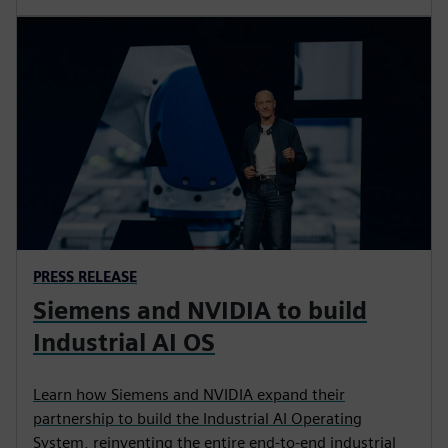
PRESS RELEASE
Siemens and NVIDIA to build
Industrial AI OS
Learn how Siemens and NVIDIA expand their
partnership to build the Industrial AI Operating
System, reinventing the entire end-to-end industrial