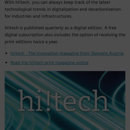
With hi!tech, you can always keep track of the latest
technological trends in digitalization and decarbonization
for industries and infrastructures.
hi!tech is published quarterly as a digital edition. A free
digital subscription also includes the option of receiving the
print editions twice a year.
hi!tech - The innovation magazine from Siemens Austria
Read the hi!tech print magazine online