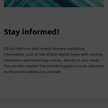
Stay informed!
Fill out the form and receive Siemens marketing
information, such as the hi!tech digital issues with exciting
innovation and technology stories, directly in your inbox.
You can also request free printed magazine issues delivered
to the postal address you provide.