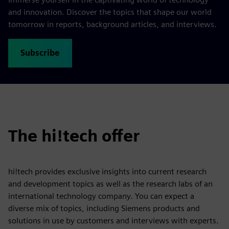
and innovation. Discover the topics that shape our world
tomorrow in reports, background articles, and interviews.
Subscribe
The hi!tech offer
hi!tech provides exclusive insights into current research
and development topics as well as the research labs of an
international technology company. You can expect a
diverse mix of topics, including Siemens products and
solutions in use by customers and interviews with experts.