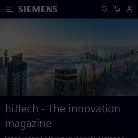
Siemens
hi!tech - The innovation
magazine
Immerse yourself in the captivating world of technology