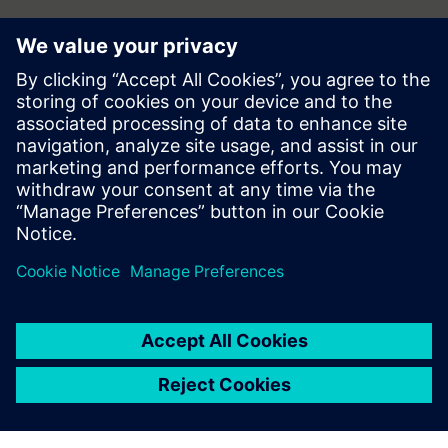
Contact
Do you have questions or would you like to unsubscribe
from hi!tech? Get in touch now!
Contact us at hitech.at@siemens.com