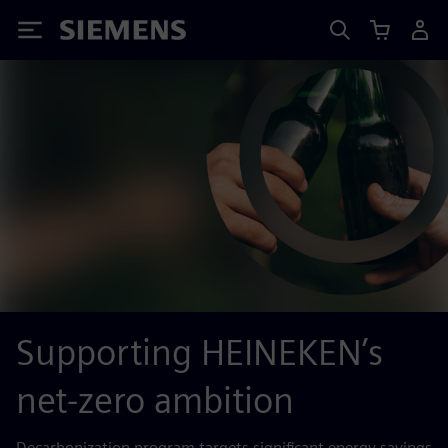
Siemens
Supporting HEINEKEN’s
net-zero ambition
Decarbonization program targets significant energy savings