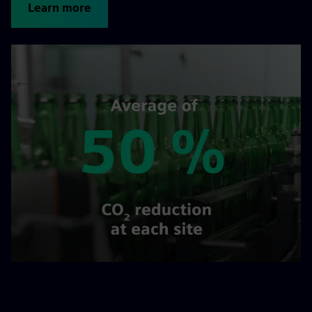
Learn more