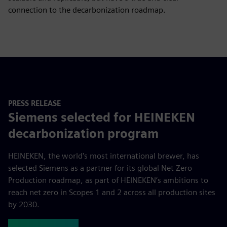
connection to the decarbonization roadmap.
PRESS RELEASE
Siemens selected for HEINEKEN
decarbonization program
HEINEKEN, the world's most international brewer, has
selected Siemens as a partner for its global Net Zero
Production roadmap, as part of HEINEKEN’s ambitions to
reach net zero in Scopes 1 and 2 across all production sites
by 2030.