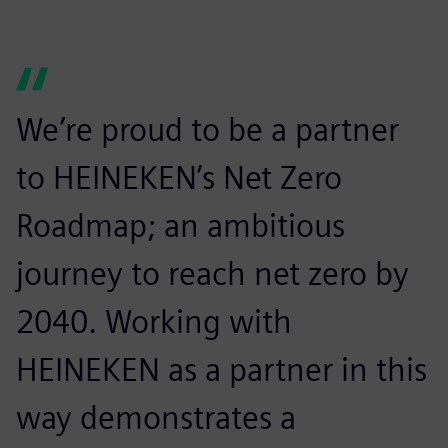
We’re proud to be a partner
to HEINEKEN’s Net Zero
Roadmap; an ambitious
journey to reach net zero by
2040. Working with
HEINEKEN as a partner in this
way demonstrates a