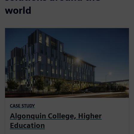
world
CASE STUDY
Algonquin College, Higher
Education