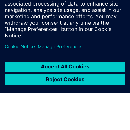
Smart buildings
Siemens smart building infrastructure products and
solutions seamlessly integrate into new and existing
buildings. Let us help you become more energy-
efficient, secure and responsive to the changing needs