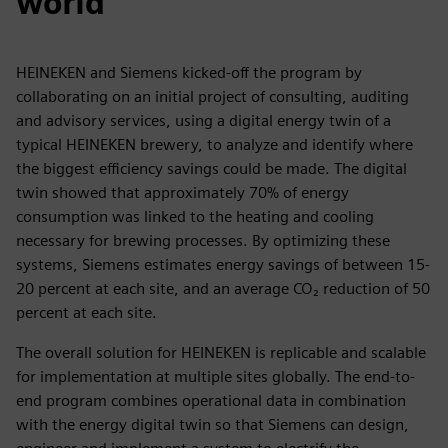
world
HEINEKEN and Siemens kicked-off the program by
collaborating on an initial project of consulting, auditing
and advisory services, using a digital energy twin of a
typical HEINEKEN brewery, to analyze and identify where
the biggest efficiency savings could be made. The digital
twin showed that approximately 70% of energy
consumption was linked to the heating and cooling
necessary for brewing processes. By optimizing these
systems, Siemens estimates energy savings of between 15-
20 percent at each site, and an average CO₂ reduction of 50
percent at each site.
The overall solution for HEINEKEN is replicable and scalable
for implementation at multiple sites globally. The end-to-
end program combines operational data in combination
with the energy digital twin so that Siemens can design,