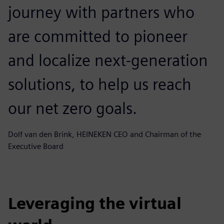
journey with partners who
are committed to pioneer
and localize next-generation
solutions, to help us reach
our net zero goals.
Dolf van den Brink, HEINEKEN CEO and Chairman of the
Executive Board
Leveraging the virtual