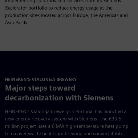
implementing solutions and services from its Siemens
Xcelerator portfolio to reduce energy usage at the
production sites located across Europe, the Americas and
Asia-Pacific.
HEINEKEN’S VIALONGA BREWERY
Major steps toward
decarbonization with Siemens
HEINEKEN’s Vialonga brewery in Portugal has launched a
new energy recovery system with Siemens. The €33.5
million project uses a 6 MW high-temperature heat pump
to recover waste heat from brewing and convert it into