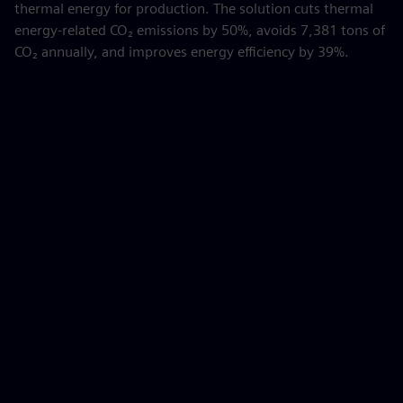
thermal energy for production. The solution cuts thermal
energy-related CO₂ emissions by 50%, avoids 7,381 tons of
CO₂ annually, and improves energy efficiency by 39%.