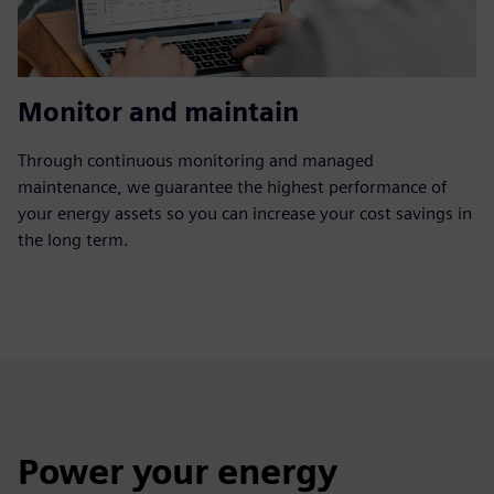
Monitor and maintain
Through continuous monitoring and managed
maintenance, we guarantee the highest performance of
your energy assets so you can increase your cost savings in
the long term.
Power your energy