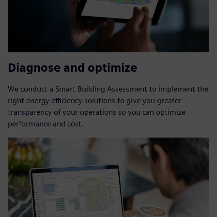
Diagnose and optimize
We conduct a Smart Building Assessment to implement the
right energy efficiency solutions to give you greater
transparency of your operations so you can optimize
performance and cost.