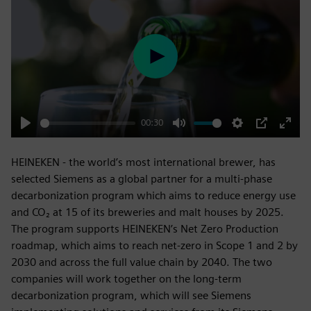
Play
00:30
Play
Mute
Settings
PIP
Enter
fulls
HEINEKEN - the world’s most international brewer, has
selected Siemens as a global partner for a multi-phase
decarbonization program which aims to reduce energy use
and CO₂ at 15 of its breweries and malt houses by 2025.
The program supports HEINEKEN’s Net Zero Production
roadmap, which aims to reach net-zero in Scope 1 and 2 by
2030 and across the full value chain by 2040. The two
companies will work together on the long-term
decarbonization program, which will see Siemens