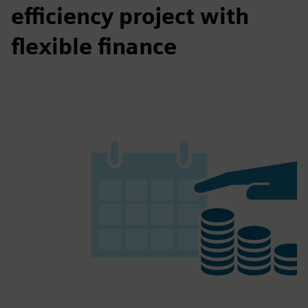
efficiency project with
flexible finance