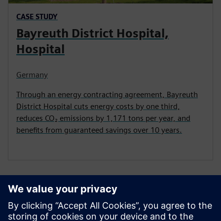
CASE STUDY
Bayreuth District Hospital,
Hospital
Germany
Through an energy contracting agreement, Bayreuth
District Hospital cuts energy costs by one third,
reduces CO₂ emissions by 1,171 tons per year, and
benefits from guaranteed savings over 10 years.
Related Content