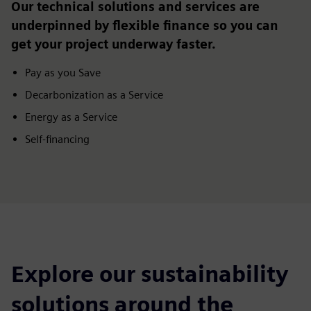
Our technical solutions and services are
underpinned by flexible finance so you can
get your project underway faster.
Pay as you Save
Decarbonization as a Service
Energy as a Service
Self-financing
Explore our sustainability
solutions around the