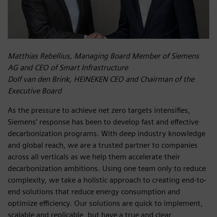
Matthias Rebellius, Managing Board Member of Siemens
AG and CEO of Smart Infrastructure
Dolf van den Brink, HEINEKEN CEO and Chairman of the
Executive Board
As the pressure to achieve net zero targets intensifies,
Siemens’ response has been to develop fast and effective
decarbonization programs. With deep industry knowledge
and global reach, we are a trusted partner to companies
across all verticals as we help them accelerate their
decarbonization ambitions. Using one team only to reduce
complexity, we take a holistic approach to creating end-to-
end solutions that reduce energy consumption and
optimize efficiency. Our solutions are quick to implement,
scalable and replicable, but have a true and clear