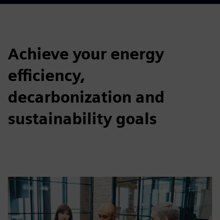
Achieve your energy
efficiency,
decarbonization and
sustainability goals