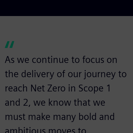
As we continue to focus on
the delivery of our journey to
reach Net Zero in Scope 1
and 2, we know that we
must make many bold and
ambitious moves to