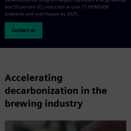
and 50 percent CO₂ reduction at over 15 HEINEKEN
breweries and malt houses by 2025.
Contact us
Accelerating
decarbonization in the
brewing industry