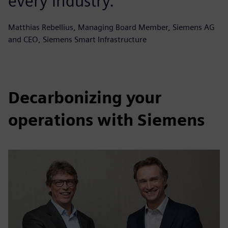
every industry.
Matthias Rebellius, Managing Board Member, Siemens AG
and CEO, Siemens Smart Infrastructure
Decarbonizing your
operations with Siemens