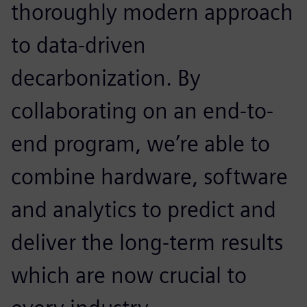
thoroughly modern approach
to data-driven
decarbonization. By
collaborating on an end-to-
end program, we’re able to
combine hardware, software
and analytics to predict and
deliver the long-term results
which are now crucial to