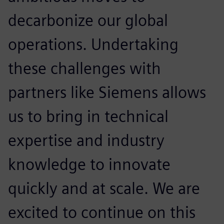
decarbonize our global
operations. Undertaking
these challenges with
partners like Siemens allows
us to bring in technical
expertise and industry
knowledge to innovate
quickly and at scale. We are
excited to continue on this