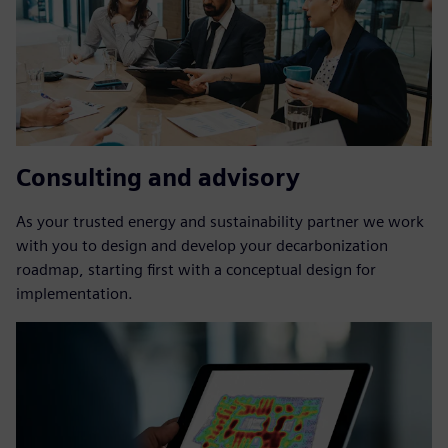
Consulting and advisory
As your trusted energy and sustainability partner we work
with you to design and develop your decarbonization
roadmap, starting first with a conceptual design for
implementation.