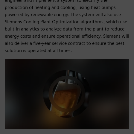
engineer and implement a system to electrify the
production of heating and cooling, using heat pumps
powered by renewable energy. The system will also use
Siemens Cooling Plant Optimization algorithms, which use
built-in analytics to analyze data from the plant to reduce
energy costs and ensure operational efficiency. Siemens will
also deliver a five-year service contract to ensure the best
solution is operated at all times.