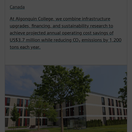
Canada
At Algonquin College, we combine infrastructure
upgrades, financing, and sustainability research to
achieve projected annual operating cost savings of
US$3.7 million while reducing CO₂ emissions by 1,200
tons each year.