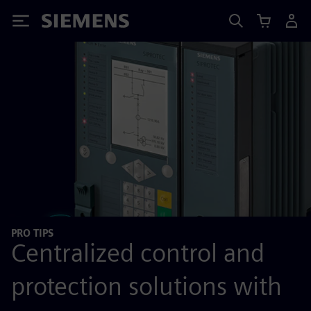
Siemens
PRO TIPS
Centralized control and
protection solutions with