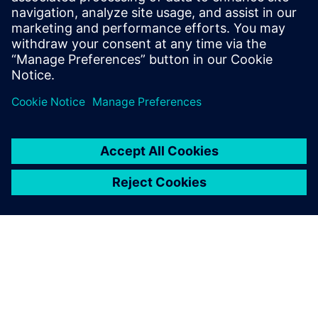
Find your protection device by selecting your
application!