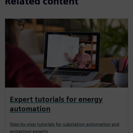
Related content
Expert tutorials for energy
automation
Step-by-step tutorials for substation automation and
protection experts