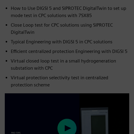
How to Use DIGSI 5 and SIPROTEC DigitalTwin to set up
mode test in CPC solutions with 7SX85
Close Loop test for CPC solutions using SIPROTEC
DigitalTwin
Typical Engineering with DIGSI 5 in CPC solutions
Efficient centralized protection Engineering with DIGSI 5
Virtual closed loop test in a small hydrogeneration
substation with CPC
Virtual protection selectivity test in centralized
protection scheme
Play