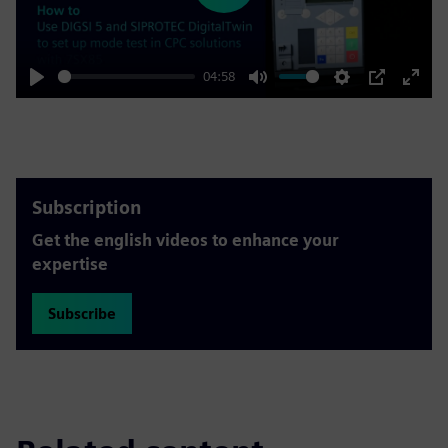
04:58
Play
Mute
Settings
PIP
Enter
fulls
Subscription
Get the english videos to enhance your
expertise
Subscribe