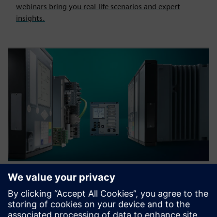
webinars bring you real-life scenarios and expert
insights.
Protection device per
application