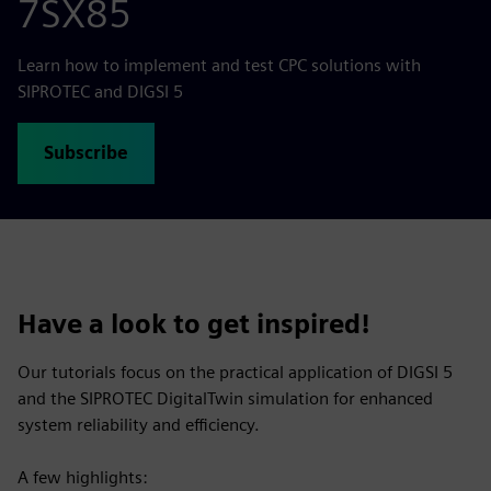
7SX85
Learn how to implement and test CPC solutions with
SIPROTEC and DIGSI 5
Subscribe
Have a look to get inspired!
Our tutorials focus on the practical application of DIGSI 5
and the SIPROTEC DigitalTwin simulation for enhanced
system reliability and efficiency.
A few highlights: