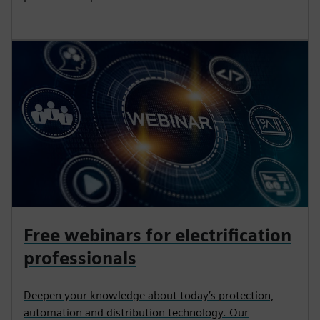
Free webinars for electrification
professionals
Deepen your knowledge about today’s protection,
automation and distribution technology. Our