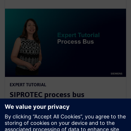
EXPERT TUTORIAL
SIPROTEC process bus
fundamentals
Learn more about network architecture, the main
features of the process bus client and merging unit,