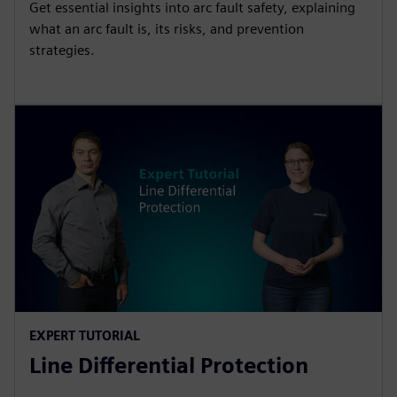
Get essential insights into arc fault safety, explaining
what an arc fault is, its risks, and prevention
strategies.
EXPERT TUTORIAL
Line Differential Protection