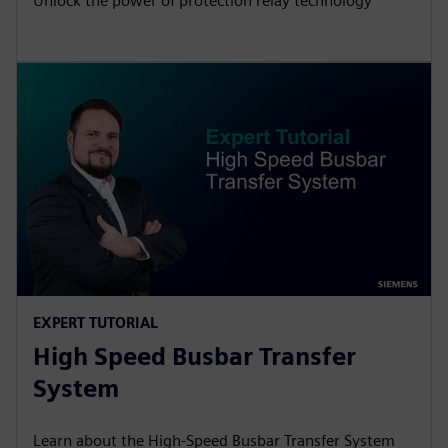
Unlock the power of protection relay technology
EXPERT TUTORIAL
High Speed Busbar Transfer
System
Learn about the High-Speed Busbar Transfer System