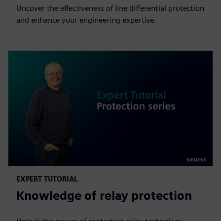
Uncover the effectiveness of line differential protection
and enhance your engineering expertise.
EXPERT TUTORIAL
Knowledge of relay protection