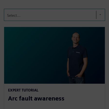
Select...
EXPERT TUTORIAL
Arc fault awareness