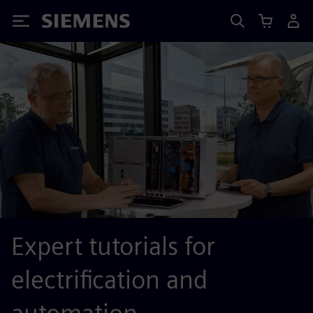
Siemens
Expert tutorials for
electrification and