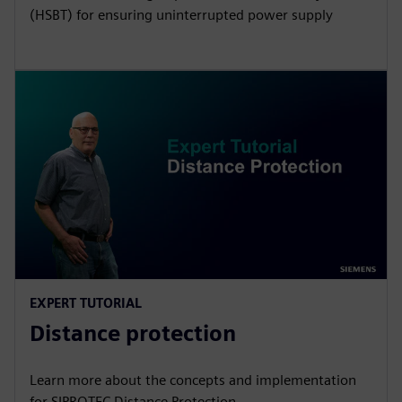
(HSBT) for ensuring uninterrupted power supply
EXPERT TUTORIAL
Distance protection
Learn more about the concepts and implementation
for SIPROTEC Distance Protection