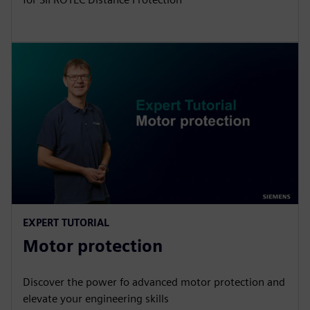
EXPERT TUTORIAL
Motor protection
Discover the power fo advanced motor protection and
elevate your engineering skills