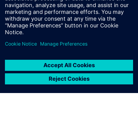
and how to select the devices in the SIPROTEC 5
configurator.