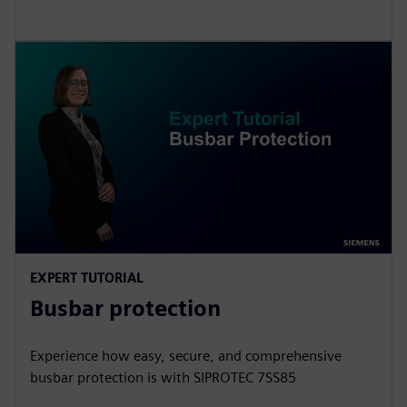
EXPERT TUTORIAL
Busbar protection
Experience how easy, secure, and comprehensive
busbar protection is with SIPROTEC 7SS85