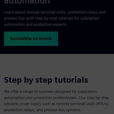
automation
Learn about remote terminal units, protection relays and
process bus with step-by-step tutorials for substation
automation and protection experts.
Susisiekite su mumis
Step by step tutorials
We offer a range of tutorials designed for substation
automation and protection professionals. Our step-by-step
sessions cover topics such as remote terminal units (RTUs),
protection relays, and process bus systems.