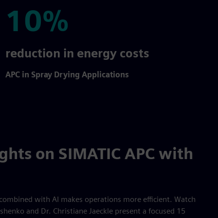
10%
10%
reduction in energy costs
APC in Spray Drying Applications
ights on SIMATIC APC with
combined with AI makes operations more efficient. Watch
shenko and Dr. Christiane Jaeckle present a focused 15