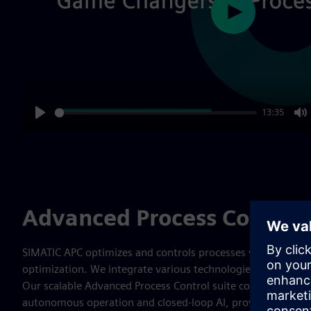
Play
13:35
Play
M
Advanced Process Control 
SIMATIC APC optimizes and controls processes which lead 
optimization. We integrate various technologies to address
Our scalable Advanced Process Control suite covers the ent
autonomous operation and closed-loop AI, providing compre