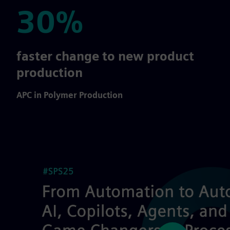
30%
30%
faster change to new product
production
APC in Polymer Production