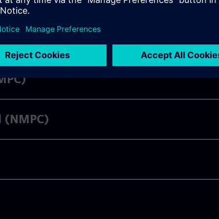
LMPC)
ol (NMPC)