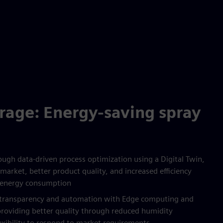
rage: Energy-saving spray
ugh data-driven process optimization using a Digital Twin,
market, better product quality, and increased efficiency
 energy consumption
s transparency and automation with Edge computing and
providing better quality through reduced humidity
lexibility to respond to market requirements