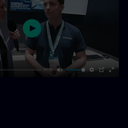
Play
01:42
Mute
Settings
PIP
Enter
fullscre