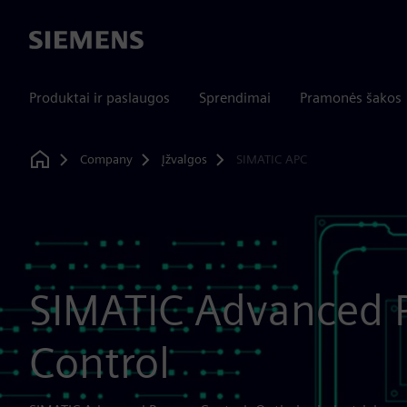
Siemens
Produktai ir paslaugos
Sprendimai
Pramonės šakos
Company
Įžvalgos
SIMATIC APC
Home
SIMATIC Advanced 
Control