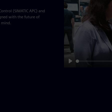
 Control (SIMATIC APC) and
gned with the future of
 mind.
Play