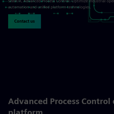
SIMATIC Advanced Process Control: Optimize industrial ope
automation and unified platform technologies.
Contact us
Advanced Process Control 
platform