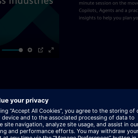
minute session on the mov
Copilots, Agents and a prac
insights to help you plan y
ute
Settings
PIP
Enter
fullscreen
and Optimization
to a higher degree of automation up to autonomy and
 different challenges, ensuring maximum value and efficiency.
ire SIMATIC APC workflow, from PID tuning to a system up to
hensive solutions for all process control needs and APC