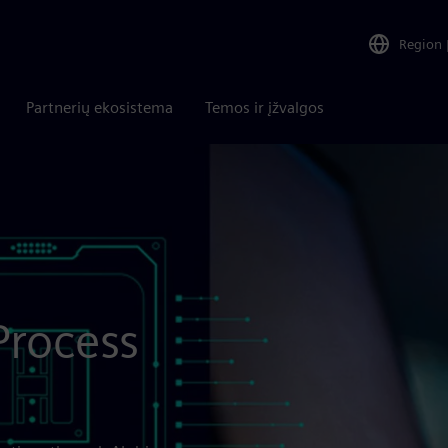
Region
Partnerių ekosistema
Temos ir įžvalgos
Process