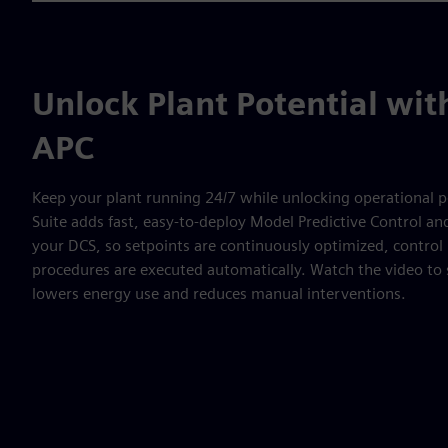
Unlock Plant Potential wi
APC
Keep your plant running 24/7 while unlocking operational p
Suite adds fast, easy-to-deploy Model Predictive Control a
your DCS, so setpoints are continuously optimized, contro
procedures are executed automatically. Watch the video to 
lowers energy use and reduces manual interventions.