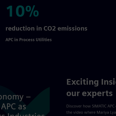
10%
10%
reduction in CO2 emissions
APC in Process Utilities
Exciting Ins
our experts
Discover how SIMATIC APC 
the video where Mariya Lya