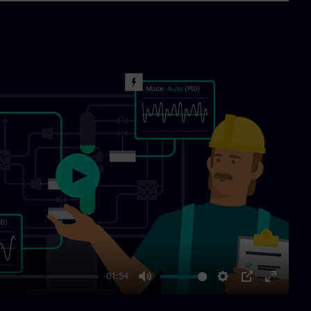
Play
-01:54
Mute
Settings
PIP
Enter
fullscre