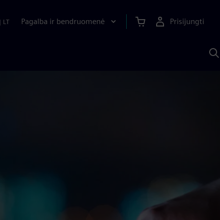
Pagalba ir bendruomenė
Prisijungti
|
LT
P
n
S
D