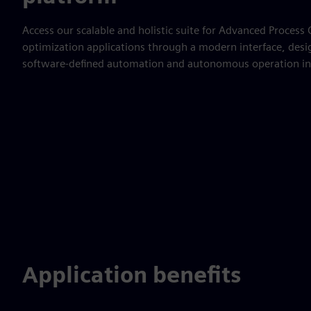
Access our scalable and holistic suite for Advanced Process
optimization applications through a modern interface, desi
software-defined automation and autonomous operation in
Application benefits