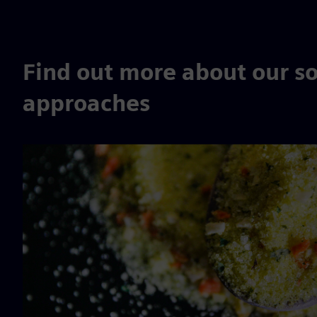
Find out more about our so
approaches