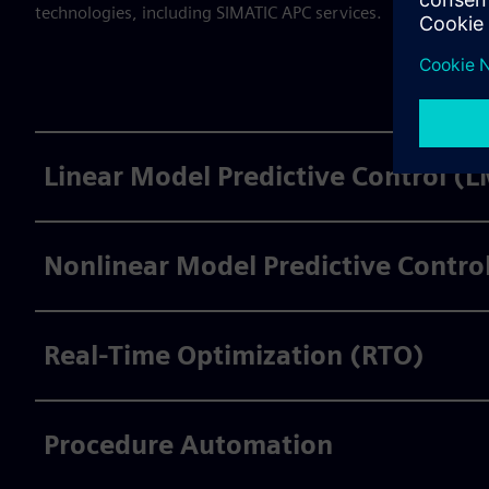
technologies, including SIMATIC APC services.
Linear Model Predictive Control (
Nonlinear Model Predictive Contr
Real-Time Optimization (RTO)
Procedure Automation