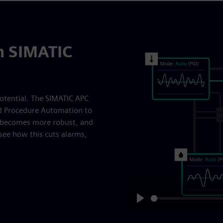
th SIMATIC
otential. The SIMATIC APC
nd Procedure Automation to
l becomes more robust, and
see how this cuts alarms,
Play