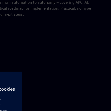
e from automation to autonomy – covering APC, AI,
tical roadmap for implementation. Practical, no hype
our next steps.