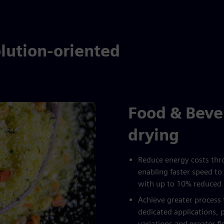
lution-oriented
Food & Beve
drying
Reduce energy costs thro
enabling faster speed to 
with up to 10% reduced
Achieve greater proces
dedicated applications, 
variations and greater f