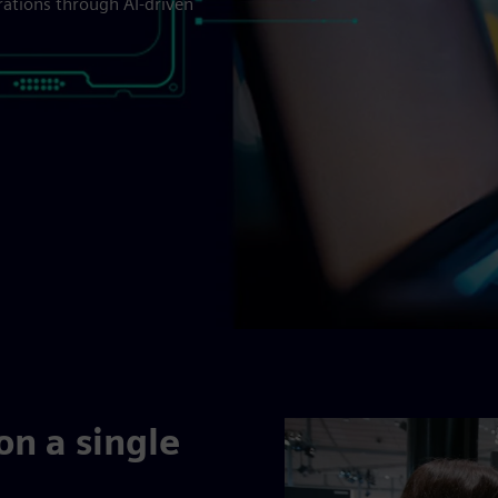
rations through AI-driven
on a single