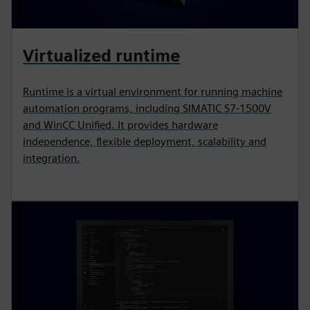
Virtualized runtime
Runtime is a virtual environment for running machine
automation programs, including SIMATIC S7-1500V
and WinCC Unified. It provides hardware
independence, flexible deployment, scalability and
integration.