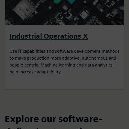
Industrial Operations X
Use IT capabilities and software development methods
to make production more adaptive, autonomous and
people-centric. Machine learning and data analytics
help increase adaptability.
Explore our software-