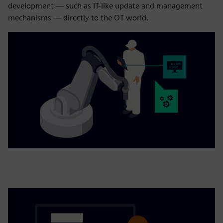
development — such as IT-like update and management
mechanisms — directly to the OT world.