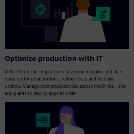
Optimize production with IT
Utilize IT on the shop floor to leverage machine and plant
data, optimize operations, reduce costs and increase
uptime. Manage connected devices across machines, lines
and plants to deploy apps at scale.