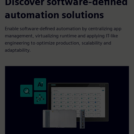
Discover software-defined
automation solutions
Enable software-defined automation by centralizing app
management, virtualizing runtime and applying IT-like
engineering to optimize production, scalability and
adaptability.