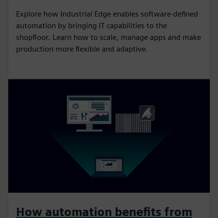
Explore how Industrial Edge enables software-defined
automation by bringing IT capabilities to the
shopfloor. Learn how to scale, manage apps and make
production more flexible and adaptive.
How automation benefits from