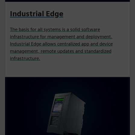
Industrial Edge
The basis for all systems is a solid software
infrastructure for management and deployment.
Industrial Edge allows centralized app and device
management, remote updates and standardized
infrastructure.