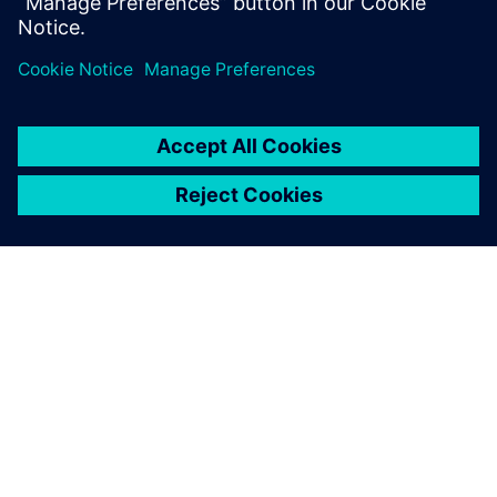
APIE SIEMENS