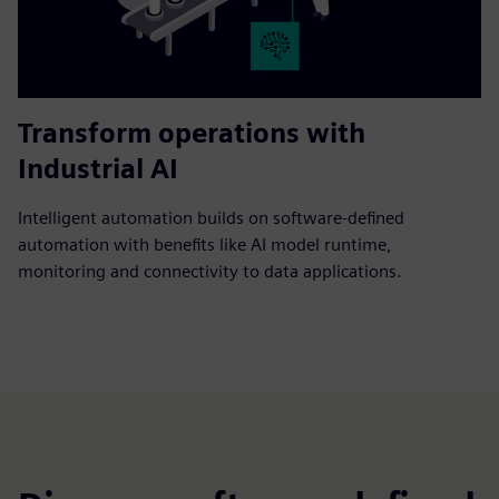
Transform operations with
Industrial AI
Intelligent automation builds on software-defined
automation with benefits like AI model runtime,
monitoring and connectivity to data applications.