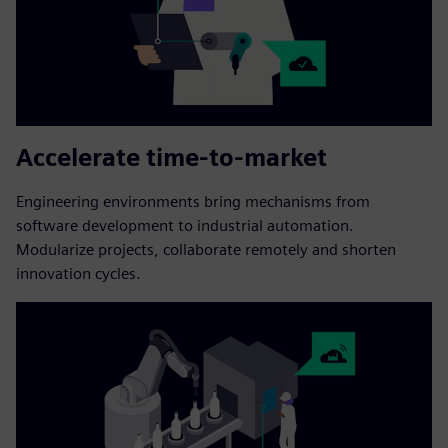
Accelerate time-to-market
Engineering environments bring mechanisms from
software development to industrial automation.
Modularize projects, collaborate remotely and shorten
innovation cycles.