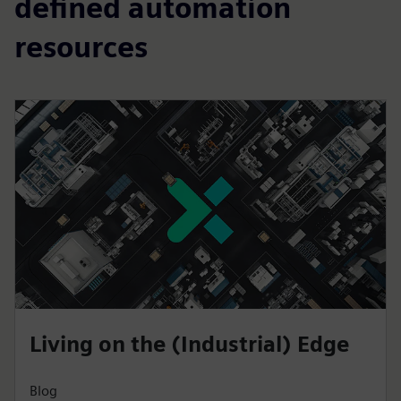
defined automation
resources
Living on the (Industrial) Edge
Blog