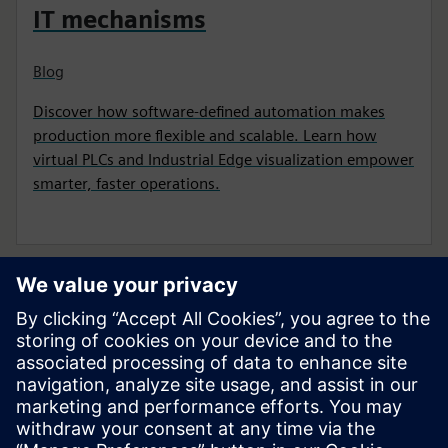
IT mechanisms
Blog
Discover how software-defined automation makes
production more flexible and scalable. Learn how
virtual PLCs and Industrial Edge visualization empower
smarter, faster operations.
Pradėkite savo kelionę
Susisiekite su mumis