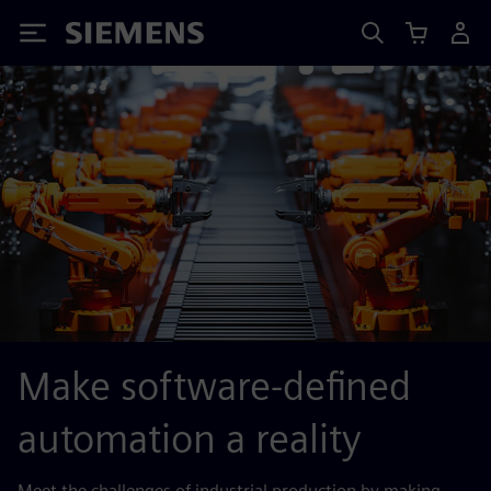
Siemens
Make software-defined
automation a reality
Meet the challenges of industrial production by making