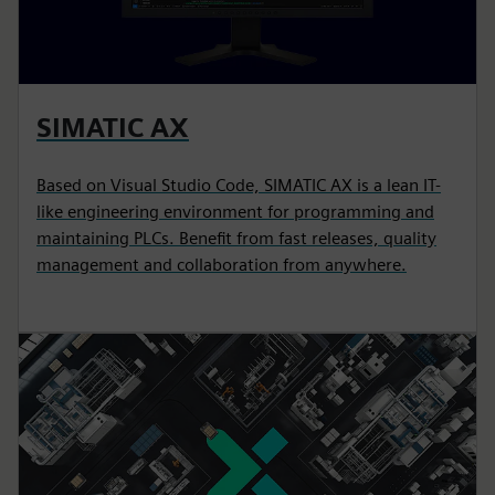
SIMATIC AX
Based on Visual Studio Code, SIMATIC AX is a lean IT-
like engineering environment for programming and
maintaining PLCs. Benefit from fast releases, quality
management and collaboration from anywhere.