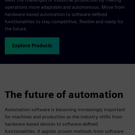
operations more adaptable and autonomous. Move from
hardware-based automation to software-defined
functionalities to stay competitive, flexible and ready for
the future.
Explore Products
The future of automation
Automation software is becoming increasingly important
for machines and production as the industry shifts from
hardware-based devices to software-defined
functionalities. It applies proven methods from software