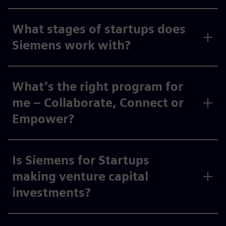
What stages of startups does
Siemens work with?
What’s the right program for
me – Collaborate, Connect or
Empower?
Is Siemens for Startups
making venture capital
investments?