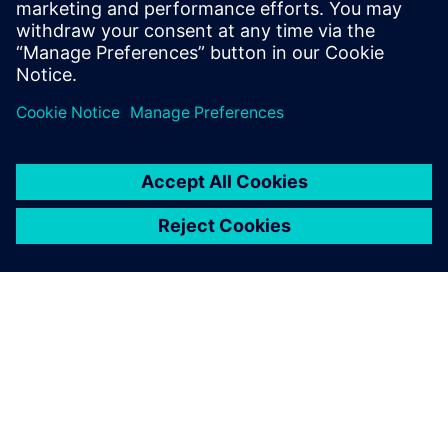
MEET THE TEAM
About us
Get to know the people at Siemens for Startups. Our
team is distributed around the world and represents
all Siemens business areas.