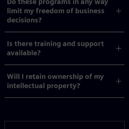
Do these programs in any way
limit my freedom of business
decisions?
Is there training and support
available?
Will I retain ownership of my
intellectual property?