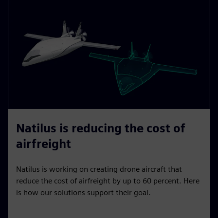
Natilus is reducing the cost of
airfreight
Natilus is working on creating drone aircraft that
reduce the cost of airfreight by up to 60 percent. Here
is how our solutions support their goal.