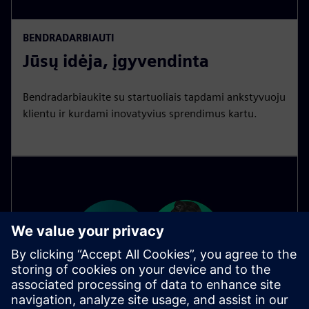
BENDRADARBIAUTI
Jūsų idėja, įgyvendinta
Bendradarbiaukite su startuoliais tapdami ankstyvuoju
klientu ir kurdami inovatyvius sprendimus kartu.