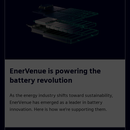
EnerVenue is powering the
battery revolution
As the energy industry shifts toward sustainability,
EnerVenue has emerged as a leader in battery
innovation. Here is how we’re supporting them.