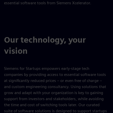
essential software tools from Siemens Xcelerator.
Our technology, your
vision
Siemens for Startups empowers early-stage tech
companies by providing access to essential software tools
at significantly reduced prices – or even free of charge –
and custom engineering consultancy. Using solutions that
grow and adapt with your organization is key to gaining
support from investors and stakeholders, while avoiding
the time and cost of switching tools later. Our curated
suite of software solutions is designed to support startups