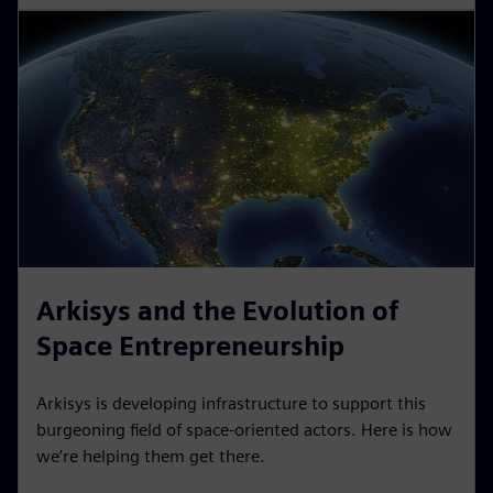
Arkisys and the Evolution of
Space Entrepreneurship
Arkisys is developing infrastructure to support this
burgeoning field of space-oriented actors. Here is how
we’re helping them get there.