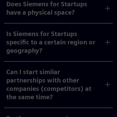
Does Siemens for Startups
have a physical space?
Is Siemens for Startups
specific to a certain region or
geography?
Can I start similar
partnerships with other
companies (competitors) at
the same time?