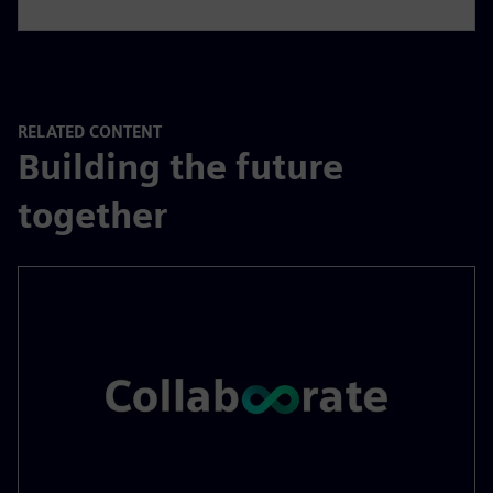
RELATED CONTENT
Building the future
together