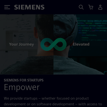
Siemens
SIEMENS FOR STARTUPS
Empower
We provide startups – whether focused on product
development or on software development – with access to