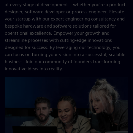
at every stage of development – whether you're a product
designer, software developer or process engineer. Elevate
your startup with our expert engineering consultancy and
bespoke hardware and software solutions tailored for
operational excellence. Empower your growth and
streamline processes with cutting-edge innovations
designed for success. By leveraging our technology, you
can focus on turning your vision into a successful, scalable
business. Join our community of founders transforming
innovative ideas into reality.