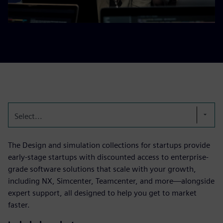
Select...
The Design and simulation collections for startups provide
early-stage startups with discounted access to enterprise-
grade software solutions that scale with your growth,
including NX, Simcenter, Teamcenter, and more—alongside
expert support, all designed to help you get to market
faster.