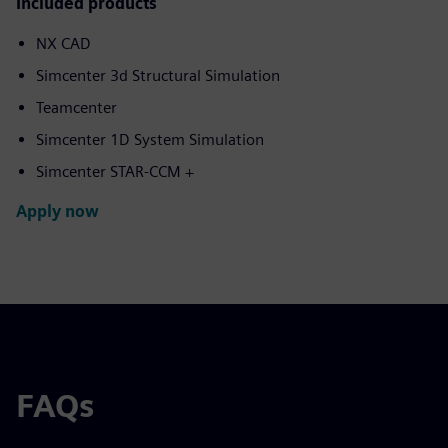
Included products
NX CAD
Simcenter 3d Structural Simulation
Teamcenter
Simcenter 1D System Simulation
Simcenter STAR-CCM +
Apply now
FAQs