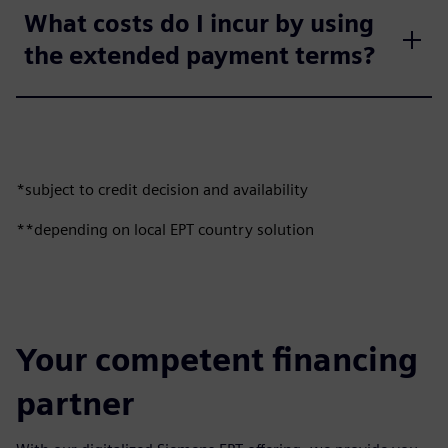
What costs do I incur by using
the extended payment terms?
*subject to credit decision and availability
**depending on local EPT country solution
Your competent financing
partner