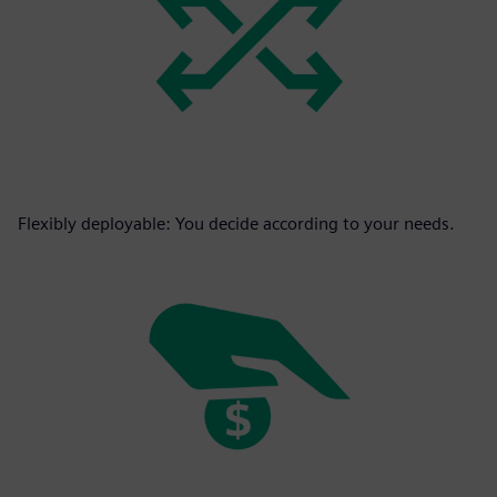
Flexibly deployable: You decide according to your needs.