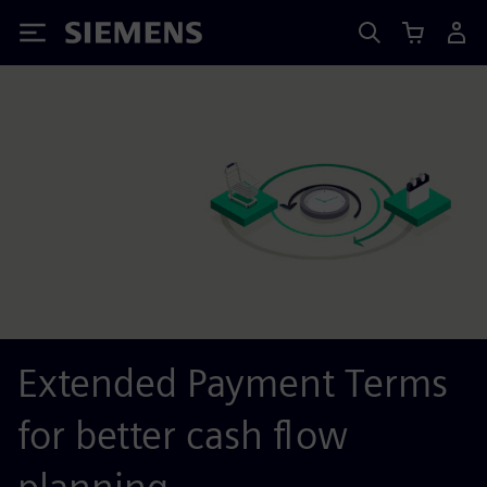
Siemens
Extended Payment Terms
for better cash flow