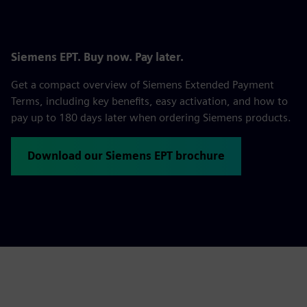
Siemens EPT. Buy now. Pay later.
Get a compact overview of Siemens Extended Payment
Terms, including key benefits, easy activation, and how to
pay up to 180 days later when ordering Siemens products.
Download our Siemens EPT brochure