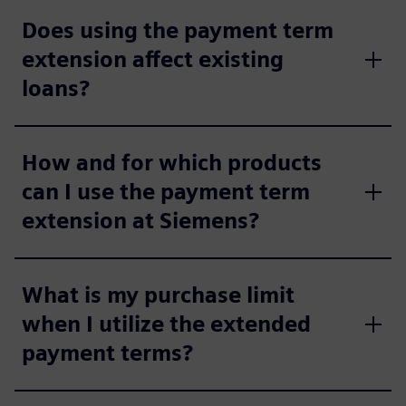
Does using the payment term
extension affect existing
loans?
How and for which products
can I use the payment term
extension at Siemens?
What is my purchase limit
when I utilize the extended
payment terms?