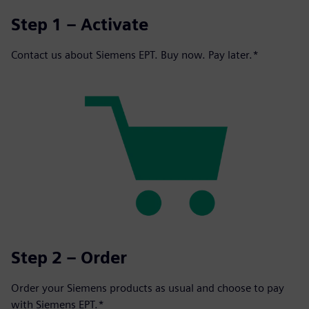
Step 1 – Activate
Contact us about Siemens EPT. Buy now. Pay later.*
Step 2 – Order
Order your Siemens products as usual and choose to pay
with Siemens EPT.*