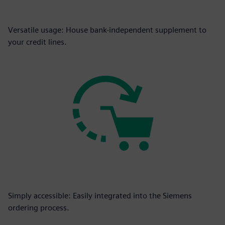
Versatile usage: House bank-independent supplement to
your credit lines.
Simply accessible: Easily integrated into the Siemens
ordering process.