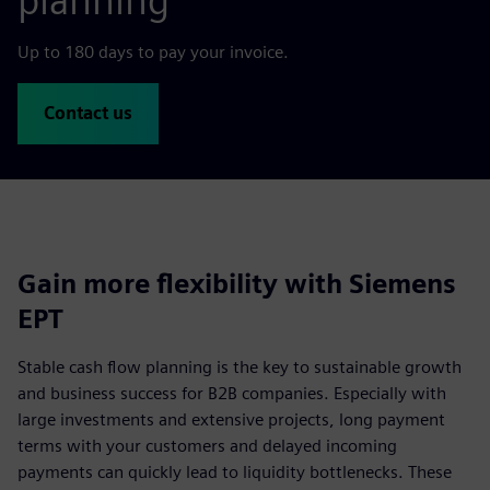
planning
Up to 180 days to pay your invoice.
Contact us
Gain more flexibility with Siemens
EPT
Stable cash flow planning is the key to sustainable growth
and business success for B2B companies. Especially with
large investments and extensive projects, long payment
terms with your customers and delayed incoming
payments can quickly lead to liquidity bottlenecks. These