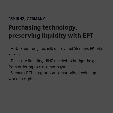
BSP HINZ, GERMANY
Purchasing technology,
preserving liquidity with EPT
- HINZ Steuerungstechnik discovered Siemens EPT via
SiePortal.
- To secure liquidity, HINZ needed to bridge the gap
from ordering to customer payment.
- Siemens EPT integrates automatically, freeing up
working capital.