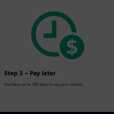
Step 3 – Pay later
You have up to 180 days to pay your invoice.