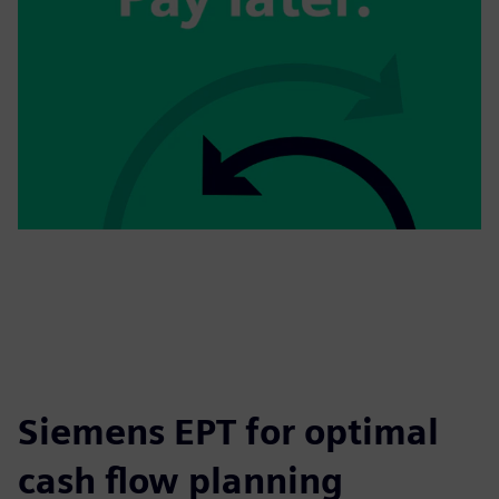
Siemens EPT for optimal
cash flow planning