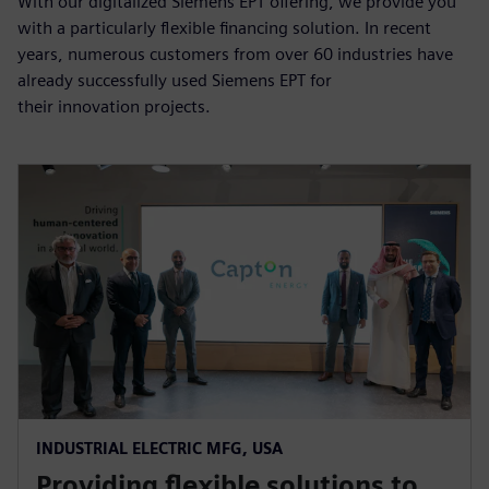
With our digitalized Siemens EPT offering, we provide you
with a particularly flexible financing solution. In recent
years, numerous customers from over 60 industries have
already successfully used Siemens EPT for
their innovation projects.
INDUSTRIAL ELECTRIC MFG, USA
Providing flexible solutions to