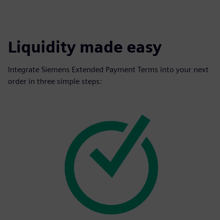
Liquidity made easy
Integrate Siemens Extended Payment Terms into your next
order in three simple steps: