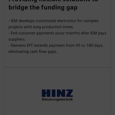
bridge the funding gap
- IEM develops customized electronics for complex
projects with long production times.
- End customer payments occur months after IEM pays
suppliers.
- Siemens EPT extends payment from 45 to 180 days,
eliminating cash flow gaps.