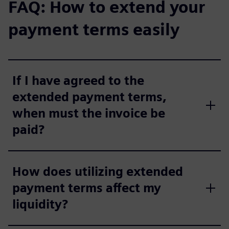
FAQ: How to extend your
payment terms easily
If I have agreed to the
extended payment terms,
when must the invoice be
paid?
How does utilizing extended
payment terms affect my
liquidity?