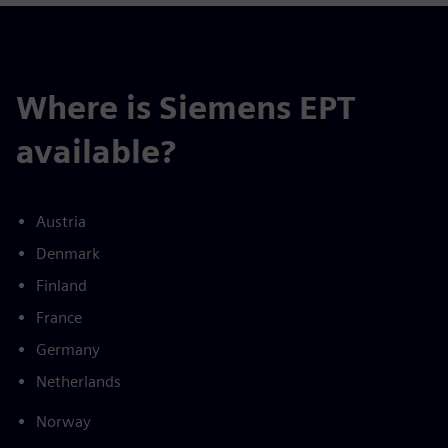
Where is Siemens EPT
available?
Austria
Denmark
Finland
France
Germany
Netherlands
Norway