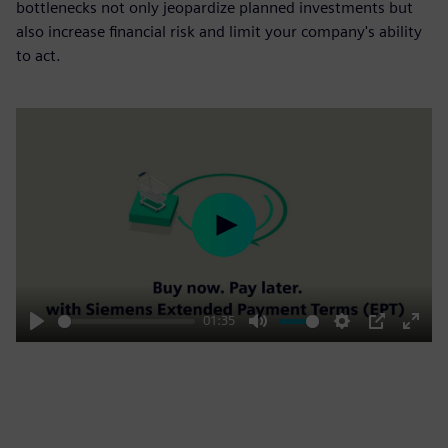
bottlenecks not only jeopardize planned investments but
also increase financial risk and limit your company's ability
to act.
Play
01:35
Play
Mute
Settings
PIP
Enter
fulls