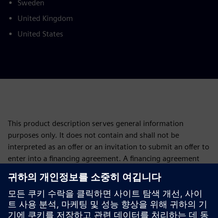
Sweden
United Kingdom
United States
This product description serves general information
purposes only. It does not contain and shall not be
interpreted as an offer or an invitation to submit an offer to
enter into a financing agreement. A financing agreement
can only be considered based on individual circumstances.
Siemens Financial Services offers financing solutions
through its SFS companies, which operate in various
countries and offer products subject to applicable legal and
regulatory restrictions.