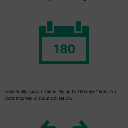
Individually customizable: Pay up to 180 days* later. No
costs incurred without utilization.