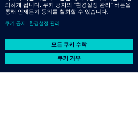
SIEMENS 소개