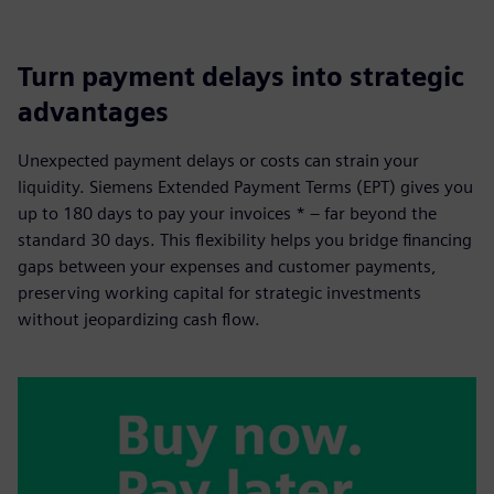
Turn payment delays into strategic
advantages
Unexpected payment delays or costs can strain your
liquidity. Siemens Extended Payment Terms (EPT) gives you
up to 180 days to pay your invoices * – far beyond the
standard 30 days. This flexibility helps you bridge financing
gaps between your expenses and customer payments,
preserving working capital for strategic investments
without jeopardizing cash flow.