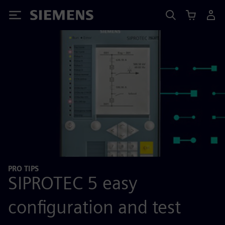
Siemens
PRO TIPS
SIPROTEC 5 easy
configuration and test