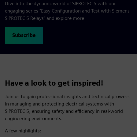
Dive into the dynamic world of SIPROTEC 5 with our
engaging series "Easy Configuration and Test with Siemens
SIPROTEC 5 Relays” and explore more
Subscribe
Have a look to get inspired!
Join us to gain professional insights and technical prowess
in managing and protecting electrical systems with
SIPROTEC 5, ensuring safety and efficiency in real-world
engineering environments.
A few highlights: