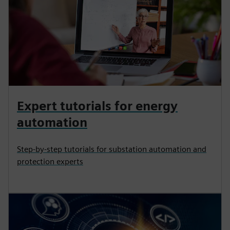
Expert tutorials for energy
automation
Step-by-step tutorials for substation automation and
protection experts