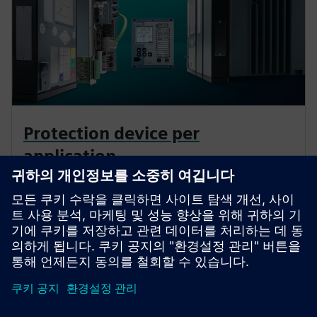
Protection device per
application
Find your protection device by selecting your
application!