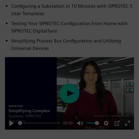
Configuring a Substation in 10 Minutes with SIPROTEC 5
User Templates
Testing Your SIPROTEC Configuration from Home with
SIPROTEC DigitalTwin
Simplifying Process Bus Configuration and Utilizing
Universal Devices
Play
00:50
Play
Mute
Settings
PIP
Enter
fulls