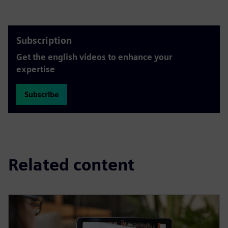
Subscription
Get the english videos to enhance your
expertise
Subscribe
Related content