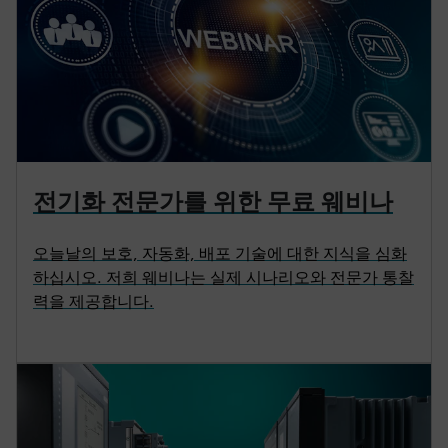
전기화 전문가를 위한 무료 웨비나
오늘날의 보호, 자동화, 배포 기술에 대한 지식을 심화
하십시오. 저희 웨비나는 실제 시나리오와 전문가 통찰
력을 제공합니다.