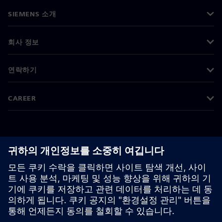
SIEMENS 소개
회사 정보
연락하기
CAREER
©
Siemens
2026
기업 정보
개인정보 처리방침
쿠키 정책