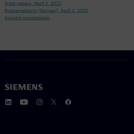
Press release, April 2, 2025
Pressemeldung (German), April 2, 2025
Investor presentation