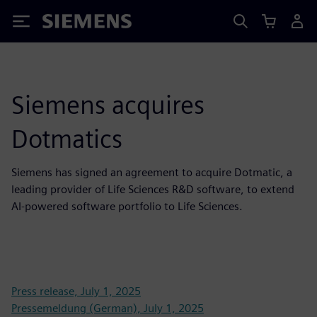
Siemens
Siemens acquires
Dotmatics
Siemens has signed an agreement to acquire Dotmatic, a
leading provider of Life Sciences R&D software, to extend
AI-powered software portfolio to Life Sciences.
Press release, July 1, 2025
Pressemeldung (German), July 1, 2025