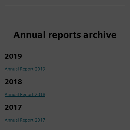
Annual reports archive
2019
Annual Report 2019
2018
Annual Report 2018
2017
Annual Report 2017