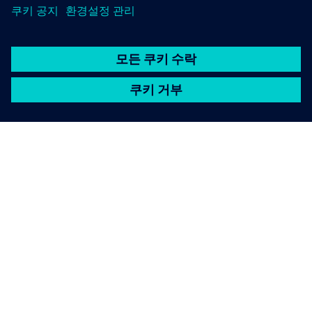
SIEMENS 소개
회사 정보