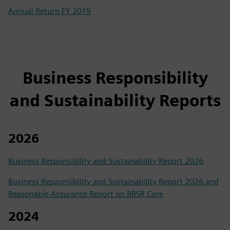
Annual Return FY 2019
Business Responsibility
and Sustainability Reports
2026
Business Responsibility and Sustainability Report 2026
Business Responsibility and Sustainability Report 2026 and
Reasonable Assurance Report on BRSR Core
2024