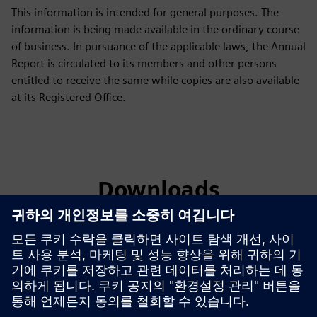
This information is intended for general purposes. The
information is being made available in the ordinary course
of business. In pursuance of the applicable laws, the Annual
Report is circulated to its members and other persons
entitled to receive the same while copies are also available
at its Registered Office.
Downloads
Green Initiative
Green Initiative Siemens Limited