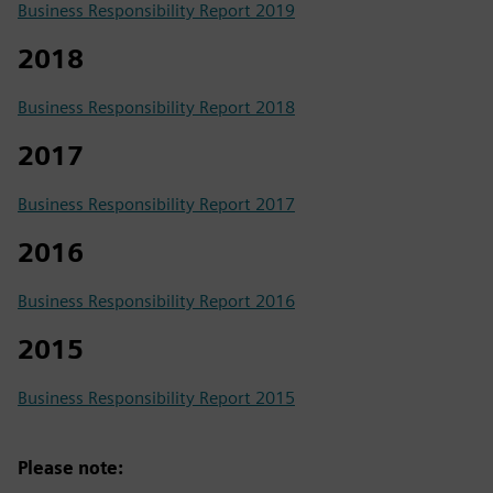
Business Responsibility Report 2019
2018
Business Responsibility Report 2018
2017
Business Responsibility Report 2017
2016
Business Responsibility Report 2016
2015
Business Responsibility Report 2015
Please note: