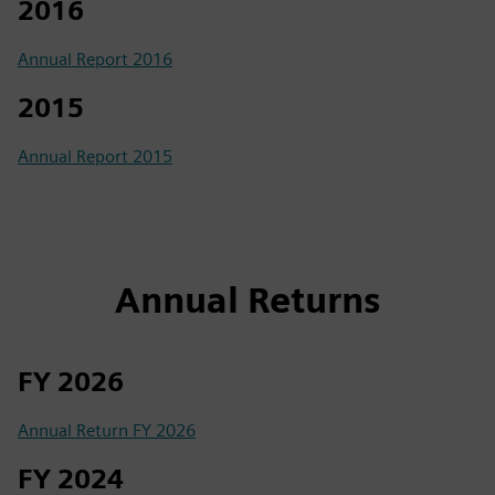
2016
Annual Report 2016
2015
Annual Report 2015
Annual Returns
FY 2026
Annual Return FY 2026
FY 2024