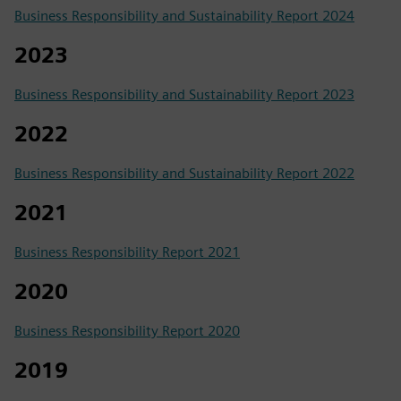
Business Responsibility and Sustainability Report 2024
2023
Business Responsibility and Sustainability Report 2023
2022
Business Responsibility and Sustainability Report 2022
2021
Business Responsibility Report 2021
2020
Business Responsibility Report 2020
2019