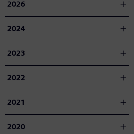
2026
2024
2023
2022
2021
2020