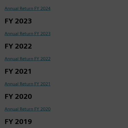
Annual Return FY 2024
FY 2023
Annual Return FY 2023
FY 2022
Annual Return FY 2022
FY 2021
Annual Return FY 2021
FY 2020
Annual Return FY 2020
FY 2019