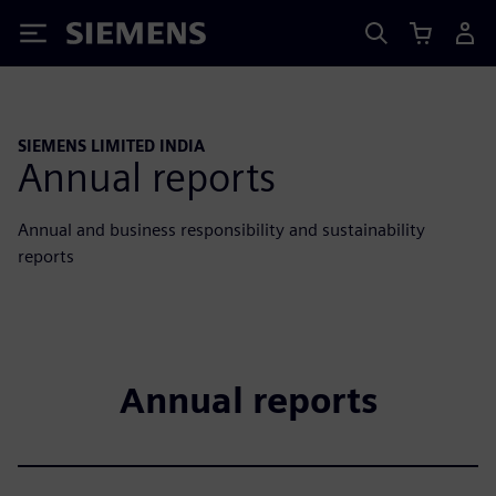
Siemens
SIEMENS LIMITED INDIA
Annual reports
Annual and business responsibility and sustainability
reports
Annual reports