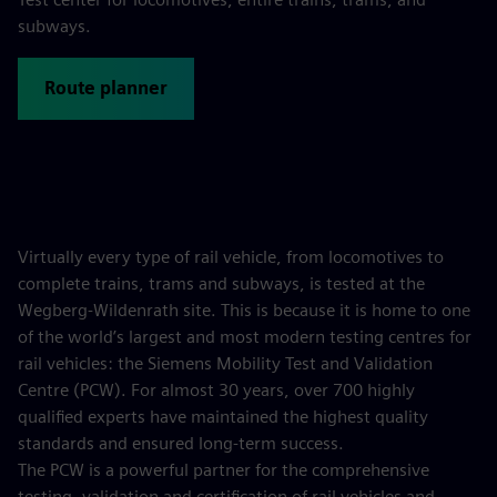
subways.
Route planner
Virtually every type of rail vehicle, from locomotives to
complete trains, trams and subways, is tested at the
Wegberg-Wildenrath site. This is because it is home to one
of the world’s largest and most modern testing centres for
rail vehicles: the Siemens Mobility Test and Validation
Centre (PCW). For almost 30 years, over 700 highly
qualified experts have maintained the highest quality
standards and ensured long-term success.
The PCW is a powerful partner for the comprehensive
testing, validation and certification of rail vehicles and