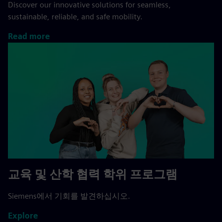
Discover our innovative solutions for seamless,
sustainable, reliable, and safe mobility.
Read more
교육 및 산학 협력 학위 프로그램
Siemens에서 기회를 발견하십시오.
Explore