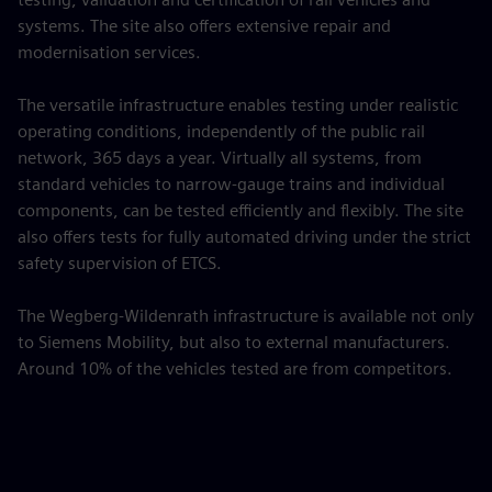
systems. The site also offers extensive repair and
modernisation services.
The versatile infrastructure enables testing under realistic
operating conditions, independently of the public rail
network, 365 days a year. Virtually all systems, from
standard vehicles to narrow-gauge trains and individual
components, can be tested efficiently and flexibly. The site
also offers tests for fully automated driving under the strict
safety supervision of ETCS.
The Wegberg-Wildenrath infrastructure is available not only
to Siemens Mobility, but also to external manufacturers.
Around 10% of the vehicles tested are from competitors.