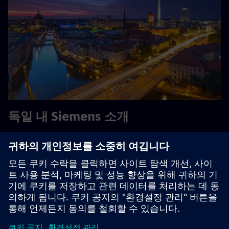
독일 내 Siemens 소개
Siemens - 독일에서 시작해 독일과 전 세계에서 활동하는 기
업입니다. 약 85,000명의 직원과 수천 명의 연수생을 보유
한 Siemens는 독일에서 가장 큰 민간 고용주이자 교육 기업
중 하나입니다.
Explore