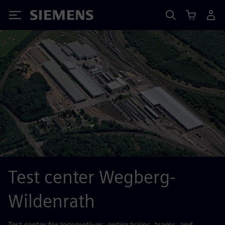
Siemens
Test center Wegberg-
Wildenrath
Test center for locomotives, entire trains, trams, and