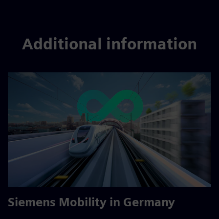
Additional information
Siemens Mobility in Germany