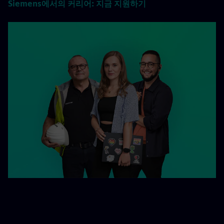
Siemens에서의 커리어: 지금 지원하기