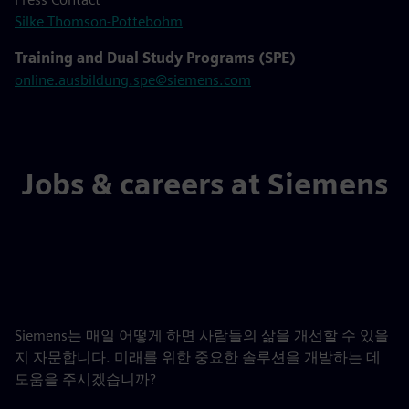
Silke Thomson-Pottebohm
Training and Dual Study Programs (SPE)
online.ausbildung.spe@siemens.com
Jobs & careers at Siemens
Siemens는 매일 어떻게 하면 사람들의 삶을 개선할 수 있을
지 자문합니다. 미래를 위한 중요한 솔루션을 개발하는 데
도움을 주시겠습니까?