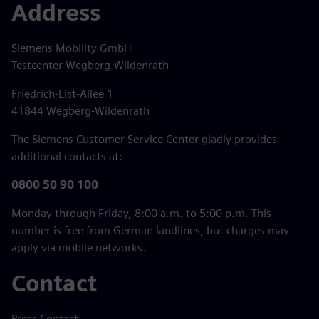
Address
Siemens Mobility GmbH
Testcenter Wegberg-Wildenrath
Friedrich-List-Allee 1
41844 Wegberg-Wildenrath
The Siemens Customer Service Center gladly provides
additional contacts at:
0800 50 90 100
Monday through Friday, 8:00 a.m. to 5:00 p.m. This
number is free from German landlines, but charges may
apply via mobile networks.
Contact
Press Contact