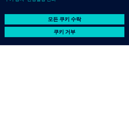
SIEMENS 소개
회사 정보