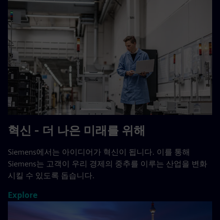
혁신 - 더 나은 미래를 위해
Siemens에서는 아이디어가 혁신이 됩니다. 이를 통해
Siemens는 고객이 우리 경제의 중추를 이루는 산업을 변화
시킬 수 있도록 돕습니다.
Explore