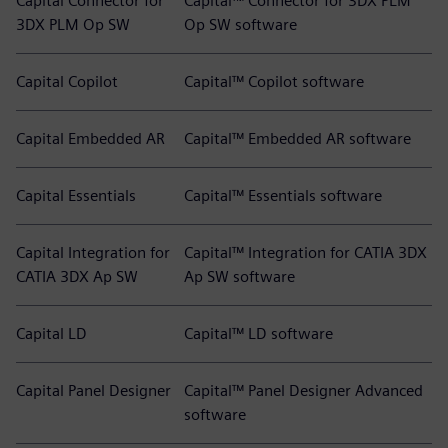
Capital Connector for
Capital™ Connector for 3DX PLM
3DX PLM Op SW
Op SW software
Capital Copilot
Capital™ Copilot software
Capital Embedded AR
Capital™ Embedded AR software
Capital Essentials
Capital™ Essentials software
Capital Integration for
Capital™ Integration for CATIA 3DX
CATIA 3DX Ap SW
Ap SW software
Capital LD
Capital™ LD software
Capital Panel Designer
Capital™ Panel Designer Advanced
software