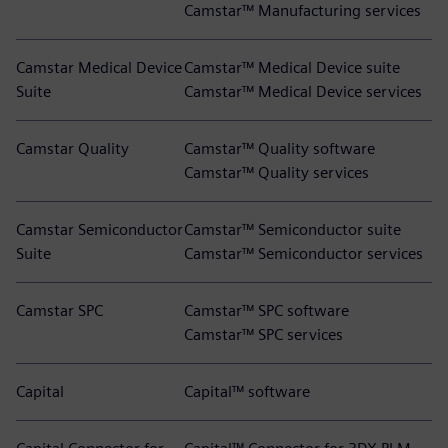
Camstar™ Manufacturing services
Camstar Medical Device
Camstar™ Medical Device suite
Suite
Camstar™ Medical Device services
Camstar Quality
Camstar™ Quality software
Camstar™ Quality services
Camstar Semiconductor
Camstar™ Semiconductor suite
Suite
Camstar™ Semiconductor services
Camstar SPC
Camstar™ SPC software
Camstar™ SPC services
Capital
Capital™ software