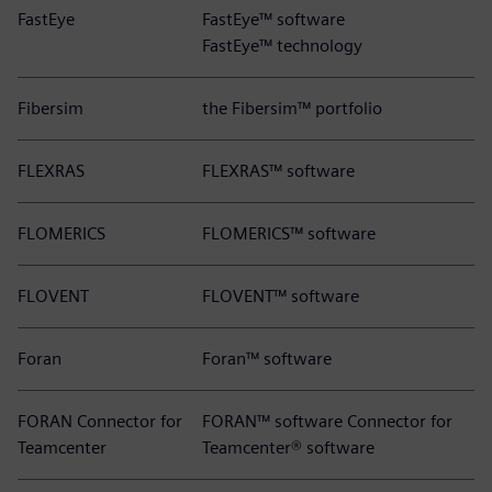
FastEye
FastEye™ software
FastEye™ technology
Fibersim
the Fibersim™ portfolio
FLEXRAS
FLEXRAS™ software
FLOMERICS
FLOMERICS™ software
FLOVENT
FLOVENT™ software
Foran
Foran™ software
FORAN Connector for
FORAN™ software Connector for
Teamcenter
Teamcenter® software