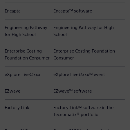
Encapta
Encapta™ software
Engineering Pathway
Engineering Pathway for High
for High School
School
Enterprise Costing
Enterprise Costing Foundation
Foundation Consumer
Consumer
eXplore Live@xxx
eXplore Live@xxx™ event
EZwave
EZwave™ software
Factory Link
Factory Link™ software in the
Tecnomatix® portfolio