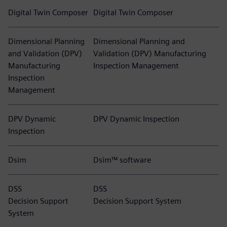
Digital Twin Composer
Digital Twin Composer
Dimensional Planning
Dimensional Planning and
and Validation (DPV)
Validation (DPV) Manufacturing
Manufacturing
Inspection Management
Inspection
Management
DPV Dynamic
DPV Dynamic Inspection
Inspection
Dsim
Dsim™ software
DSS
DSS
Decision Support
Decision Support System
System