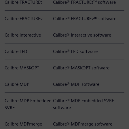
Calibre FRACTUREt
Calibre® FRACTUREt™ software
Calibre FRACTUREv
Calibre® FRACTUREv™ software
Calibre Interactive
Calibre® Interactive software
Calibre LFD
Calibre® LFD software
Calibre MASKOPT
Calibre® MASKOPT software
Calibre MDP
Calibre® MDP software
Calibre MDP Embedded
Calibre® MDP Embedded SVRF
SVRF
software
Calibre MDPmerge
Calibre® MDPmerge software