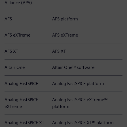
Alliance (APA)
AFS
AFS platform
AFS eXTreme
AFS eXTreme
AFS XT
AFS XT
Altair One
Altair One™ software
Analog FastSPICE
Analog FastSPICE platform
Analog FastSPICE
Analog FastSPICE eXTreme™
eXTreme
platform
Analog FastSPICE XT
Analog FastSPICE XT™ platform