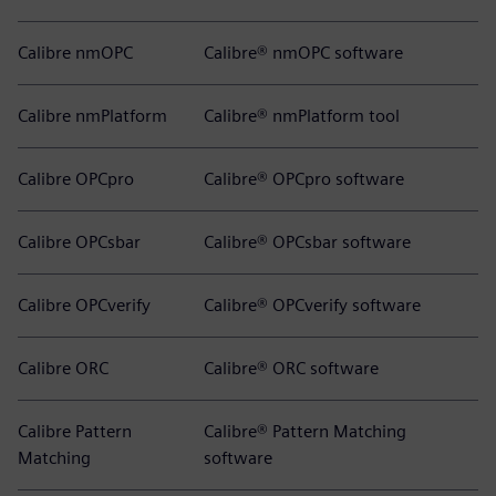
Calibre nmOPC
Calibre® nmOPC software
Calibre nmPlatform
Calibre® nmPlatform tool
Calibre OPCpro
Calibre® OPCpro software
Calibre OPCsbar
Calibre® OPCsbar software
Calibre OPCverify
Calibre® OPCverify software
Calibre ORC
Calibre® ORC software
Calibre Pattern
Calibre® Pattern Matching
Matching
software