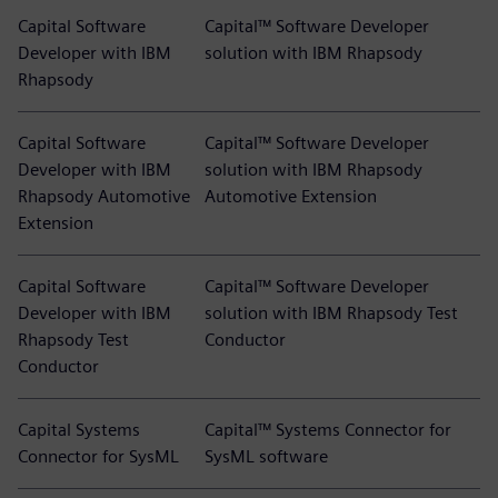
Capital Software
Capital™ Software Developer
Developer with IBM
solution with IBM Rhapsody
Rhapsody
Capital Software
Capital™ Software Developer
Developer with IBM
solution with IBM Rhapsody
Rhapsody Automotive
Automotive Extension
Extension
Capital Software
Capital™ Software Developer
Developer with IBM
solution with IBM Rhapsody Test
Rhapsody Test
Conductor
Conductor
Capital Systems
Capital™ Systems Connector for
Connector for SysML
SysML software