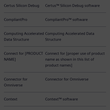
Certus Silicon Debug
Certus™ Silicon Debug software
CompliantPro
CompliantPro™ software
Computing Accelerated
Computing Accelerated Data
Data Structure
Structure
Connect for [PRODUCT
Connect for [proper use of product
NAME]
name as shown in this list of
product names]
Connector for
Connector for Omniverse
Omniverse
Context
Context™ software