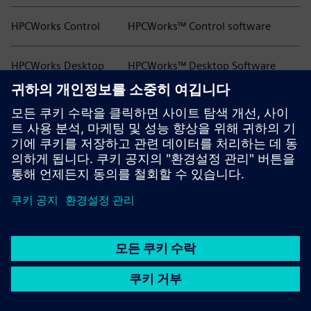
HPCWorks Control
HPCWorks™ Control software
HPCWorks Desktop
HPCWorks™ Desktop Software
Software Usage
Usage Analytics software
Analytics
HPCWorks Flowtracer
HPCWorks™ Flowtracer™ software
HPCWorks Grid Engine
HPCWorks™ Grid Engine™ software
HPCWorks Hero
HPCWorks™ Hero™ software
HPCWorks Insight Pro
HPCWorks™ Insight Pro™ software
HPCWorks Insight Pro
HPCWorks™ Insight Pro™ License