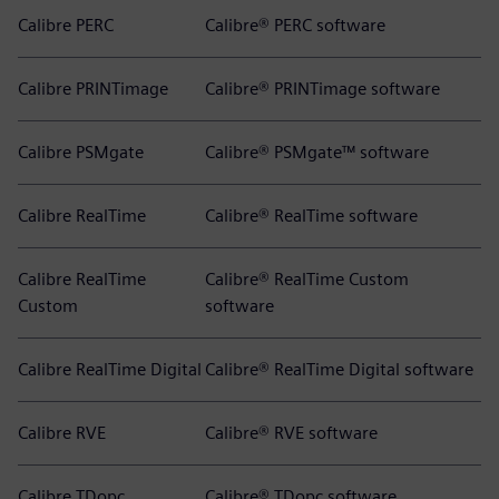
Calibre PERC
Calibre® PERC software
Calibre PRINTimage
Calibre® PRINTimage software
Calibre PSMgate
Calibre® PSMgate™ software
Calibre RealTime
Calibre® RealTime software
Calibre RealTime
Calibre® RealTime Custom
Custom
software
Calibre RealTime Digital
Calibre® RealTime Digital software
Calibre RVE
Calibre® RVE software
Calibre TDopc
Calibre® TDopc software