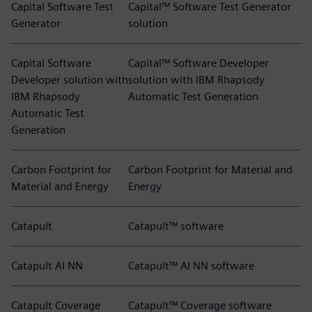
Capital Software Test
Capital™ Software Test Generator
Generator
solution
Capital Software
Capital™ Software Developer
Developer solution with
solution with IBM Rhapsody
IBM Rhapsody
Automatic Test Generation
Automatic Test
Generation
Carbon Footprint for
Carbon Footprint for Material and
Material and Energy
Energy
Catapult
Catapult™ software
Catapult AI NN
Catapult™ AI NN software
Catapult Coverage
Catapult™ Coverage software