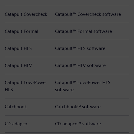
Catapult Covercheck
Catapult™ Covercheck software
Catapult Formal
Catapult™ Formal software
Catapult HLS
Catapult™ HLS software
Catapult HLV
Catapult™ HLV software
Catapult Low-Power
Catapult™ Low-Power HLS
HLS
software
Catchbook
Catchbook™ software
CD-adapco
CD-adapco™ software