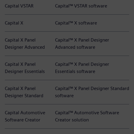
Capital VSTAR
Capital™ VSTAR software
Capital X
Capital™ X software
Capital X Panel
Capital™ X Panel Designer
Designer Advanced
Advanced software
Capital X Panel
Capital™ X Panel Designer
Designer Essentials
Essentials software
Capital X Panel
Capital™ X Panel Designer Standard
Designer Standard
software
Capital Automotive
Capital™ Automotive Software
Software Creator
Creator solution