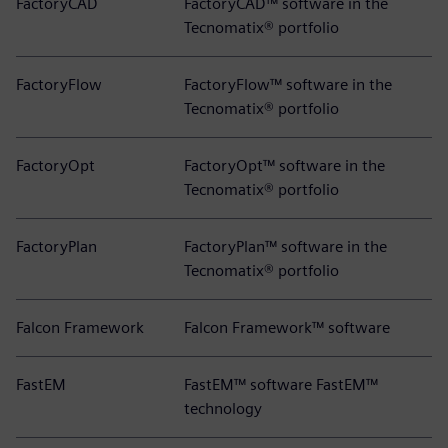
FactoryCAD
FactoryCAD™ software in the
Tecnomatix® portfolio
FactoryFlow
FactoryFlow™ software in the
Tecnomatix® portfolio
FactoryOpt
FactoryOpt™ software in the
Tecnomatix® portfolio
FactoryPlan
FactoryPlan™ software in the
Tecnomatix® portfolio
Falcon Framework
Falcon Framework™ software
FastEM
FastEM™ software FastEM™
technology