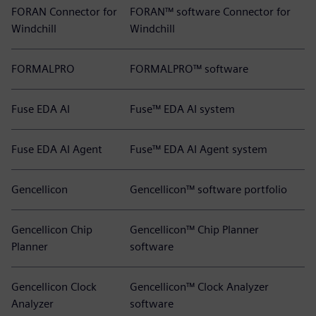
FORAN Connector for
FORAN™ software Connector for
Windchill
Windchill
FORMALPRO
FORMALPRO™ software
Fuse EDA AI
Fuse™ EDA AI system
Fuse EDA AI Agent
Fuse™ EDA AI Agent system
Gencellicon
Gencellicon™ software portfolio
Gencellicon Chip
Gencellicon™ Chip Planner
Planner
software
Gencellicon Clock
Gencellicon™ Clock Analyzer
Analyzer
software