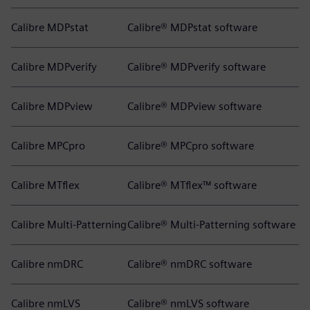
Calibre MDPstat
Calibre® MDPstat software
Calibre MDPverify
Calibre® MDPverify software
Calibre MDPview
Calibre® MDPview software
Calibre MPCpro
Calibre® MPCpro software
Calibre MTflex
Calibre® MTflex™ software
Calibre Multi-Patterning
Calibre® Multi-Patterning software
Calibre nmDRC
Calibre® nmDRC software
Calibre nmLVS
Calibre® nmLVS software