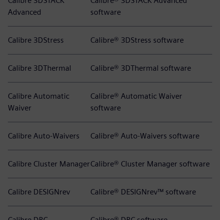
Calibre 3DSTACK
Calibre® 3DSTACK Advanced
Advanced
software
Calibre 3DStress
Calibre® 3DStress software
Calibre 3DThermal
Calibre® 3DThermal software
Calibre Automatic
Calibre® Automatic Waiver
Waiver
software
Calibre Auto-Waivers
Calibre® Auto-Waivers software
Calibre Cluster Manager
Calibre® Cluster Manager software
Calibre DESIGNrev
Calibre® DESIGNrev™ software
Calibre DRC
Calibre® DRC software