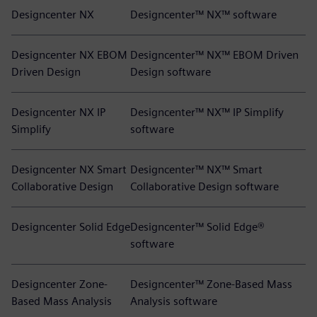
Designcenter NX
Designcenter™ NX™ software
Designcenter NX EBOM
Designcenter™ NX™ EBOM Driven
Driven Design
Design software
Designcenter NX IP
Designcenter™ NX™ IP Simplify
Simplify
software
Designcenter NX Smart
Designcenter™ NX™ Smart
Collaborative Design
Collaborative Design software
Designcenter Solid Edge
Designcenter™ Solid Edge®
software
Designcenter Zone-
Designcenter™ Zone-Based Mass
Based Mass Analysis
Analysis software