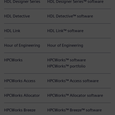
HDL Designer Series
HDL Designer Series™ software
HDL Detective
HDL Detective™ software
HDL Link
HDL Link™ software
Hour of Engineering
Hour of Engineering
HPCWorks
HPCWorks™ software
HPCWorks™ portfolio
HPCWorks Access
HPCWorks™ Access software
HPCWorks Allocator
HPCWorks™ Allocator software
HPCWorks Breeze
HPCWorks™ Breeze™ software