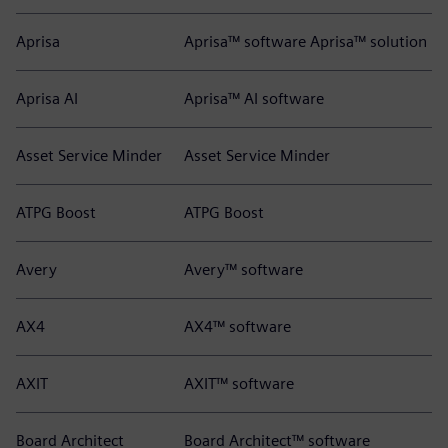
Aprisa
Aprisa™ software Aprisa™ solution
Aprisa AI
Aprisa™ AI software
Asset Service Minder
Asset Service Minder
ATPG Boost
ATPG Boost
Avery
Avery™ software
AX4
AX4™ software
AXIT
AXIT™ software
Board Architect
Board Architect™ software