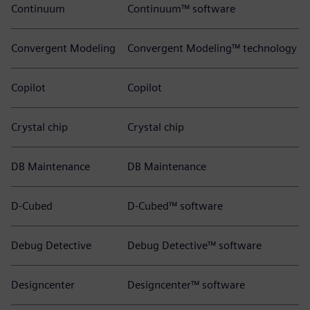
Continuum
Continuum™ software
Convergent Modeling
Convergent Modeling™ technology
Copilot
Copilot
Crystal chip
Crystal chip
DB Maintenance
DB Maintenance
D-Cubed
D-Cubed™ software
Debug Detective
Debug Detective™ software
Designcenter
Designcenter™ software