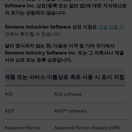
Software Inc. 상표(등록 또는 일반 법)에 대한 지식재산권
의 포기는 성립되지 않습니다.
Siemens Industries Software 상표 지침은
상표 사용 지
침
에서 확인할 수 있습니다.
달리 명시되지 않는 한, 다음은 미국 및 기타 국가에서
Siemens Industry Software Inc. 또는 그 자회사나 계열
사의 상표 또는 등록 상표입니다.
제품 또는 서비스 이름
상표 최초 사용 시 표시 지침
ACE
ACE software
ADiT
ADiT™ software
Advanced Partner
Advanced Partner Alliance (APA)