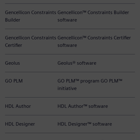
Gencellicon Constraints
Gencellicon™ Constraints Builder
Builder
software
Gencellicon Constraints
Gencellicon™ Constraints Certifier
Certifier
software
Geolus
Geolus® software
GO PLM
GO PLM™ program GO PLM™
initiative
HDL Author
HDL Author™ software
HDL Designer
HDL Designer™ software