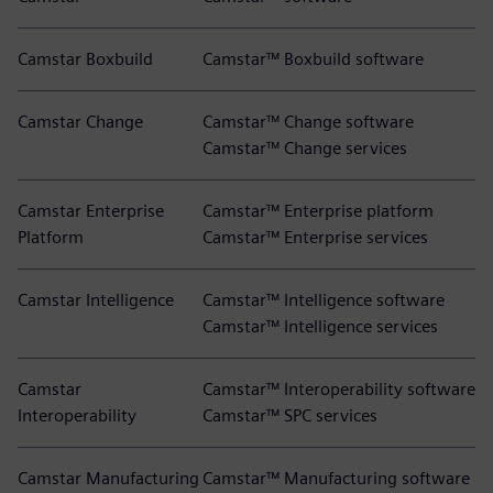
Camstar Boxbuild
Camstar™ Boxbuild software
Camstar Change
Camstar™ Change software
Camstar™ Change services
Camstar Enterprise
Camstar™ Enterprise platform
Platform
Camstar™ Enterprise services
Camstar Intelligence
Camstar™ Intelligence software
Camstar™ Intelligence services
Camstar
Camstar™ Interoperability software
Interoperability
Camstar™ SPC services
Camstar Manufacturing
Camstar™ Manufacturing software