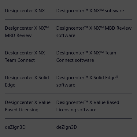
Designcenter X NX
Designcenter™ X NX™ software
Designcenter X NX™
Designcenter™ X NX™ MBD Review
MBD Review
software
Designcenter X NX
Designcenter™ X NX™ Team
Team Connect
Connect software
Designcenter X Solid
Designcenter™ X Solid Edge®
Edge
software
Designcenter X Value
Designcenter™ X Value Based
Based Licensing
Licensing software
deZign3D
deZign3D