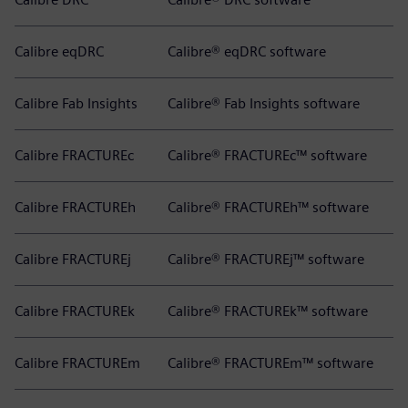
Calibre eqDRC
Calibre® eqDRC software
Calibre Fab Insights
Calibre® Fab Insights software
Calibre FRACTUREc
Calibre® FRACTUREc™ software
Calibre FRACTUREh
Calibre® FRACTUREh™ software
Calibre FRACTUREj
Calibre® FRACTUREj™ software
Calibre FRACTUREk
Calibre® FRACTUREk™ software
Calibre FRACTUREm
Calibre® FRACTUREm™ software