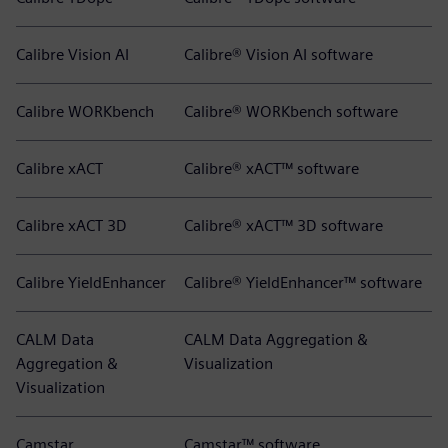
Calibre Vision AI
Calibre® Vision AI software
Calibre WORKbench
Calibre® WORKbench software
Calibre xACT
Calibre® xACT™ software
Calibre xACT 3D
Calibre® xACT™ 3D software
Calibre YieldEnhancer
Calibre® YieldEnhancer™ software
CALM Data
CALM Data Aggregation &
Aggregation &
Visualization
Visualization
Camstar
Camstar™ software