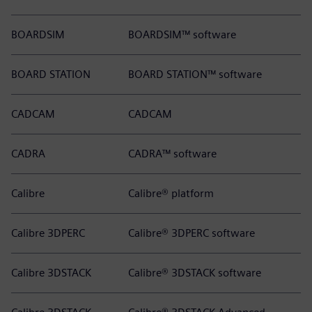
BOARDSIM
BOARDSIM™ software
BOARD STATION
BOARD STATION™ software
CADCAM
CADCAM
CADRA
CADRA™ software
Calibre
Calibre® platform
Calibre 3DPERC
Calibre® 3DPERC software
Calibre 3DSTACK
Calibre® 3DSTACK software