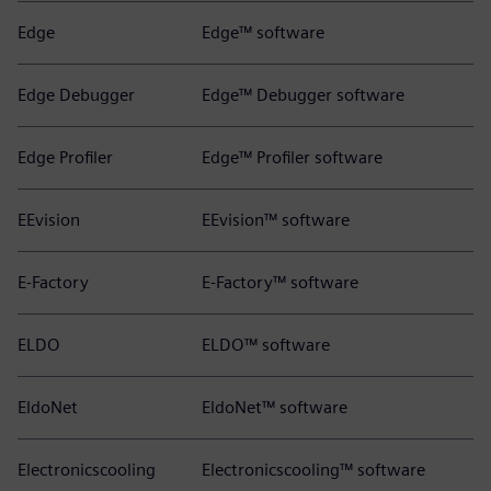
Edge
Edge™ software
Edge Debugger
Edge™ Debugger software
Edge Profiler
Edge™ Profiler software
EEvision
EEvision™ software
E-Factory
E-Factory™ software
ELDO
ELDO™ software
EldoNet
EldoNet™ software
Electronicscooling
Electronicscooling™ software