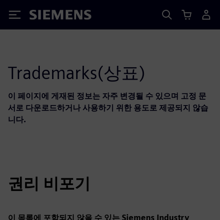
Siemens
Trademarks(상표)
이 페이지에 게재된 정보는 자주 변경될 수 있으며 고정 문
서로 다운로드하거나 사용하기 위한 용도로 제공되지 않습
니다.
권리 비포기
이 목록에 포함되지 않을 수 있는 Siemens Industry