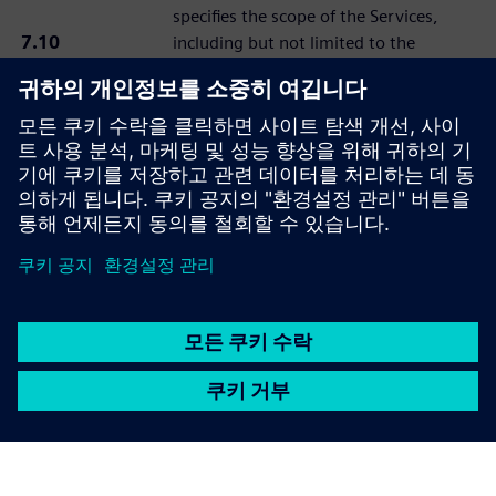
specifies the scope of the Services,
7.10
including but not limited to the
“Statement of
objective, costs, timeframe, and roles
Work or SOW”
and obligations of the Prime
Contractor and Subcontractor, which
shall be governed by the applicable
Services Agreement.