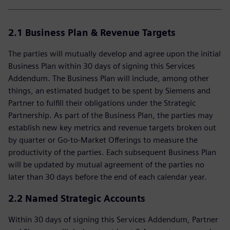
2.1 Business Plan & Revenue Targets
The parties will mutually develop and agree upon the initial
Business Plan within 30 days of signing this Services
Addendum. The Business Plan will include, among other
things, an estimated budget to be spent by Siemens and
Partner to fulfill their obligations under the Strategic
Partnership. As part of the Business Plan, the parties may
establish new key metrics and revenue targets broken out
by quarter or Go-to-Market Offerings to measure the
productivity of the parties. Each subsequent Business Plan
will be updated by mutual agreement of the parties no
later than 30 days before the end of each calendar year.
2.2 Named Strategic Accounts
Within 30 days of signing this Services Addendum, Partner