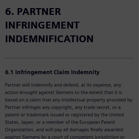
6. PARTNER
INFRINGEMENT
INDEMNIFICATION
6.1 Infringement Claim Indemnity
Partner will indemnify and defend, at its expense, any
action brought against Siemens to the extent that it is
based on a claim that any intellectual property provided by
Partner infringes any copyright, any trade secret, or a
patent or trademark issued or registered by the United
States, Japan, or a member of the European Patent
Organization, and will pay all damages finally awarded
against Siemens by a court of competent jurisdiction or