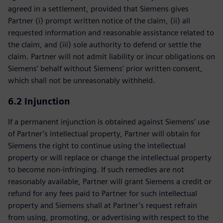
agreed in a settlement, provided that Siemens gives
Partner (i) prompt written notice of the claim, (ii) all
requested information and reasonable assistance related to
the claim, and (iii) sole authority to defend or settle the
claim. Partner will not admit liability or incur obligations on
Siemens’ behalf without Siemens’ prior written consent,
which shall not be unreasonably withheld.
6.2 Injunction
If a permanent injunction is obtained against Siemens’ use
of Partner’s intellectual property, Partner will obtain for
Siemens the right to continue using the intellectual
property or will replace or change the intellectual property
to become non-infringing. If such remedies are not
reasonably available, Partner will grant Siemens a credit or
refund for any fees paid to Partner for such intellectual
property and Siemens shall at Partner’s request refrain
from using, promoting, or advertising with respect to the