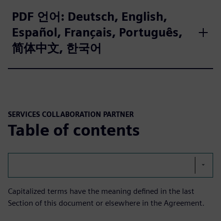
PDF 언어: Deutsch, English,
Español, Français, Português,
简体中文, 한국어
SERVICES COLLABORATION PARTNER
Table of contents
Capitalized terms have the meaning defined in the last
Section of this document or elsewhere in the Agreement.