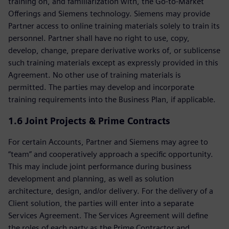
training on, and familiarization with, the Go-to-Market
Offerings and Siemens technology. Siemens may provide
Partner access to online training materials solely to train its
personnel. Partner shall have no right to use, copy,
develop, change, prepare derivative works of, or sublicense
such training materials except as expressly provided in this
Agreement. No other use of training materials is
permitted. The parties may develop and incorporate
training requirements into the Business Plan, if applicable.
1.6 Joint Projects & Prime Contracts
For certain Accounts, Partner and Siemens may agree to
“team” and cooperatively approach a specific opportunity.
This may include joint performance during business
development and planning, as well as solution
architecture, design, and/or delivery. For the delivery of a
Client solution, the parties will enter into a separate
Services Agreement. The Services Agreement will define
the roles of each party as the Prime Contractor and