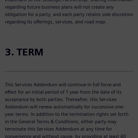
regarding future business plans will not create any
obligation for a party, and each party retains sole discretion
regarding its offerings, services, and road map.
3. TERM
This Services Addendum will continue in full force and
effect for an initial period of 1 year from the date of its
acceptance by both parties. Thereafter, this Services
Addendum will renew automatically for successive one-
year terms. In addition to the termination rights set forth
in the General Terms & Conditions, either party may
terminate this Services Addendum at any time for
convenience and without cause, by providing at least 60