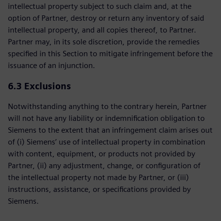
intellectual property subject to such claim and, at the
option of Partner, destroy or return any inventory of said
intellectual property, and all copies thereof, to Partner.
Partner may, in its sole discretion, provide the remedies
specified in this Section to mitigate infringement before the
issuance of an injunction.
6.3 Exclusions
Notwithstanding anything to the contrary herein, Partner
will not have any liability or indemnification obligation to
Siemens to the extent that an infringement claim arises out
of (i) Siemens’ use of intellectual property in combination
with content, equipment, or products not provided by
Partner, (ii) any adjustment, change, or configuration of
the intellectual property not made by Partner, or (iii)
instructions, assistance, or specifications provided by
Siemens.