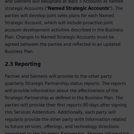
and Siemens will designate at least 3 Accounts as named
strategic Accounts (“
Named Strategic Accounts
”). The
parties will develop joint sales plans for each Named
Strategic Account, which will include proactive joint
account development activities described in the Business
Plan. Changes to Named Strategic Accounts must be
agreed between the parties and reflected in an updated
Business Plan.
2.3 Reporting
Partner and Siemens will provide to the other party
quarterly Strategic Partnership status reports. The reports
will provide information about the effectiveness of the
Strategic Partnership as defined in the Business Plan. The
parties will provide their first reports 90 days after signing
this Services Addendum. Additionally, each party will
regularly provide the other party with information related
to future services, offerings, and technology directions
important to the Strategic Partnership. Sharing information