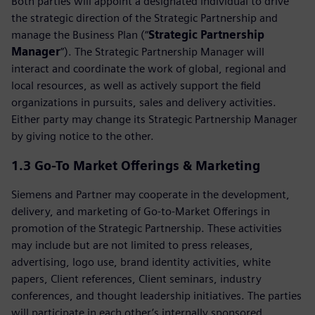
Both parties will appoint a designated individual to drive
the strategic direction of the Strategic Partnership and
manage the Business Plan (“
Strategic Partnership
Manager
”). The Strategic Partnership Manager will
interact and coordinate the work of global, regional and
local resources, as well as actively support the field
organizations in pursuits, sales and delivery activities.
Either party may change its Strategic Partnership Manager
by giving notice to the other.
1.3
Go-To Market Offerings & Marketing
Siemens and Partner may cooperate in the development,
delivery, and marketing of Go‑to‑Market Offerings in
promotion of the Strategic Partnership. These activities
may include but are not limited to press releases,
advertising, logo use, brand identity activities, white
papers, Client references, Client seminars, industry
conferences, and thought leadership initiatives. The parties
will participate in each other’s internally sponsored