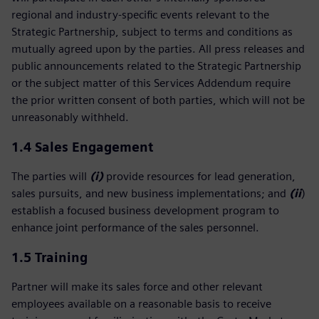
regional and industry‑specific events relevant to the
Strategic Partnership, subject to terms and conditions as
mutually agreed upon by the parties. All press releases and
public announcements related to the Strategic Partnership
or the subject matter of this Services Addendum require
the prior written consent of both parties, which will not be
unreasonably withheld.
1.4 Sales Engagement
The parties will
(i)
provide resources for lead generation,
sales pursuits, and new business implementations; and
(ii
)
establish a focused business development program to
enhance joint performance of the sales personnel.
1.5
Training
Partner will make its sales force and other relevant
employees available on a reasonable basis to receive