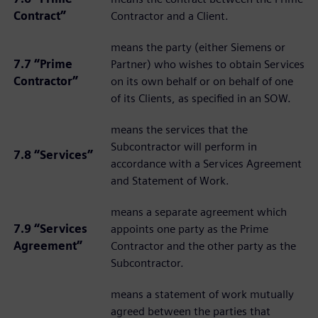
Contract”
Contractor and a Client.
means the party (either Siemens or
7.7 “Prime
Partner) who wishes to obtain Services
Contractor”
on its own behalf or on behalf of one
of its Clients, as specified in an SOW.
means the services that the
Subcontractor will perform in
7.8 “Services”
accordance with a Services Agreement
and Statement of Work.
means a separate agreement which
7.9 “Services
appoints one party as the Prime
Agreement”
Contractor and the other party as the
Subcontractor.
means a statement of work mutually
agreed between the parties that