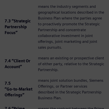
means the industry segments and
geographical locations described in the
Business Plan where the parties agree
7.3 “Strategic
to proactively promote the Strategic
Partnership
Partnership and concentrate
Focus”
collaborative investment in joint
offerings, joint marketing and joint
sales pursuits.
means an existing or prospective client
7.4 “Client Or
of either party, relative to the Strategic
Account”
Partnership.
means joint solution bundles, Siemens
7.5
Offerings, or Partner services
“Go‑to‑Market
described in the Strategic Partnership
Offerings”
Business Plan.
7.6 “Prime
means the contract between the Prime