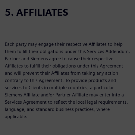
5. AFFILIATES
Each party may engage their respective Affiliates to help
them fulfill their obligations under this Services Addendum.
Partner and Siemens agree to cause their respective
Affiliates to fulfill their obligations under this Agreement
and will prevent their Affiliates from taking any action
contrary to this Agreement. To provide products and
services to Clients in multiple countries, a particular
Siemens Affiliate and/or Partner Affiliate may enter into a
Services Agreement to reflect the local legal requirements,
language, and standard business practices, where
applicable.