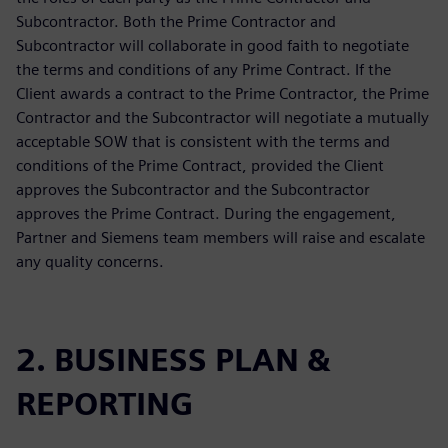
Subcontractor. Both the Prime Contractor and
Subcontractor will collaborate in good faith to negotiate
the terms and conditions of any Prime Contract. If the
Client awards a contract to the Prime Contractor, the Prime
Contractor and the Subcontractor will negotiate a mutually
acceptable SOW that is consistent with the terms and
conditions of the Prime Contract, provided the Client
approves the Subcontractor and the Subcontractor
approves the Prime Contract. During the engagement,
Partner and Siemens team members will raise and escalate
any quality concerns.
2. BUSINESS PLAN &
REPORTING