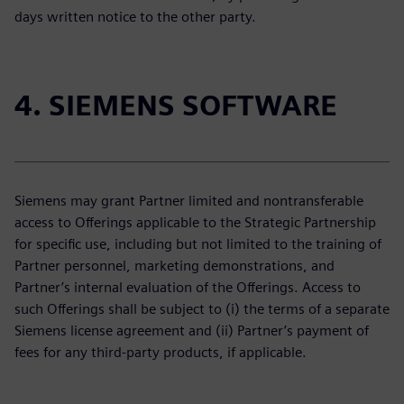
days written notice to the other party.
4. SIEMENS SOFTWARE
Siemens may grant Partner limited and nontransferable
access to Offerings applicable to the Strategic Partnership
for specific use, including but not limited to the training of
Partner personnel, marketing demonstrations, and
Partner’s internal evaluation of the Offerings. Access to
such Offerings shall be subject to (i) the terms of a separate
Siemens license agreement and (ii) Partner’s payment of
fees for any third-party products, if applicable.