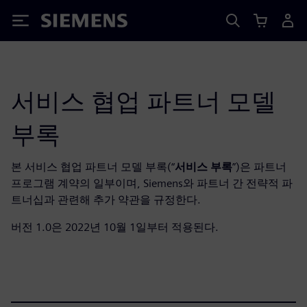
Siemens
서비스 협업 파트너 모델
부록
본 서비스 협업 파트너 모델 부록(“
서비스 부록
”)은 파트너
프로그램 계약의 일부이며, Siemens와 파트너 간 전략적 파
트너십과 관련해 추가 약관을 규정한다.
버전 1.0은 2022년 10월 1일부터 적용된다.