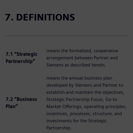
7. DEFINITIONS
means the formalized, cooperative
7.1 “Strategic
arrangement between Partner and
Partnership”
Siemens as described herein.
means the annual business plan
developed by Siemens and Partner to
establish and maintain the objectives,
7.2 “Business
Strategic Partnership Focus, Go-to
Plan”
Market Offerings, operating principles,
incentives, processes, structure, and
investments for the Strategic
Partnership.