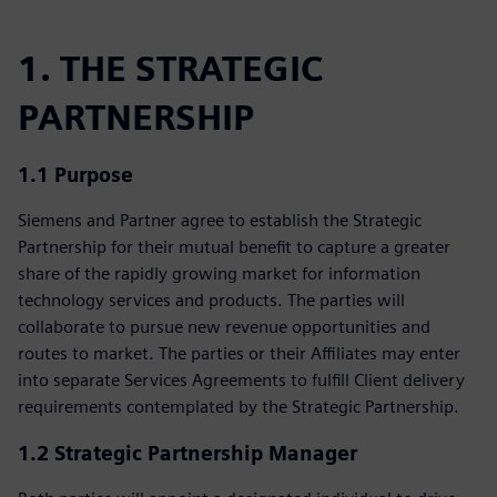
1. THE STRATEGIC
PARTNERSHIP
1.1 Purpose
Siemens and Partner agree to establish the Strategic
Partnership for their mutual benefit to capture a greater
share of the rapidly growing market for information
technology services and products. The parties will
collaborate to pursue new revenue opportunities and
routes to market. The parties or their Affiliates may enter
into separate Services Agreements to fulfill Client delivery
requirements contemplated by the Strategic Partnership.
1.2 Strategic Partnership Manager