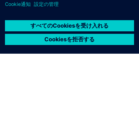
シーメンスについて
会社情報