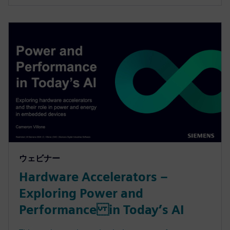
ウェビナー
Hardware Accelerators –
Exploring Power and
Performance in Today’s AI