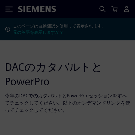
Siemens
このページは自動翻訳を使用して表示されます。
元の英語を表示しますか？
DACのカタパルトと
PowerPro
今年のDACでのカタパルトとPowerPro セッションをすべ
てチェックしてください。以下のオンデマンドリンクを使
ってチェックしてください。