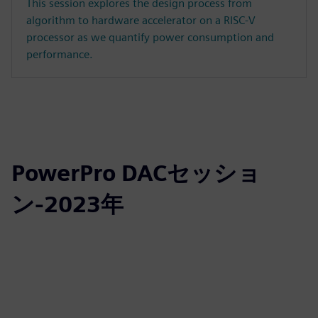
This session explores the design process from
algorithm to hardware accelerator on a RISC-V
processor as we quantify power consumption and
performance.
PowerPro DACセッショ
ン-2023年