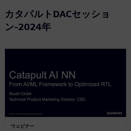
カタパルトDACセッショ
ン-2024年
ウェビナー