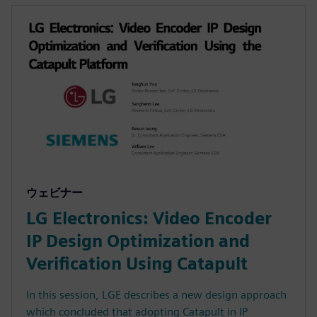
ウェビナー
LG Electronics: Video Encoder
IP Design Optimization and
Verification Using Catapult
In this session, LGE describes a new design approach
which concluded that adopting Catapult in IP