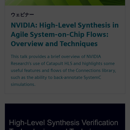
ウェビナー
NVIDIA: High-Level Synthesis in
Agile System-on-Chip Flows:
Overview and Techniques
This talk provides a brief overview of NVIDIA
Research’s use of Catapult HLS and highlights some
useful features and flows of the Connections library,
such as the ability to back-annotate SystemC
simulations.