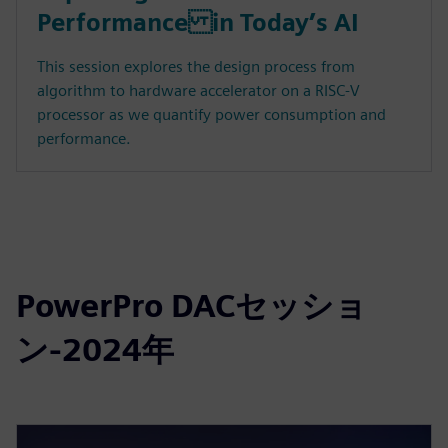
Performance in Today’s AI
This session explores the design process from
algorithm to hardware accelerator on a RISC-V
processor as we quantify power consumption and
performance.
PowerPro DACセッショ
ン-2024年