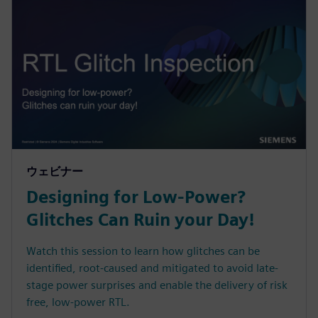
ウェビナー
Designing for Low-Power?
Glitches Can Ruin your Day!
Watch this session to learn how glitches can be
identified, root-caused and mitigated to avoid late-
stage power surprises and enable the delivery of risk
free, low-power RTL.