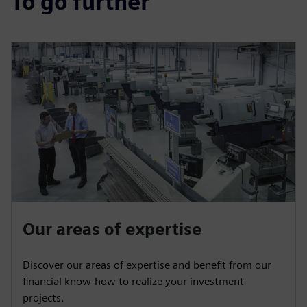
To go further
Our areas of expertise
Discover our areas of expertise and benefit from our
financial know-how to realize your investment
projects.