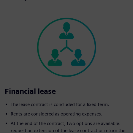
Financial lease
The lease contract is concluded for a fixed term.
Rents are considered as operating expenses.
At the end of the contract, two options are available:
request an extension of the lease contract or return the