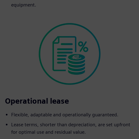
equipment.
Operational lease
Flexible, adaptable and operationally guaranteed.
Lease terms, shorter than depreciation, are set upfront
for optimal use and residual value.