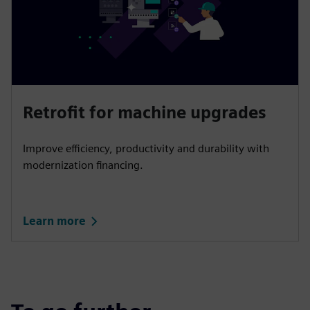
Retrofit for machine upgrades
Improve efficiency, productivity and durability with
modernization financing.
Learn more