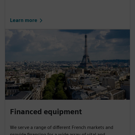
Learn more
Financed equipment
We serve a range of different French markets and
provide financing for a wide array of vital and