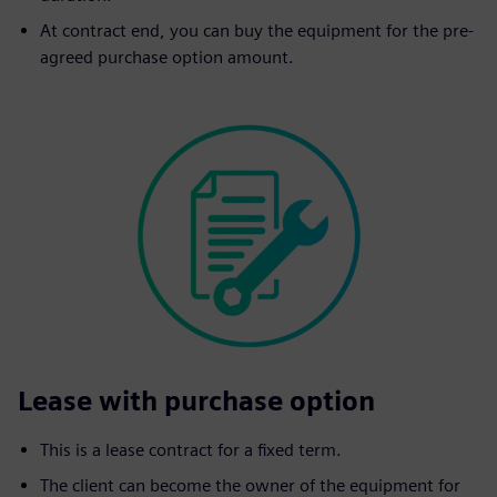
At contract end, you can buy the equipment for the pre-
agreed purchase option amount.
Lease with purchase option
This is a lease contract for a fixed term.
The client can become the owner of the equipment for