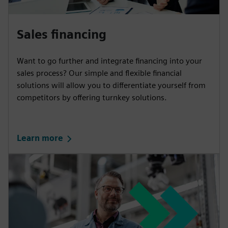
Sales financing
Want to go further and integrate financing into your
sales process? Our simple and flexible financial
solutions will allow you to differentiate yourself from
competitors by offering turnkey solutions.
Learn more