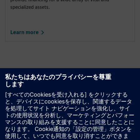
specialized assets.
Learn more
This product description serves general information
purposes only. It does not contain and shall not be
interpreted as an offer or an invitation to submit an offer to
enter into a financing agreement. A financing agreement
can only be considered based on individual circumstances.
Siemens Financial Services offers financing solutions
through its SFS companies, which operate in various
countries and offer products subject to applicable legal and
regulatory restrictions.