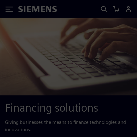
Siemens
Financing solutions
Giving businesses the means to finance technologies and
innovations.