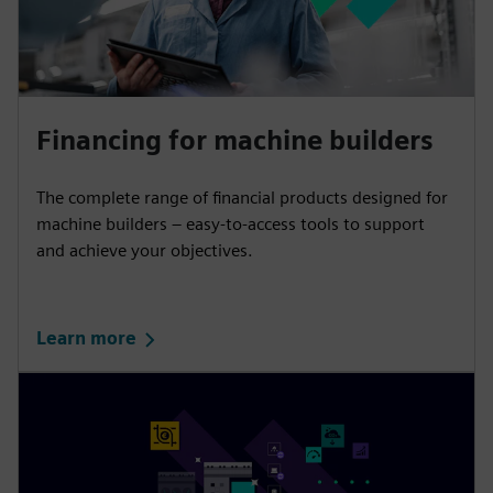
Financing for machine builders
The complete range of financial products designed for
machine builders – easy-to-access tools to support
and achieve your objectives.
Learn more