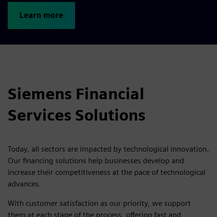
Learn more
Siemens Financial
Services Solutions
Today, all sectors are impacted by technological innovation.
Our financing solutions help businesses develop and
increase their competitiveness at the pace of technological
advances.
With customer satisfaction as our priority, we support
them at each stage of the process, offering fast and