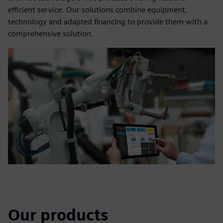
efficient service. Our solutions combine equipment,
technology and adapted financing to provide them with a
comprehensive solution.
Our products