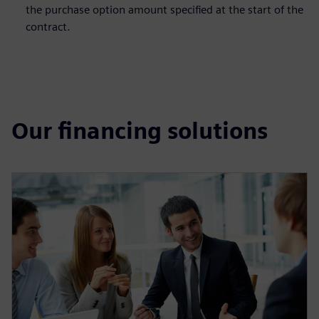
the purchase option amount specified at the start of the
contract.
Our financing solutions