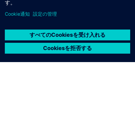
シーメンスについて
連絡を取る