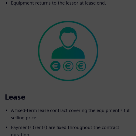
Equipment returns to the lessor at lease end.
Lease
A fixed-term lease contract covering the equipment's full
selling price.
Payments (rents) are fixed throughout the contract
duration.