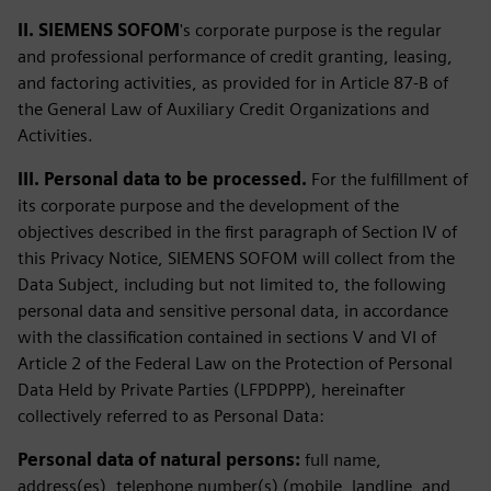
II. SIEMENS SOFOM
's corporate purpose is the regular
and professional performance of credit granting, leasing,
and factoring activities, as provided for in Article 87-B of
the General Law of Auxiliary Credit Organizations and
Activities.
III. Personal data to be processed.
For the fulfillment of
its corporate purpose and the development of the
objectives described in the first paragraph of Section IV of
this Privacy Notice, SIEMENS SOFOM will collect from the
Data Subject, including but not limited to, the following
personal data and sensitive personal data, in accordance
with the classification contained in sections V and VI of
Article 2 of the Federal Law on the Protection of Personal
Data Held by Private Parties (LFPDPPP), hereinafter
collectively referred to as Personal Data:
Personal data of natural persons:
full name,
address(es), telephone number(s) (mobile, landline, and