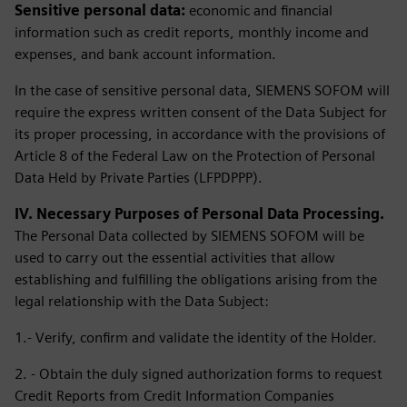
Sensitive personal data:
economic and financial
information such as credit reports, monthly income and
expenses, and bank account information.
In the case of sensitive personal data, SIEMENS SOFOM will
require the express written consent of the Data Subject for
its proper processing, in accordance with the provisions of
Article 8 of the Federal Law on the Protection of Personal
Data Held by Private Parties (LFPDPPP).
IV. Necessary Purposes of Personal Data Processing.
The Personal Data collected by SIEMENS SOFOM will be
used to carry out the essential activities that allow
establishing and fulfilling the obligations arising from the
legal relationship with the Data Subject:
1.- Verify, confirm and validate the identity of the Holder.
2. - Obtain the duly signed authorization forms to request
Credit Reports from Credit Information Companies