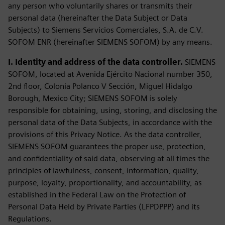
any person who voluntarily shares or transmits their
personal data (hereinafter the Data Subject or Data
Subjects) to Siemens Servicios Comerciales, S.A. de C.V.
SOFOM ENR (hereinafter SIEMENS SOFOM) by any means.
I. Identity and address of the data controller.
SIEMENS
SOFOM, located at Avenida Ejército Nacional number 350,
2nd floor, Colonia Polanco V Sección, Miguel Hidalgo
Borough, Mexico City; SIEMENS SOFOM is solely
responsible for obtaining, using, storing, and disclosing the
personal data of the Data Subjects, in accordance with the
provisions of this Privacy Notice. As the data controller,
SIEMENS SOFOM guarantees the proper use, protection,
and confidentiality of said data, observing at all times the
principles of lawfulness, consent, information, quality,
purpose, loyalty, proportionality, and accountability, as
established in the Federal Law on the Protection of
Personal Data Held by Private Parties (LFPDPPP) and its
Regulations.