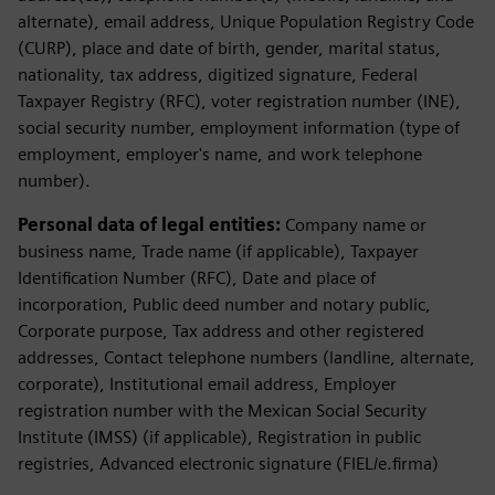
alternate), email address, Unique Population Registry Code
(CURP), place and date of birth, gender, marital status,
nationality, tax address, digitized signature, Federal
Taxpayer Registry (RFC), voter registration number (INE),
social security number, employment information (type of
employment, employer's name, and work telephone
number).
Personal data of legal entities:
Company name or
business name, Trade name (if applicable), Taxpayer
Identification Number (RFC), Date and place of
incorporation, Public deed number and notary public,
Corporate purpose, Tax address and other registered
addresses, Contact telephone numbers (landline, alternate,
corporate), Institutional email address, Employer
registration number with the Mexican Social Security
Institute (IMSS) (if applicable), Registration in public
registries, Advanced electronic signature (FIEL/e.firma)