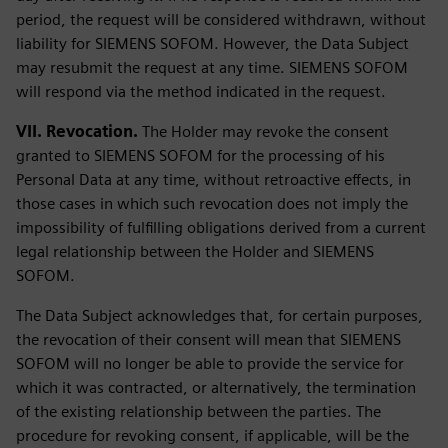
period, the request will be considered withdrawn, without
liability for SIEMENS SOFOM. However, the Data Subject
may resubmit the request at any time. SIEMENS SOFOM
will respond via the method indicated in the request.
VII. Revocation.
The Holder may revoke the consent
granted to SIEMENS SOFOM for the processing of his
Personal Data at any time, without retroactive effects, in
those cases in which such revocation does not imply the
impossibility of fulfilling obligations derived from a current
legal relationship between the Holder and SIEMENS
SOFOM.
The Data Subject acknowledges that, for certain purposes,
the revocation of their consent will mean that SIEMENS
SOFOM will no longer be able to provide the service for
which it was contracted, or alternatively, the termination
of the existing relationship between the parties. The
procedure for revoking consent, if applicable, will be the