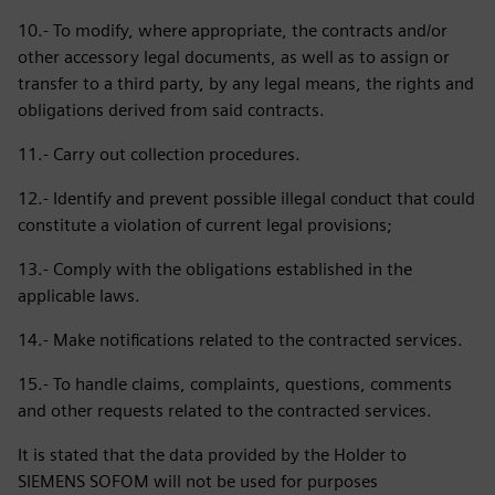
10.- To modify, where appropriate, the contracts and/or
other accessory legal documents, as well as to assign or
transfer to a third party, by any legal means, the rights and
obligations derived from said contracts.
11.- Carry out collection procedures.
12.- Identify and prevent possible illegal conduct that could
constitute a violation of current legal provisions;
13.- Comply with the obligations established in the
applicable laws.
14.- Make notifications related to the contracted services.
15.- To handle claims, complaints, questions, comments
and other requests related to the contracted services.
It is stated that the data provided by the Holder to
SIEMENS SOFOM will not be used for purposes