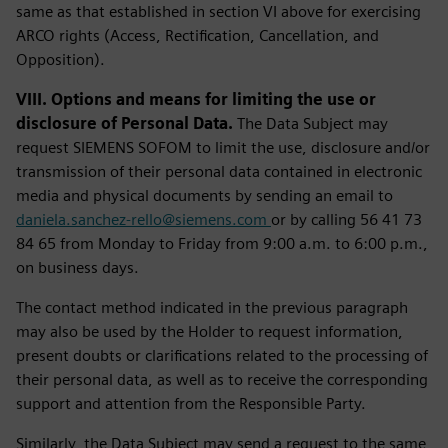
same as that established in section VI above for exercising
ARCO rights (Access, Rectification, Cancellation, and
Opposition).
VIII. Options and means for limiting the use or
disclosure of Personal Data.
The Data Subject may
request SIEMENS SOFOM to limit the use, disclosure and/or
transmission of their personal data contained in electronic
media and physical documents by sending an email to
daniela.sanchez-rello@siemens.com
or by calling 56 41 73
84 65 from Monday to Friday from 9:00 a.m. to 6:00 p.m.,
on business days.
The contact method indicated in the previous paragraph
may also be used by the Holder to request information,
present doubts or clarifications related to the processing of
their personal data, as well as to receive the corresponding
support and attention from the Responsible Party.
Similarly, the Data Subject may send a request to the same