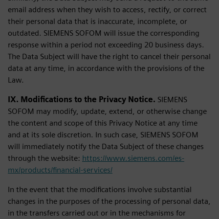
email address when they wish to access, rectify, or correct
their personal data that is inaccurate, incomplete, or
outdated. SIEMENS SOFOM will issue the corresponding
response within a period not exceeding 20 business days.
The Data Subject will have the right to cancel their personal
data at any time, in accordance with the provisions of the
Law.
IX. Modifications to the Privacy Notice.
SIEMENS
SOFOM may modify, update, extend, or otherwise change
the content and scope of this Privacy Notice at any time
and at its sole discretion. In such case, SIEMENS SOFOM
will immediately notify the Data Subject of these changes
through the website:
https://www.siemens.com/es-
mx/products/financial-services/
In the event that the modifications involve substantial
changes in the purposes of the processing of personal data,
in the transfers carried out or in the mechanisms for