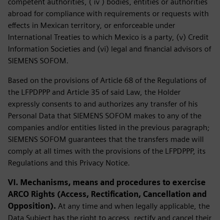
competent authorities, ( iv ) bodies, entities or authorities
abroad for compliance with requirements or requests with
effects in Mexican territory, or enforceable under
International Treaties to which Mexico is a party, (v) Credit
Information Societies and (vi) legal and financial advisors of
SIEMENS SOFOM.
Based on the provisions of Article 68 of the Regulations of
the LFPDPPP and Article 35 of said Law, the Holder
expressly consents to and authorizes any transfer of his
Personal Data that SIEMENS SOFOM makes to any of the
companies and/or entities listed in the previous paragraph;
SIEMENS SOFOM guarantees that the transfers made will
comply at all times with the provisions of the LFPDPPP, its
Regulations and this Privacy Notice.
VI. Mechanisms, means and procedures to exercise
ARCO Rights (Access, Rectification, Cancellation and
Opposition).
At any time and when legally applicable, the
Data Subject has the right to access, rectify and cancel their