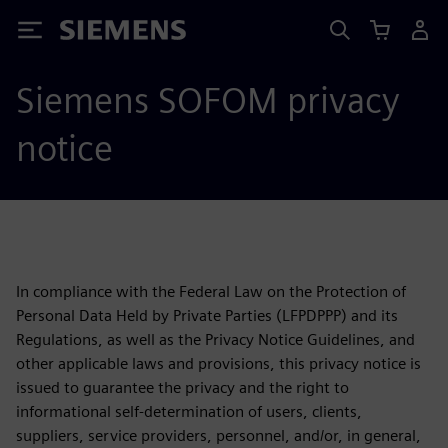
Siemens
Siemens SOFOM privacy
notice
In compliance with the Federal Law on the Protection of
Personal Data Held by Private Parties (LFPDPPP) and its
Regulations, as well as the Privacy Notice Guidelines, and
other applicable laws and provisions, this privacy notice is
issued to guarantee the privacy and the right to
informational self-determination of users, clients,
suppliers, service providers, personnel, and/or, in general,