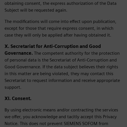
obtaining consent, the express authorization of the Data
Subject will be requested again.
The modifications will come into effect upon publication,
except for those that require express consent, in which
case they will only be applied after having obtained it.
X. Secretariat for Anti-Corruption and Good
Governance.
The competent authority for the protection
of personal data is the Secretariat of Anti-Corruption and
Good Governance. If the data subject believes their rights
in this matter are being violated, they may contact this
Secretariat to request information and receive appropriate
support.
XI. Consent.
By using electronic means and/or contracting the services
we offer, you acknowledge and tacitly accept this Privacy
Notice. This does not prevent SIEMENS SOFOM from