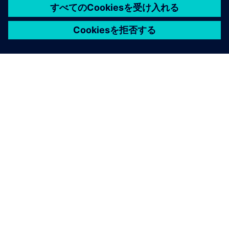
シーメンスについて
会社情報
連絡を取る