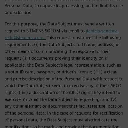
Personal Data, to oppose its processing, and to limit its use
or disclosure.
For this purpose, the Data Subject must send a written
request to SIEMENS SOFOM via email to
daniela.sanchez-
rello@siemens.com.
This request must meet the following
requirements: (i) the Data Subject's full name, address, or
other means of communicating the response to their
request; ( ii ) documents proving their identity or, if
applicable, the Data Subject's legal representation, such as
a voter ID card, passport, or driver's license; ( iii ) a clear
and precise description of the Personal Data with respect to
which the Data Subject seeks to exercise any of their ARCO
rights; ( iv ) a description of the ARCO right they intend to
exercise, or what the Data Subject is requesting; and (v)
any other element or document that facilitates the location
of the personal data. In the case of requests for rectification
of personal data, the Data Subject must also indicate the
modifications to be made and provide the documentation