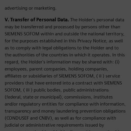
advertising or marketing.
V. Transfer of Personal Data.
The Holder's personal data
may be transferred and processed by persons other than
SIEMENS SOFOM within and outside the national territory,
for the purposes established in this Privacy Notice, as well
as to comply with legal obligations to the Holder and to
the authorities of the countries in which it operates. In this
regard, the Holder's information may be shared with: (i)
employees, parent companies, holding companies,
affiliates or subsidiaries of SIEMENS SOFOM, ( ii ) service
providers that have entered into a contract with SIEMENS
SOFOM, ( iii ) public bodies, public administrations
(federal, state or municipal), commissions, institutes
and/or regulatory entities for compliance with information,
transparency and money laundering prevention obligations
(CONDUSEF and CNBV), as well as for compliance with
judicial or administrative requirements issued by