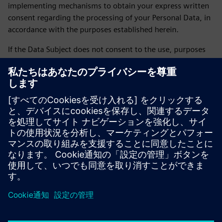
implementing mechanisms to obtain your express written
consent regarding the processing of your Personal Data, in
accordance with the purposes established herein.
If the Data Subject does not consent to the use, purposes
and transfer of their personal data, they may express this
by sending an email to daniela.sanchez-rello@siemens.com
or by calling 56 41 73 84 65 from Monday to Friday from
9:00 a.m. to 6:00 p.m. on business days.
LAST UPDATE: February 2026
Siemens SOFOM privacy notice