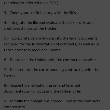
(hereinafter referred to as SICs )
3.- Check your credit history with the SICs .
4.- Integrate the file and evaluate the risk profile and
creditworthiness of the Holder.
5.- Incorporate personal data into the legal documents
required for the formalization of contracts, as well as in
those accessory legal documents.
6.- To provide the Holder with the contracted services.
7.- To enter into the corresponding contract(s) with the
Owner.
8.- Request identification, asset and financial
documentation for updating the Holder's file.
9.- To fulfill the obligations agreed upon in the contracts
entered into.