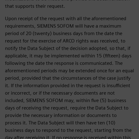
that supports their request.
Upon receipt of the request with all the aforementioned
requirements, SIEMENS SOFOM will have a maximum
period of 20 (twenty) business days from the date the
request for the exercise of ARCO rights was received, to
notify the Data Subject of the decision adopted, so that, if
applicable, it may be implemented within 15 (fifteen) days
following the date the response is communicated. The
aforementioned periods may be extended once for an equal
period, provided that the circumstances of the case justify
it. If the information provided in the request is insufficient
or incorrect, or if the necessary documents are not
included, SIEMENS SOFOM may, within five (5) business
days of receiving the request, require the Data Subject to
provide the necessary information or documents to
process it. The Data Subject will then have ten (10)
business days to respond to the request, starting from the
day after receiving it. If no response is received within this