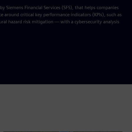
 by Siemens Financial Services (SFS), that helps companies
 around critical key performance indicators (KPIs), such as
ral hazard risk mitigation — with a cybersecurity analysis