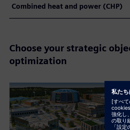
Combined heat and power (CHP)
Choose your strategic obje
optimization