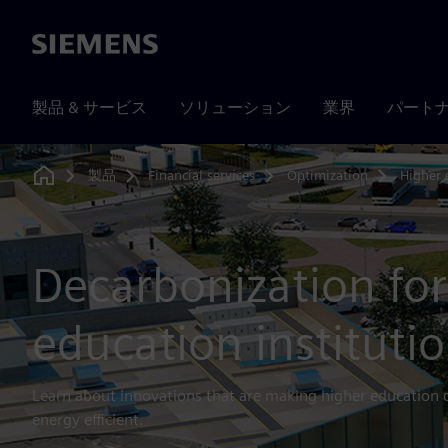
Siemens
製品 & サービス
ソリューション
業界
パート
製品
Financial services
Optimization
Higher 
Home
Decarbonization for
education instituti
Learn about innovations that are making higher education
energy efficient.