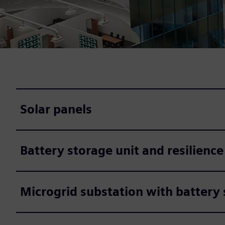
Solar panels
Battery storage unit and resilience
Microgrid substation with battery