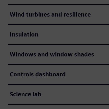
Wind turbines and resilience
Insulation
Windows and window shades
Controls dashboard
Science lab