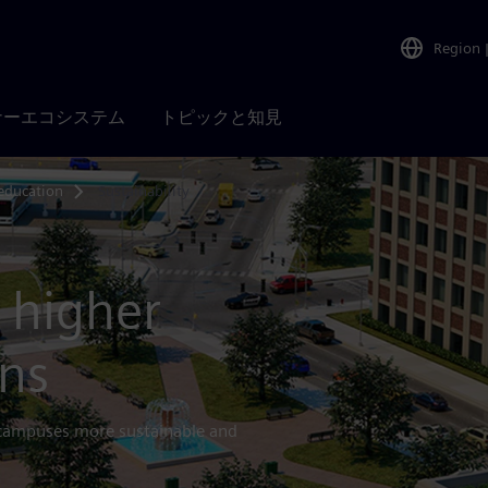
Region
ナーエコシステム
トピックと知見
education
Sustainability
 higher
ons
 campuses more sustainable and