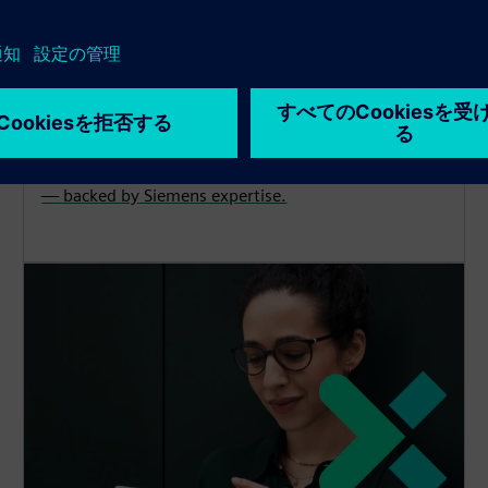
Cybersecurity
Explore protection, detection and recovery solutions
— backed by Siemens expertise.