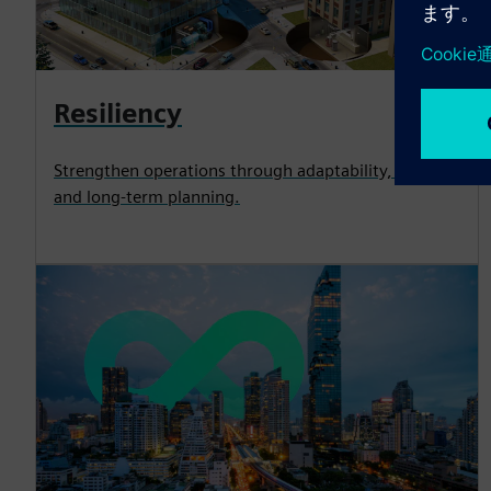
Resiliency
Strengthen operations through adaptability, security
and long-term planning.