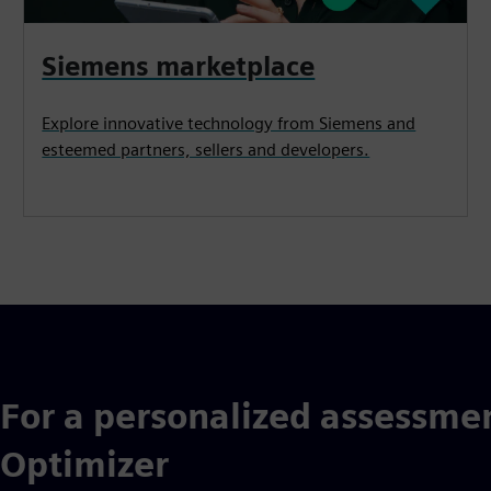
Siemens marketplace
Explore innovative technology from Siemens and
esteemed partners, sellers and developers.
For a personalized assessmen
Optimizer