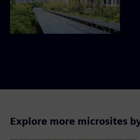
Explore more microsites b