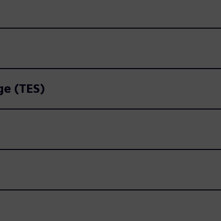
ge (TES)