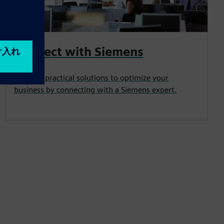
Connect with Siemens
Uncover practical solutions to optimize your
business by connecting with a Siemens expert.