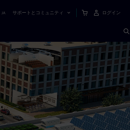
サポートとコミュニティ
ログイン
|
JA
A