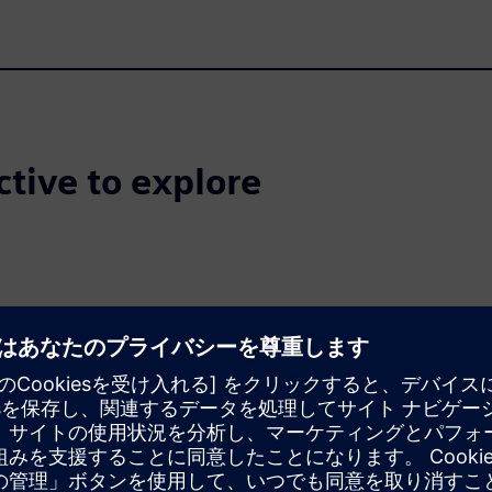
ctive to explore