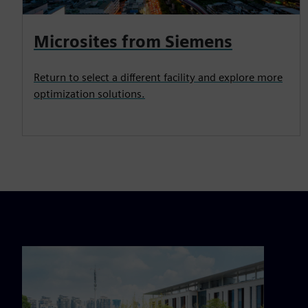
Microsites from Siemens
Return to select a different facility and explore more
optimization solutions.