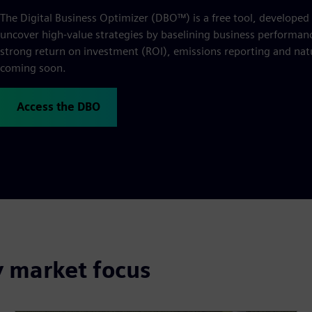
The Digital Business Optimizer (DBO™) is a free tool, developed
uncover high-value strategies by baselining business performance
strong return on investment (ROI), emissions reporting and natu
coming soon.
Access the DBO
y market focus