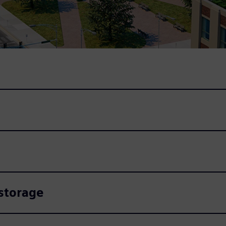
 storage