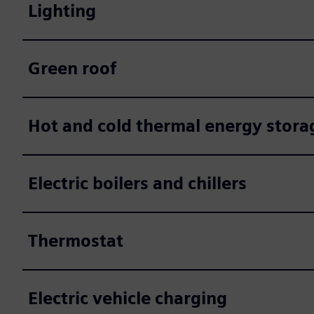
Lighting
Green roof
Hot and cold thermal energy stora
Electric boilers and chillers
Thermostat
Electric vehicle charging