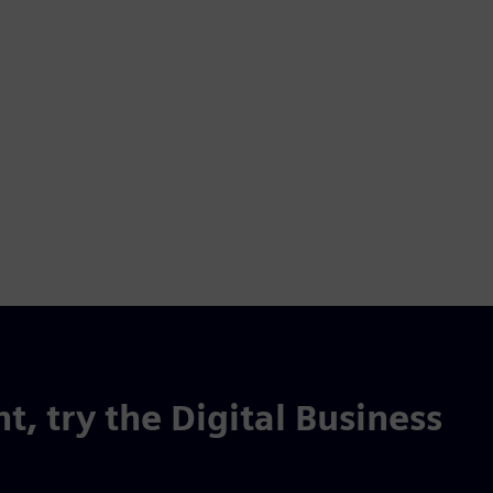
t, try the Digital Business