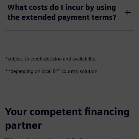
What costs do I incur by using
the extended payment terms?
*subject to credit decision and availability
**depending on local EPT country solution
Your competent financing
partner