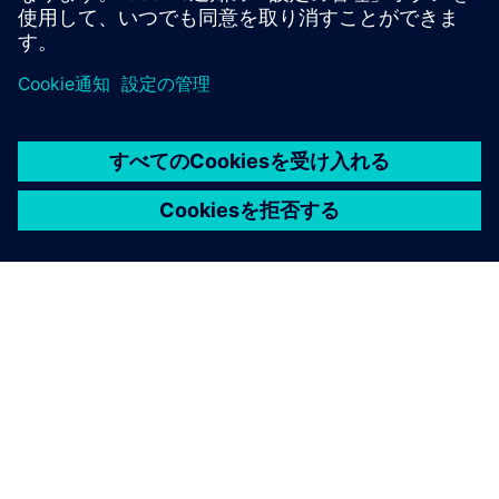
シーメンスについて