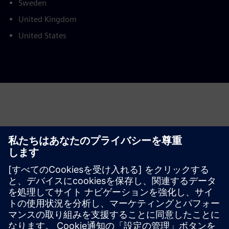
Sweden
United Kingdom
United States
This product description serves general information
purposes only. It does not contain and shall not be
interpreted as an offer or an invitation to submit an offer to
enter into a financing agreement. A financing agreement
can only be considered based on individual circumstances.
Siemens Financial Services offers financing solutions
through its SFS companies, which operate in various
countries and offer products subject to applicable legal and
regulatory restrictions.