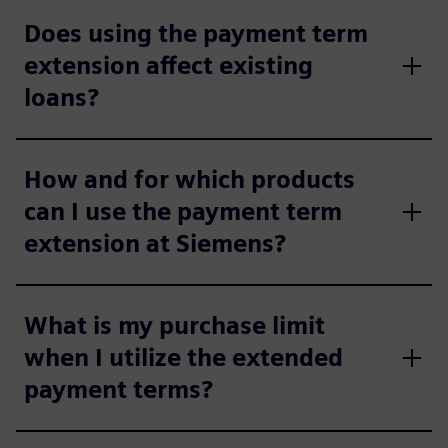
Does using the payment term
extension affect existing
loans?
How and for which products
can I use the payment term
extension at Siemens?
What is my purchase limit
when I utilize the extended
payment terms?