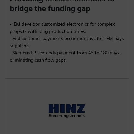
bridge the funding gap
- IEM develops customized electronics for complex
projects with long production times.
- End customer payments occur months after IEM pays
suppliers.
- Siemens EPT extends payment from 45 to 180 days,
eliminating cash flow gaps.