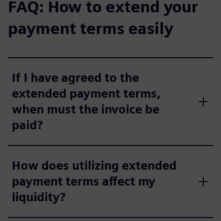
FAQ: How to extend your
payment terms easily
If I have agreed to the
extended payment terms,
when must the invoice be
paid?
How does utilizing extended
payment terms affect my
liquidity?