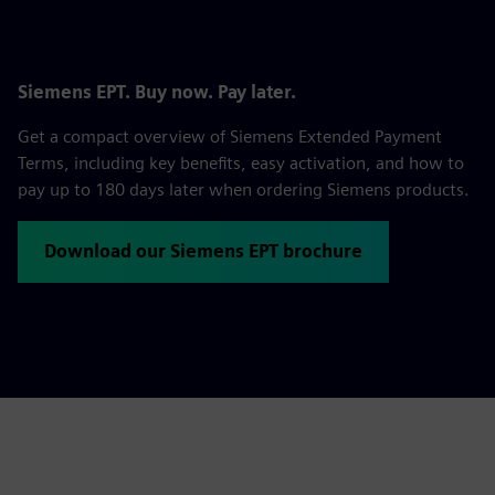
Siemens EPT. Buy now. Pay later.
Get a compact overview of Siemens Extended Payment
Terms, including key benefits, easy activation, and how to
pay up to 180 days later when ordering Siemens products.
Download our Siemens EPT brochure