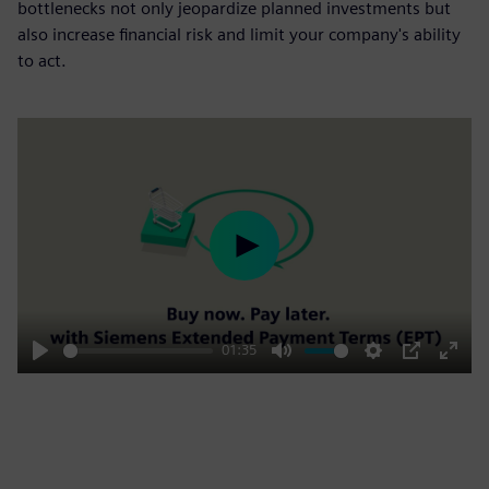
bottlenecks not only jeopardize planned investments but
also increase financial risk and limit your company's ability
to act.
Play
01:35
Play
Mute
Settings
PIP
Enter
fulls