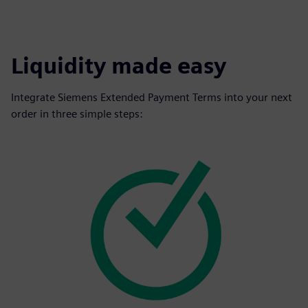
Liquidity made easy
Integrate Siemens Extended Payment Terms into your next
order in three simple steps: