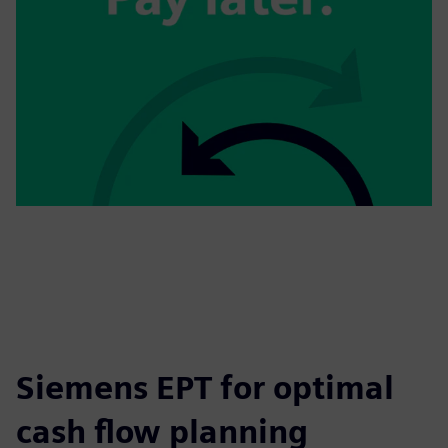
Siemens EPT for optimal
cash flow planning