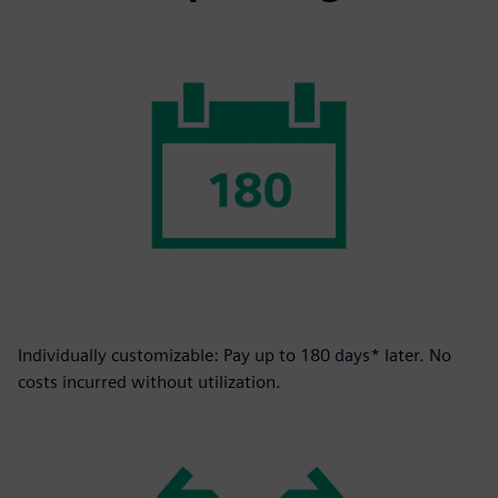
Individually customizable: Pay up to 180 days* later. No
costs incurred without utilization.