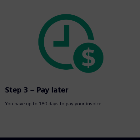
Step 3 – Pay later
You have up to 180 days to pay your invoice.