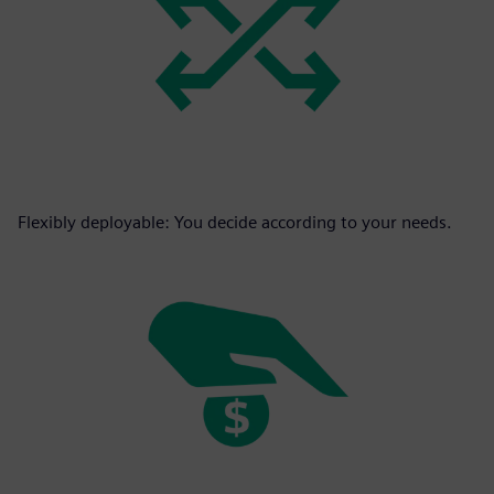
Flexibly deployable: You decide according to your needs.