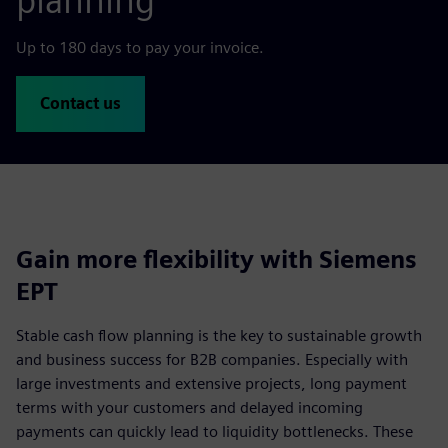
planning
Up to 180 days to pay your invoice.
Contact us
Gain more flexibility with Siemens
EPT
Stable cash flow planning is the key to sustainable growth
and business success for B2B companies. Especially with
large investments and extensive projects, long payment
terms with your customers and delayed incoming
payments can quickly lead to liquidity bottlenecks. These