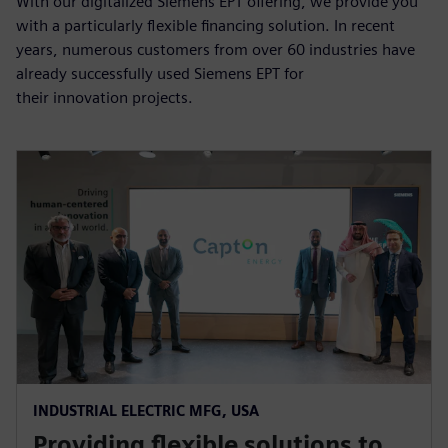
With our digitalized Siemens EPT offering, we provide you
with a particularly flexible financing solution. In recent
years, numerous customers from over 60 industries have
already successfully used Siemens EPT for
their innovation projects.
INDUSTRIAL ELECTRIC MFG, USA
Providing flexible solutions to