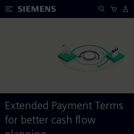
Siemens
Extended Payment Terms
for better cash flow