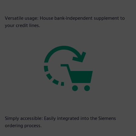
Versatile usage: House bank-independent supplement to
your credit lines.
Simply accessible: Easily integrated into the Siemens
ordering process.