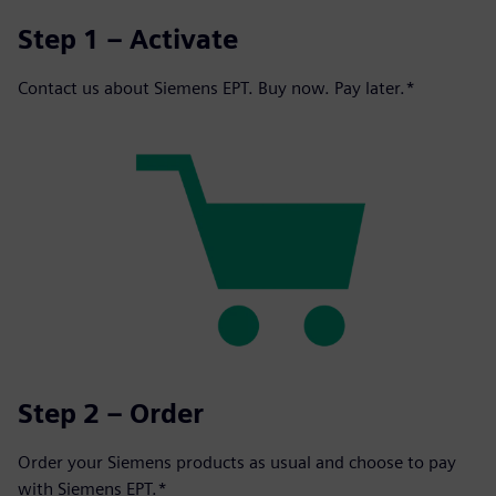
Step 1 – Activate
Contact us about Siemens EPT. Buy now. Pay later.*
Step 2 – Order
Order your Siemens products as usual and choose to pay
with Siemens EPT.*