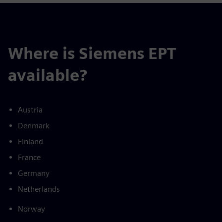
Where is Siemens EPT
available?
Austria
Denmark
Finland
France
Germany
Netherlands
Norway