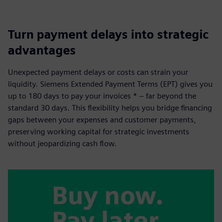
Turn payment delays into strategic
advantages
Unexpected payment delays or costs can strain your
liquidity. Siemens Extended Payment Terms (EPT) gives you
up to 180 days to pay your invoices * – far beyond the
standard 30 days. This flexibility helps you bridge financing
gaps between your expenses and customer payments,
preserving working capital for strategic investments
without jeopardizing cash flow.