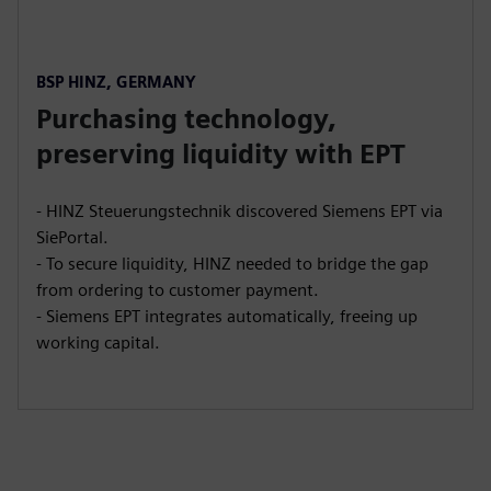
BSP HINZ, GERMANY
Purchasing technology,
preserving liquidity with EPT
- HINZ Steuerungstechnik discovered Siemens EPT via
SiePortal.
- To secure liquidity, HINZ needed to bridge the gap
from ordering to customer payment.
- Siemens EPT integrates automatically, freeing up
working capital.