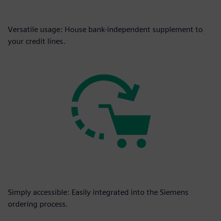
Versatile usage: House bank-independent supplement to
your credit lines.
Simply accessible: Easily integrated into the Siemens
ordering process.