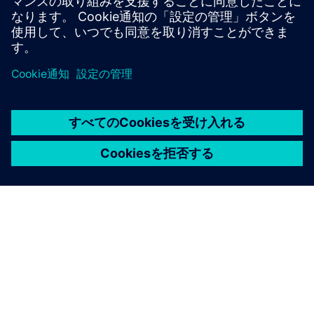
Sweden
United Kingdom
United States
This product description serves general information
purposes only. It does not contain and shall not be
interpreted as an offer or an invitation to submit an offer to
enter into a financing agreement. A financing agreement
can only be considered based on individual circumstances.
Siemens Financial Services offers financing solutions
through its SFS companies, which operate in various
countries and offer products subject to applicable legal and
regulatory restrictions.