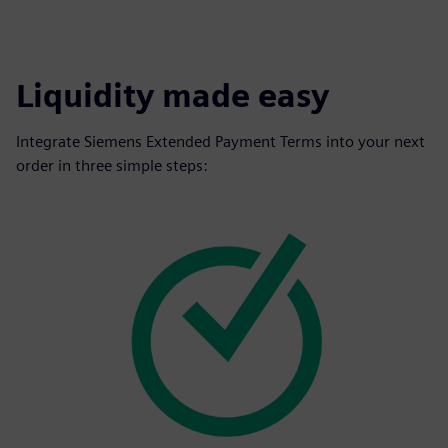
Liquidity made easy
Integrate Siemens Extended Payment Terms into your next
order in three simple steps: