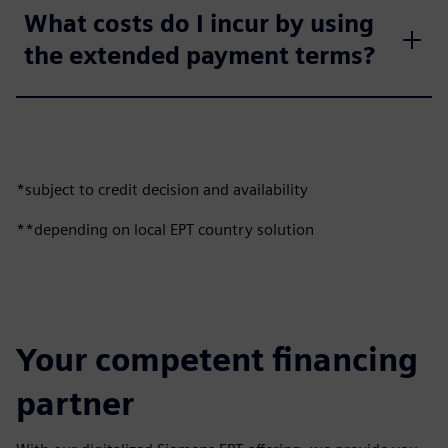
What costs do I incur by using
the extended payment terms?
*subject to credit decision and availability
**depending on local EPT country solution
Your competent financing
partner