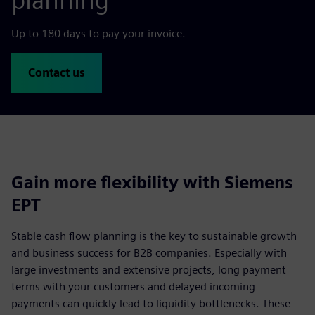
planning
Up to 180 days to pay your invoice.
Contact us
Gain more flexibility with Siemens
EPT
Stable cash flow planning is the key to sustainable growth
and business success for B2B companies. Especially with
large investments and extensive projects, long payment
terms with your customers and delayed incoming
payments can quickly lead to liquidity bottlenecks. These