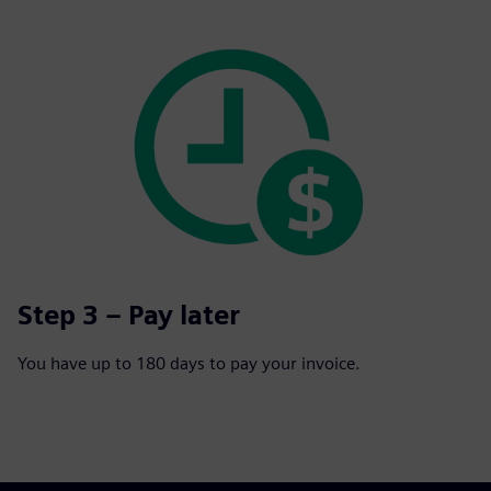
Step 3 – Pay later
You have up to 180 days to pay your invoice.