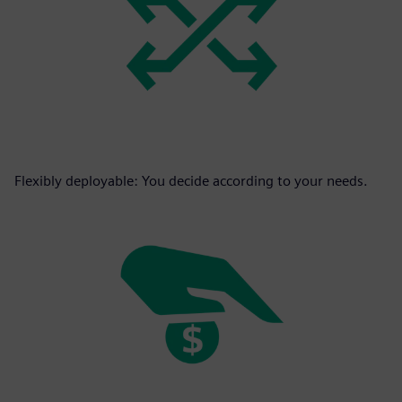
Flexibly deployable: You decide according to your needs.