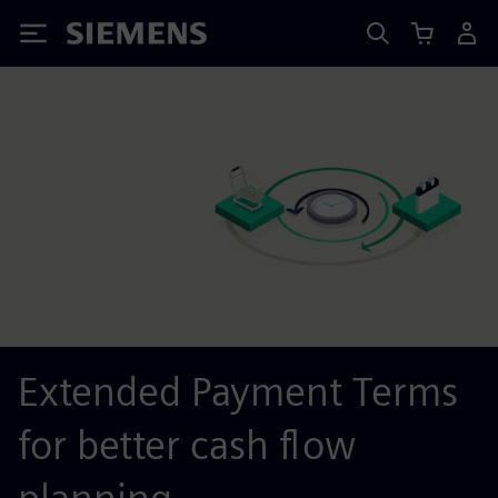
Siemens
Extended Payment Terms
for better cash flow