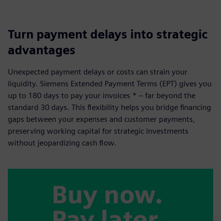
Turn payment delays into strategic
advantages
Unexpected payment delays or costs can strain your
liquidity. Siemens Extended Payment Terms (EPT) gives you
up to 180 days to pay your invoices * – far beyond the
standard 30 days. This flexibility helps you bridge financing
gaps between your expenses and customer payments,
preserving working capital for strategic investments
without jeopardizing cash flow.