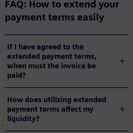
FAQ: How to extend your
payment terms easily
If I have agreed to the
extended payment terms,
when must the invoice be
paid?
How does utilizing extended
payment terms affect my
liquidity?