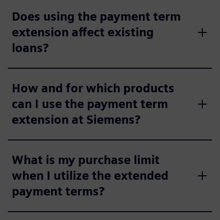
Does using the payment term
extension affect existing
loans?
How and for which products
can I use the payment term
extension at Siemens?
What is my purchase limit
when I utilize the extended
payment terms?