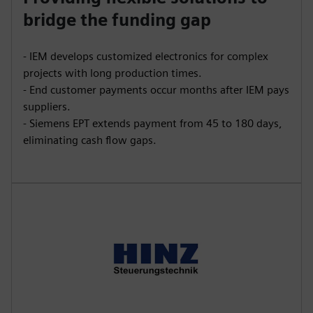
bridge the funding gap
- IEM develops customized electronics for complex
projects with long production times.
- End customer payments occur months after IEM pays
suppliers.
- Siemens EPT extends payment from 45 to 180 days,
eliminating cash flow gaps.