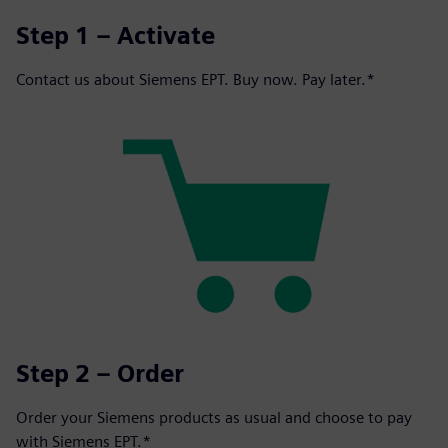
Step 1 – Activate
Contact us about Siemens EPT. Buy now. Pay later.*
Step 2 – Order
Order your Siemens products as usual and choose to pay
with Siemens EPT.*