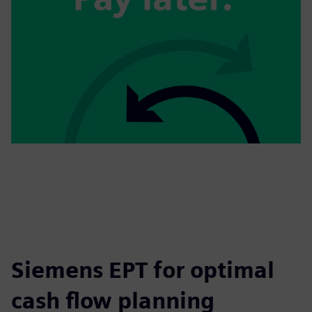
Siemens EPT for optimal
cash flow planning