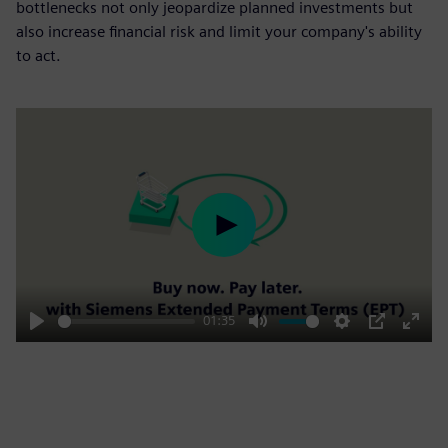
bottlenecks not only jeopardize planned investments but
also increase financial risk and limit your company's ability
to act.
Play
01:35
Play
Mute
Settings
PIP
Enter
fulls