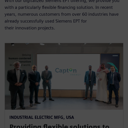
With our digitalized Siemens EPT offering, we provide you
with a particularly flexible financing solution. In recent
years, numerous customers from over 60 industries have
already successfully used Siemens EPT for
their innovation projects.
INDUSTRIAL ELECTRIC MFG, USA
Providing flexible solutions to