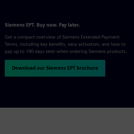
Siemens EPT. Buy now. Pay later.
Get a compact overview of Siemens Extended Payment
Terms, including key benefits, easy activation, and how to
pay up to 180 days later when ordering Siemens products.
Download our Siemens EPT brochure