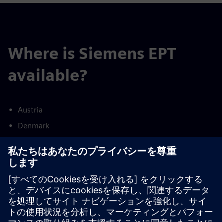
Where is Siemens EPT
available?
Austria
Denmark
Finland
France
Germany
Netherlands
Norway