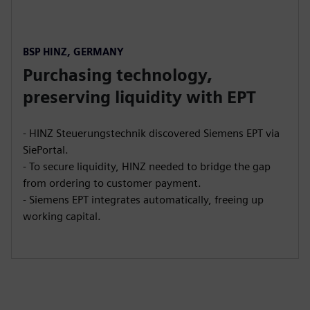
BSP HINZ, GERMANY
Purchasing technology,
preserving liquidity with EPT
- HINZ Steuerungstechnik discovered Siemens EPT via
SiePortal.
- To secure liquidity, HINZ needed to bridge the gap
from ordering to customer payment.
- Siemens EPT integrates automatically, freeing up
working capital.