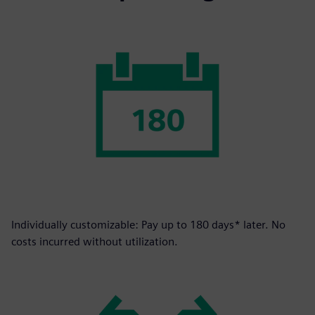
Individually customizable: Pay up to 180 days* later. No
costs incurred without utilization.