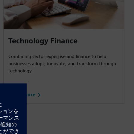
Technology Finance
Combining sector expertise and finance to help
businesses adopt, innovate, and transform through
technology.
Learn more