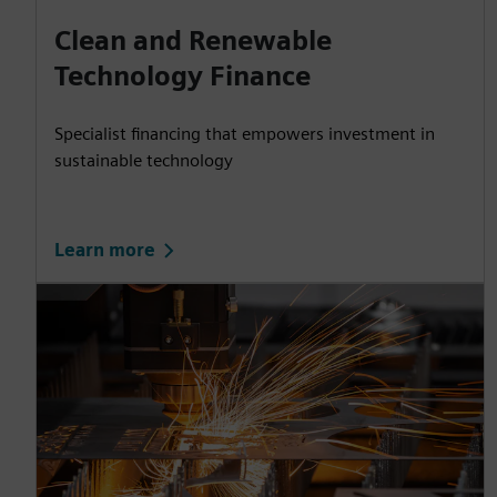
Clean and Renewable
Technology Finance
Specialist financing that empowers investment in
sustainable technology
Learn more