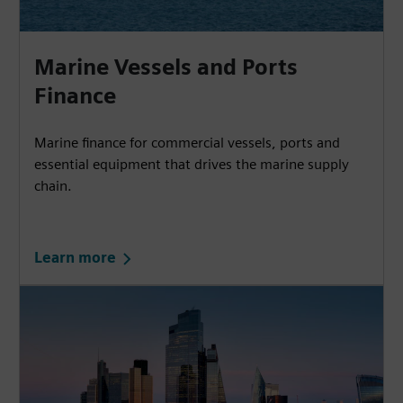
Marine Vessels and Ports
Finance
Marine finance for commercial vessels, ports and
essential equipment that drives the marine supply
chain.
Learn more