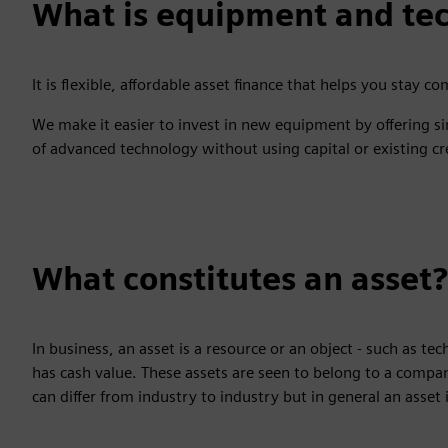
What is equipment and tec
It is flexible, affordable asset finance that helps you stay co
We make it easier to invest in new equipment by offering si
of advanced technology without using capital or existing cre
What constitutes an asset?
In business, an asset is a resource or an object - such as t
has cash value. These assets are seen to belong to a compa
can differ from industry to industry but in general an ass