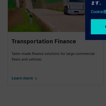
Transportation Finance
Tailor-made finance solutions for large commercial
fleets and vehicles
Learn more