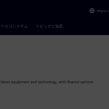
Region
ナーエコシステム
トピックと知見
e latest equipment and technology, with finance options