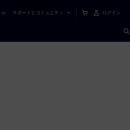
サポートとコミュニティ
ログイン
|
JA
A