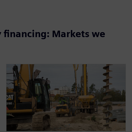
 financing: Markets we