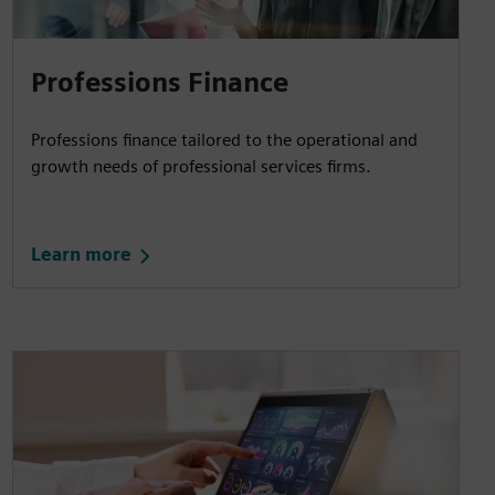
Professions Finance
Professions finance tailored to the operational and
growth needs of professional services firms.
Learn more