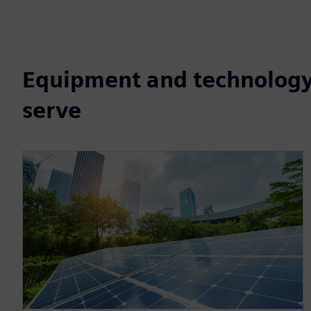
Equipment and technology
serve