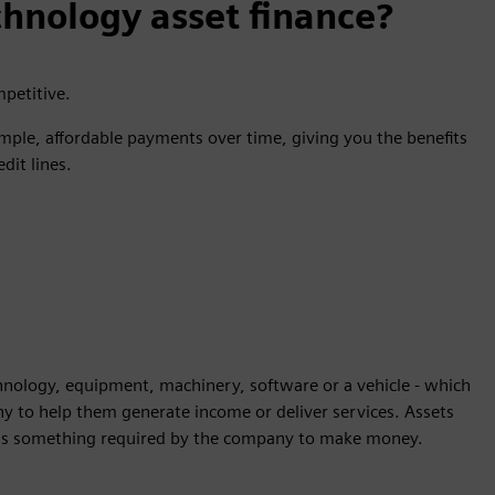
hnology asset finance?
mpetitive.
mple, affordable payments over time, giving you the benefits
dit lines.
echnology, equipment, machinery, software or a vehicle - which
ny to help them generate income or deliver services. Assets
et is something required by the company to make money.