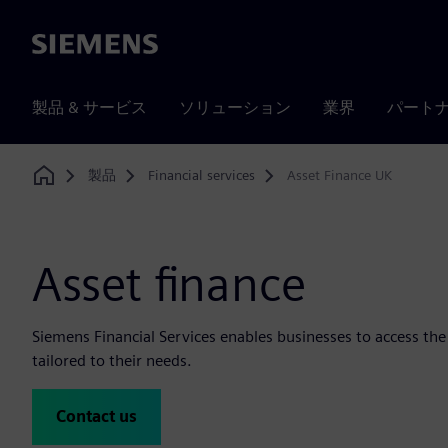
Siemens
製品 & サービス
ソリューション
業界
パート
製品
Financial services
Asset Finance UK
Home
Asset finance
Siemens Financial Services enables businesses to access th
tailored to their needs.
Contact us