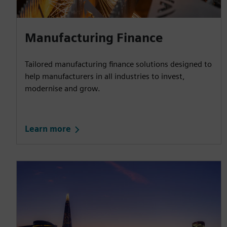
Manufacturing Finance
Tailored manufacturing finance solutions designed to
help manufacturers in all industries to invest,
modernise and grow.
Learn more