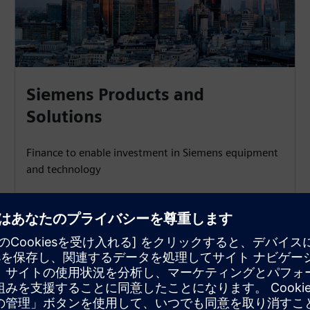
Siemens Products and
Solutions
Finance to enable investment in Siemens equipment
and technology
Learn more