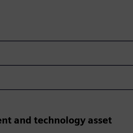
nt and technology asset