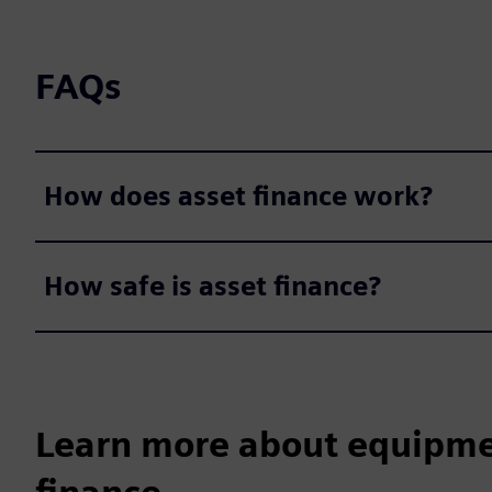
FAQs
How does asset finance work?
How safe is asset finance?
Learn more about equipme