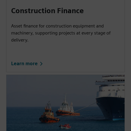
Construction Finance
Asset finance for construction equipment and
machinery, supporting projects at every stage of
delivery.
Learn more