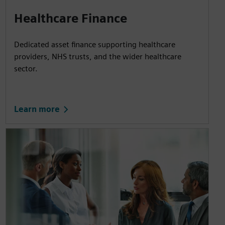
Healthcare Finance
Dedicated asset finance supporting healthcare
providers, NHS trusts, and the wider healthcare
sector.
Learn more