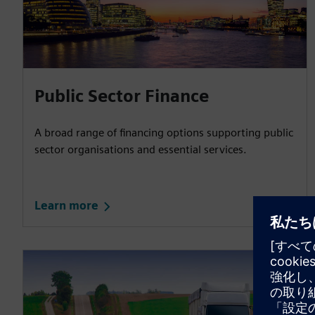
Public Sector Finance
A broad range of financing options supporting public
sector organisations and essential services.
Learn more