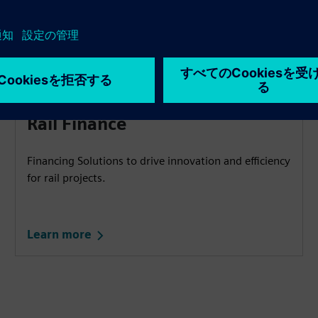
Rail Finance​
Financing Solutions to drive innovation and efficiency
for rail projects.
Learn more