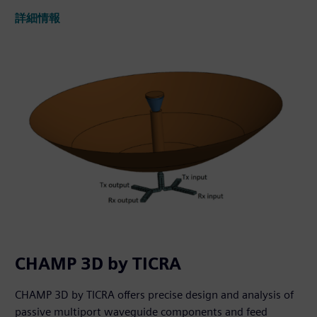
詳細情報
CHAMP 3D by TICRA
CHAMP 3D by TICRA offers precise design and analysis of
passive multiport waveguide components and feed