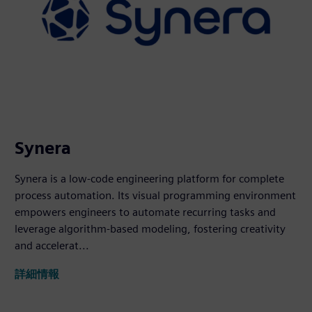
Synera
Synera is a low-code engineering platform for complete
process automation. Its visual programming environment
empowers engineers to automate recurring tasks and
leverage algorithm-based modeling, fostering creativity
and accelerat...
詳細情報