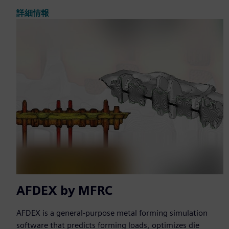
詳細情報
AFDEX by MFRC
AFDEX is a general-purpose metal forming simulation
software that predicts forming loads, optimizes die