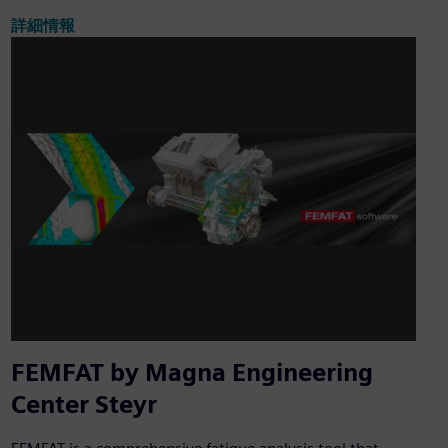
詳細情報
FEMFAT by Magna Engineering
Center Steyr