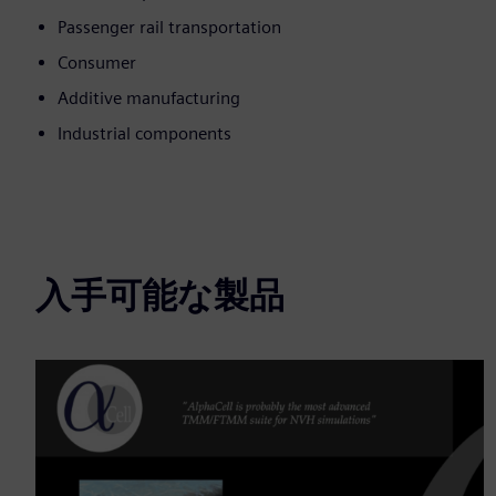
Passenger rail transportation
Consumer
Additive manufacturing
Industrial components
入手可能な製品