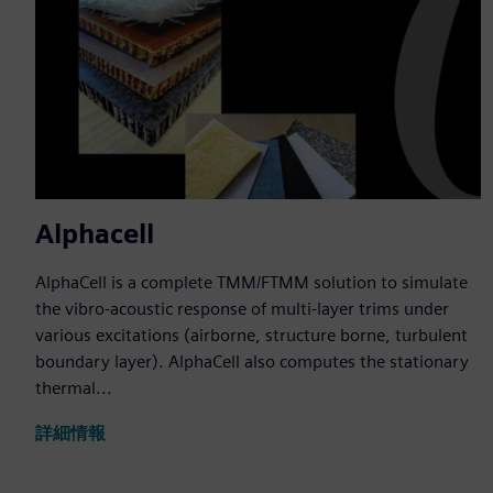
Alphacell
AlphaCell is a complete TMM/FTMM solution to simulate
the vibro-acoustic response of multi-layer trims under
various excitations (airborne, structure borne, turbulent
boundary layer). AlphaCell also computes the stationary
thermal...
詳細情報