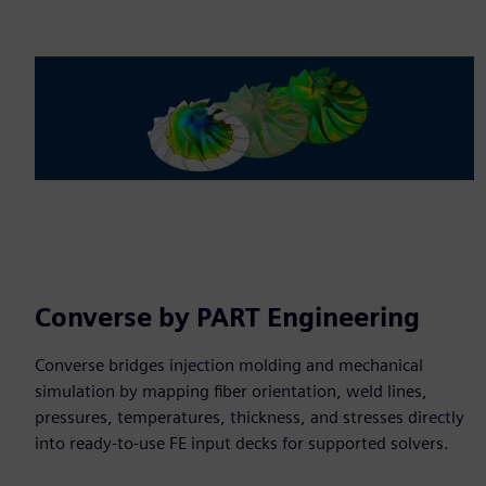
Converse by PART Engineering
Converse bridges injection molding and mechanical
simulation by mapping fiber orientation, weld lines,
pressures, temperatures, thickness, and stresses directly
into ready-to-use FE input decks for supported solvers.