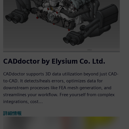
CADdoctor by Elysium Co. Ltd.
CADdoctor supports 3D data utilization beyond just CAD-
to-CAD. It detects/heals errors, optimizes data for
downstream processes like FEA mesh generation, and
streamlines your workflow. Free yourself from complex
integrations, cost...
詳細情報