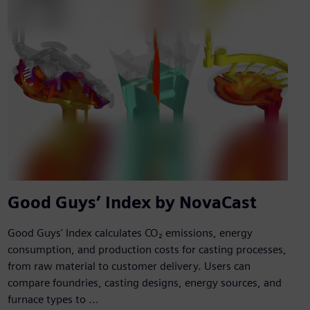
Good Guys’ Index by NovaCast
Good Guys' Index calculates CO₂ emissions, energy
consumption, and production costs for casting processes,
from raw material to customer delivery. Users can
compare foundries, casting designs, energy sources, and
furnace types to ...