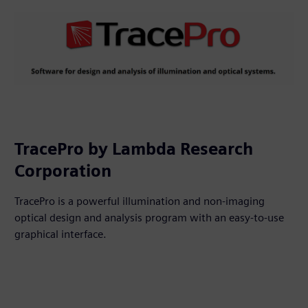
TracePro by Lambda Research
Corporation
TracePro is a powerful illumination and non-imaging
optical design and analysis program with an easy-to-use
graphical interface.