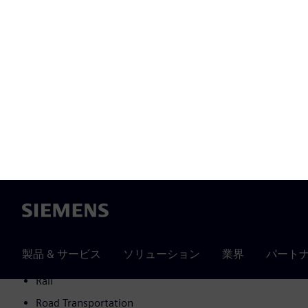
Metals
Commercial buildings
Intralogistics
Semiconductors
Others
Higher education
Hospitality and entertainment
Wind
Cranes
Home and lifestyle products
Heavy equipment
Data center
Rail
Road Transportation