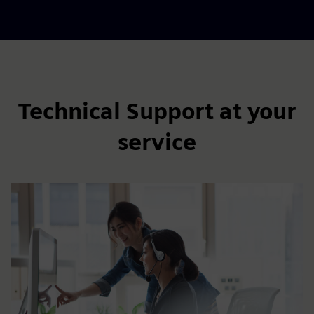
Technical Support at your
service