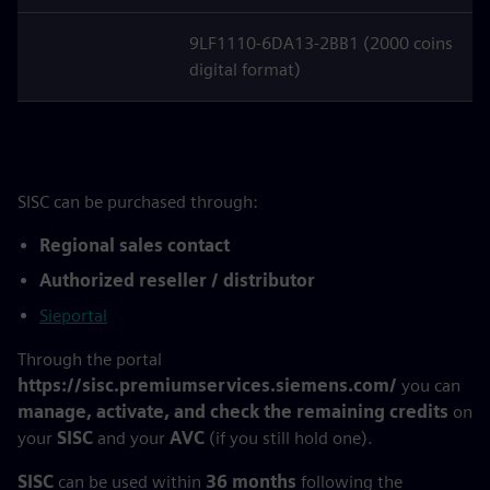
9LF1110-6DA13-2BB1 (2000 coins
digital format)
SISC can be purchased through:
Regional sales contact
Authorized reseller / distributor
Sieportal
Through the portal
https://sisc.premiumservices.siemens.com/
you can
manage, activate, and check the remaining credits
on
your
SISC
and your
AVC
(if you still hold one).
SISC
can be used within
36 months
following the