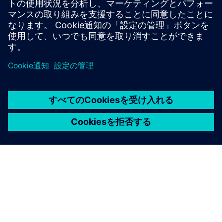
Windows Phone 8
smartphones and tablets.
Learn more