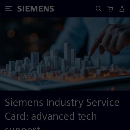
Siemens
Siemens Industry Service
Card: advanced tech