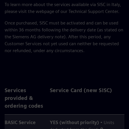
To learn more about the services available via SISC in Italy,
please visit the webpage of our Technical Support Center.
Once purchased, SISC must be activated and can be used
within 36 months following the delivery date (as stated on
the Siemens AG delivery note). After this period, any
Customer Services not yet used can neither be requested
nor refunded, under any circumstances.
Services
Service Card (new SISC)
provided &
ordering codes
BASIC Service
YES (without priority)
• Units