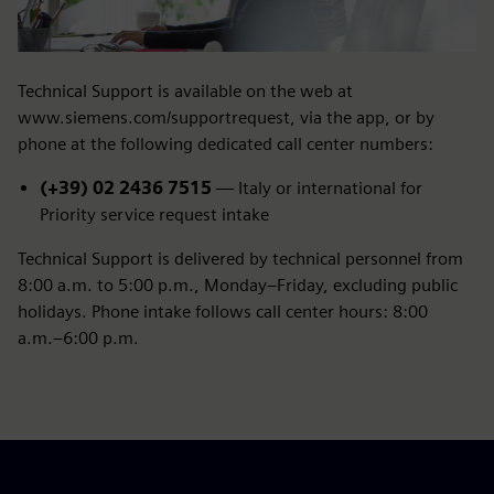
Technical Support is available on the web at
www.siemens.com/supportrequest, via the app, or by
phone at the following dedicated call center numbers:
(+39) 02 2436 7515
— Italy or international for
Priority service request intake
Technical Support is delivered by technical personnel from
8:00 a.m. to 5:00 p.m., Monday–Friday, excluding public
holidays. Phone intake follows call center hours: 8:00
a.m.–6:00 p.m.