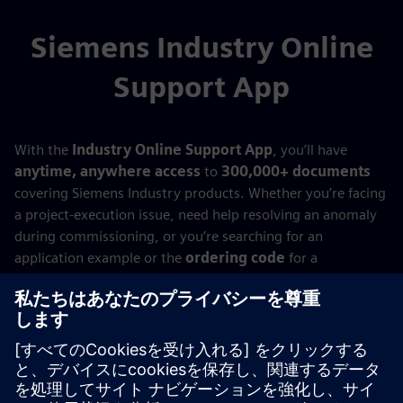
Siemens Industry Online
Support App
With the
Industry Online Support App
, you’ll have
anytime, anywhere access
to
300,000+ documents
covering Siemens Industry products. Whether you’re facing
a project‑execution issue, need help resolving an anomaly
during commissioning, or you’re searching for an
application example or the
ordering code
for a
replacement product…
With the
Siemens Industry Online Support App
,
everything you need is always at your fingertips—
wherever you are!
Try it now!
Available for
Android
,
Apple iOS
, and