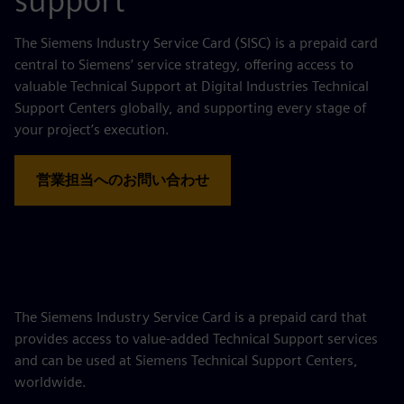
support
The Siemens Industry Service Card (SISC) is a prepaid card
central to Siemens’ service strategy, offering access to
valuable Technical Support at Digital Industries Technical
Support Centers globally, and supporting every stage of
your project’s execution.
営業担当へのお問い合わせ
The Siemens Industry Service Card is a prepaid card that
provides access to value‑added Technical Support services
and can be used at Siemens Technical Support Centers,
worldwide.