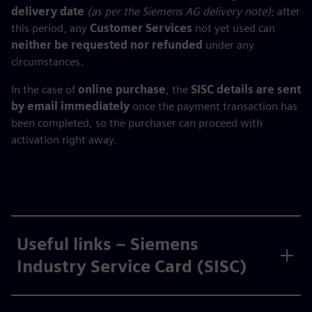
delivery date
(as per the Siemens AG delivery note)
; after
this period, any
Customer Services
not yet used can
neither be requested nor refunded
under any
circumstances.
In the case of
online purchase
, the
SISC details are sent
by email immediately
once the payment transaction has
been completed, so the purchaser can proceed with
activation right away.
Useful links – Siemens
Industry Service Card (SISC)