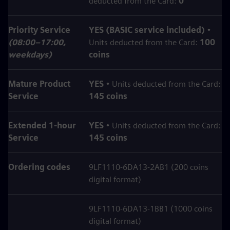
deducted from the Card:
0
Priority Service
YES (BASIC service included)
•
(08:00–17:00,
Units deducted from the Card:
100
weekdays)
coins
Mature Product
YES
• Units deducted from the Card:
Service
145 coins
Extended 1‑hour
YES
• Units deducted from the Card:
Service
145 coins
Ordering codes
9LF1110-6DA13-2AB1 (200 coins
digital format)
9LF1110-6DA13-1BB1 (1000 coins
digital format)