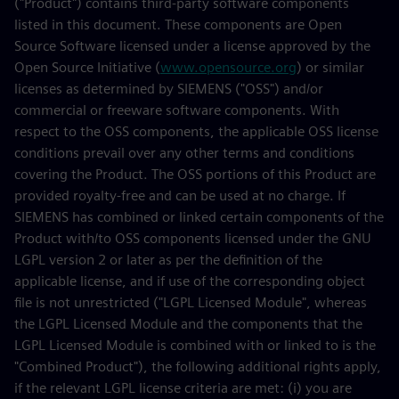
("Product") contains third-party software components
listed in this document. These components are Open
Source Software licensed under a license approved by the
Open Source Initiative (
www.opensource.org
) or similar
licenses as determined by SIEMENS ("OSS") and/or
commercial or freeware software components. With
respect to the OSS components, the applicable OSS license
conditions prevail over any other terms and conditions
covering the Product. The OSS portions of this Product are
provided royalty-free and can be used at no charge. If
SIEMENS has combined or linked certain components of the
Product with/to OSS components licensed under the GNU
LGPL version 2 or later as per the definition of the
applicable license, and if use of the corresponding object
file is not unrestricted ("LGPL Licensed Module", whereas
the LGPL Licensed Module and the components that the
LGPL Licensed Module is combined with or linked to is the
"Combined Product"), the following additional rights apply,
if the relevant LGPL license criteria are met: (i) you are