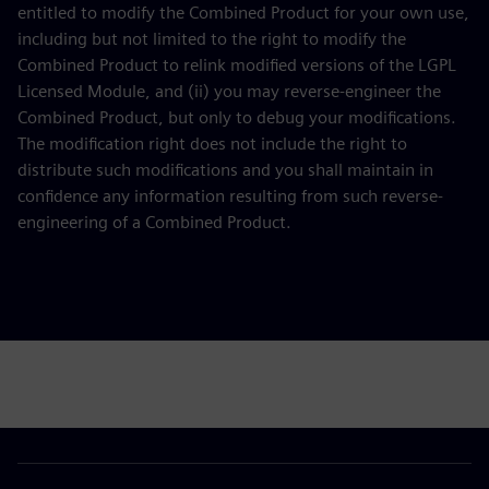
entitled to modify the Combined Product for your own use,
including but not limited to the right to modify the
Combined Product to relink modified versions of the LGPL
Licensed Module, and (ii) you may reverse-engineer the
Combined Product, but only to debug your modifications.
The modification right does not include the right to
distribute such modifications and you shall maintain in
confidence any information resulting from such reverse-
engineering of a Combined Product.