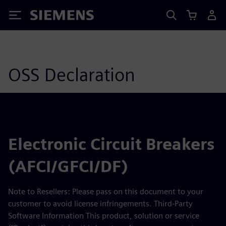
Siemens
OSS Declaration
Electronic Circuit Breakers
(AFCI/GFCI/DF)
Note to Resellers: Please pass on this document to your
customer to avoid license infringements. Third-Party
Software Information This product, solution or service