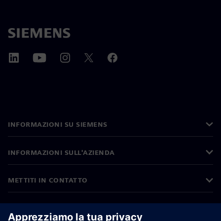
INFORMAZIONI SU SIEMENS
INFORMAZIONI SULL'AZIENDA
METTITI IN CONTATTO
OPPORTUNITÀ DI LAVORO