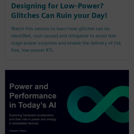
Designing for Low-Power?
Glitches Can Ruin your Day!
Watch this session to learn how glitches can be
identified, root-caused and mitigated to avoid late-
stage power surprises and enable the delivery of risk
free, low-power RTL.