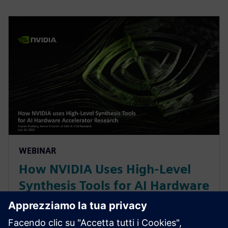
WEBINAR
How NVIDIA Uses High-Level
Synthesis Tools for AI Hardware
Accelerator Research
With constant change in AI/ML workloads, NVIDIA