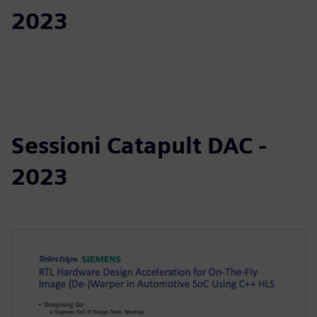
2023
Sessioni Catapult DAC -
2023