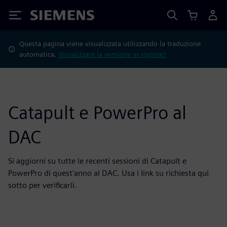
Siemens
Questa pagina viene visualizzata utilizzando la traduzione
automatica.
Visualizzare la versione in inglese?
Catapult e PowerPro al
DAC
Si aggiorni su tutte le recenti sessioni di Catapult e
PowerPro di quest'anno al DAC. Usa i link su richiesta qui
sotto per verificarli.