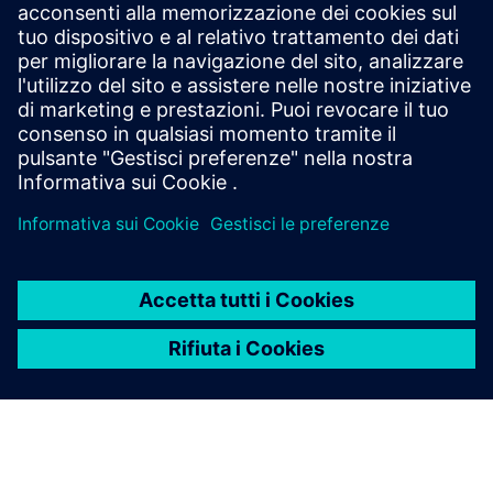
leverages a High-Level Synthesis design methodology
based off SystemC and libraries like MatchLib to
maximizing code reuse & minimizing design
verification effort