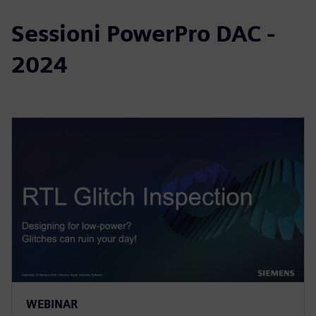
Sessioni PowerPro DAC -
2024
WEBINAR