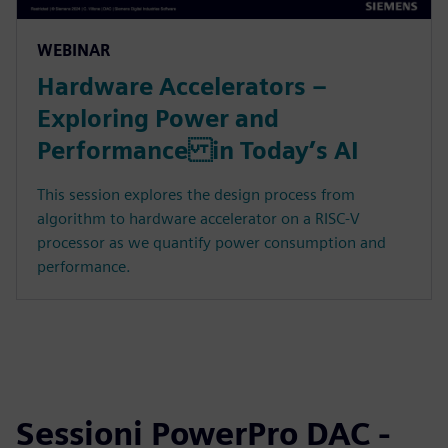
WEBINAR
Hardware Accelerators –
Exploring Power and
Performance in Today’s AI
This session explores the design process from
algorithm to hardware accelerator on a RISC-V
processor as we quantify power consumption and
performance.
Sessioni PowerPro DAC -