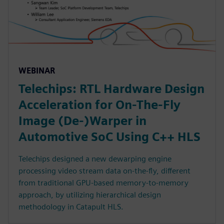
WEBINAR
Telechips: RTL Hardware Design
Acceleration for On-The-Fly
Image (De-)Warper in
Automotive SoC Using C++ HLS
Telechips designed a new dewarping engine
processing video stream data on-the-fly, different
from traditional GPU-based memory-to-memory
approach, by utilizing hierarchical design
methodology in Catapult HLS.