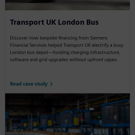
Transport UK London Bus
Discover how bespoke financing from Siemens
Financial Services helped Transport UK electrify a busy
London bus depot—funding charging infrastructure,
software and grid upgrades without upfront capex.
Read case study