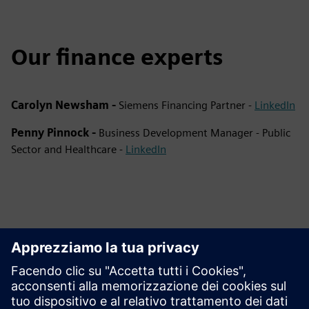
Our finance experts
Carolyn Newsham -
Siemens Financing Partner -
LinkedIn
Penny Pinnock -
Business Development Manager - Public
Sector and Healthcare -
LinkedIn
This product description serves general information
purposes only. It does not contain and shall not be
interpreted as an offer or an invitation to submit an offer to
enter into a financing agreement. A financing agreement
can only be considered based on individual circumstances.