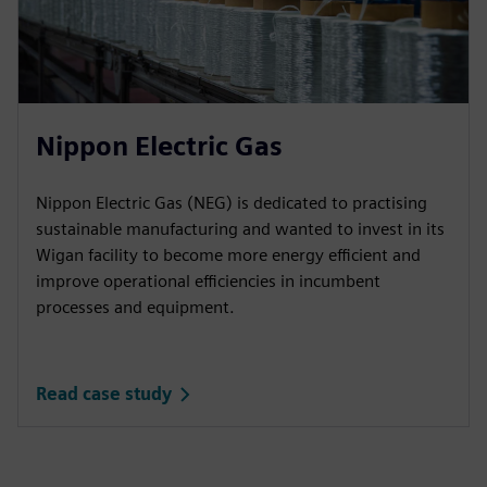
Nippon Electric Gas
Nippon Electric Gas (NEG) is dedicated to practising
sustainable manufacturing and wanted to invest in its
Wigan facility to become more energy efficient and
improve operational efficiencies in incumbent
processes and equipment.
Read case study