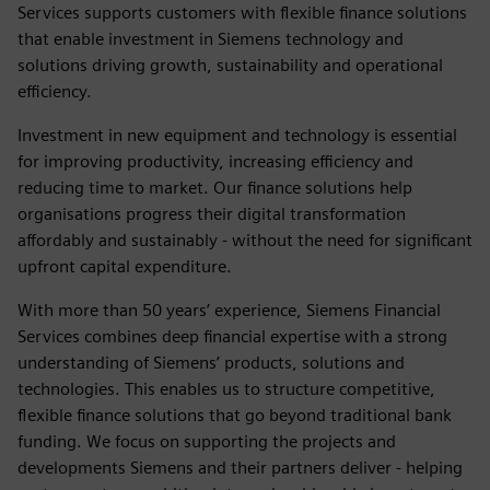
Services supports customers with flexible finance solutions
that enable investment in Siemens technology and
solutions driving growth, sustainability and operational
efficiency.
Investment in new equipment and technology is essential
for improving productivity, increasing efficiency and
reducing time to market. Our finance solutions help
organisations progress their digital transformation
affordably and sustainably - without the need for significant
upfront capital expenditure.
With more than 50 years’ experience, Siemens Financial
Services combines deep financial expertise with a strong
understanding of Siemens’ products, solutions and
technologies. This enables us to structure competitive,
flexible finance solutions that go beyond traditional bank
funding. We focus on supporting the projects and
developments Siemens and their partners deliver - helping