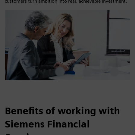
customers turn ambition into real, achievable investment.
Benefits of working with
Siemens Financial