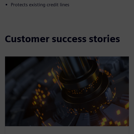
Protects existing credit lines
Customer success stories