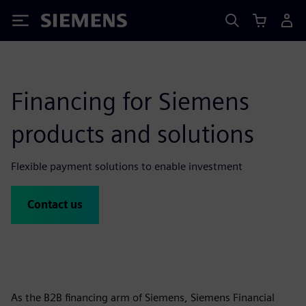
Siemens
Financing for Siemens
products and solutions
Flexible payment solutions to enable investment
Contact us
As the B2B financing arm of Siemens, Siemens Financial