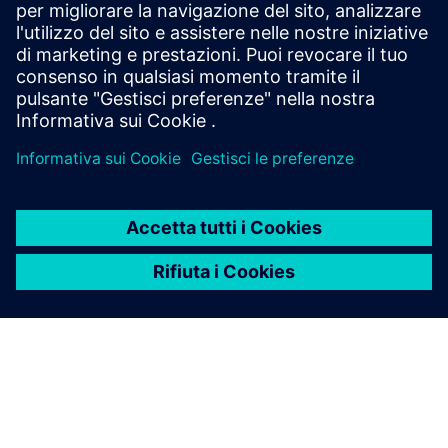
Siemens Financial Services offers financing solutions
through its SFS companies, which operate in various
countries and offer products subject to applicable legal and
regulatory restrictions.