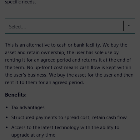
specific needs.
Select...
This is an alternative to cash or bank facility. We buy the
asset and retain ownership; the user has sole use by
renting it for an agreed period and returns it at the end of
the term. No up-front cost means cash flow is kept within
the user’s business. We buy the asset for the user and then
rent it to them for an agreed period.
Benefits:
Tax advantages
Structured payments to spread cost, retain cash flow
Access to the latest technology with the ability to
upgrade at any time