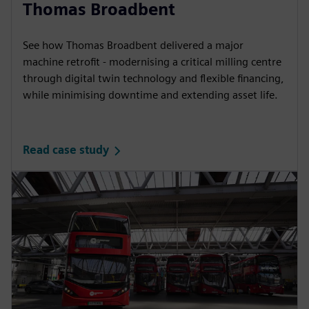
Thomas Broadbent
See how Thomas Broadbent delivered a major
machine retrofit - modernising a critical milling centre
through digital twin technology and flexible financing,
while minimising downtime and extending asset life.
Read case study