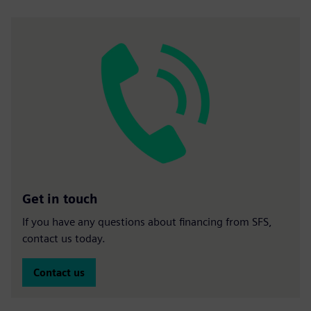
Get in touch
If you have any questions about financing from SFS,
contact us today.
Contact us