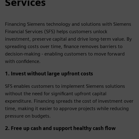
Services
Financing Siemens technology and solutions with Siemens
Financial Services (SFS) helps customers unlock
investment, preserve capital and drive long‑term value. By
spreading costs over time, finance removes barriers to
decision‑making - enabling customers to move forward
with confidence.
1. Invest without large upfront costs
SFS enables customers to implement Siemens solutions
without the need for significant upfront capital
expenditure. Financing spreads the cost of investment over
time, making it easier to approve projects while reducing
pressure on budgets.
2. Free up cash and support healthy cash flow