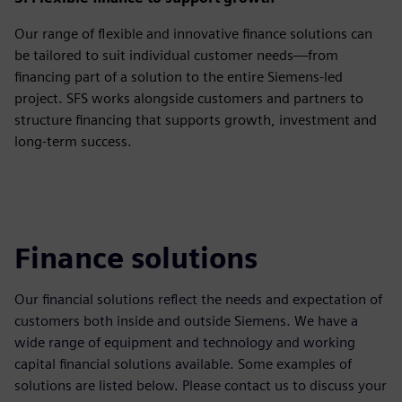
Our range of flexible and innovative finance solutions can
be tailored to suit individual customer needs—from
financing part of a solution to the entire Siemens-led
project. SFS works alongside customers and partners to
structure financing that supports growth, investment and
long‑term success.
Finance solutions
Our financial solutions reflect the needs and expectation of
customers both inside and outside Siemens. We have a
wide range of equipment and technology and working
capital financial solutions available. Some examples of
solutions are listed below. Please contact us to discuss your