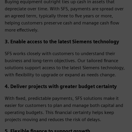
Buying equipment outright ties up cash in assets that
depreciate over time. With SFS, payments are spread over
an agreed term, typically three to five years or more,
helping customers preserve cash and manage cash flow
more effectively.
3. Enable access to the latest Siemens technology
SFS works closely with customers to understand their
business and long‑term objectives. Our tailored finance
solutions support access to the latest Siemens technology,
with flexibility to upgrade or expand as needs change.
4. Deliver projects with greater budget certainty
With fixed, predictable payments, SFS solutions make it
easier for customers to plan and manage both capital and
operating budgets. This financial certainty helps keep
projects moving and reduces the risk of delays.
5. Flexible finance to support growth