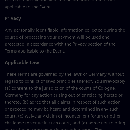
applicable to the Event.
Privacy
Any personally-identifiable information collected during the
course of processing your payment will be used and
protected in accordance with the Privacy section of the
Terms applicable to the Event.
Applicable Law
These Terms are governed by the laws of Germany without
regard to conflict of laws principles thereof. You irrevocably
(a) consent to the jurisdiction of the courts of Cologne,
Germany for any action arising out of or relating hereto or
thereto, (b) agree that all claims in respect of such action
or proceeding may be heard and determined in any such
court, (c) waive any claim of inconvenient forum or other
challenge to venue in such court, and (d) agree not to bring
any action or proceeding in any other court. The