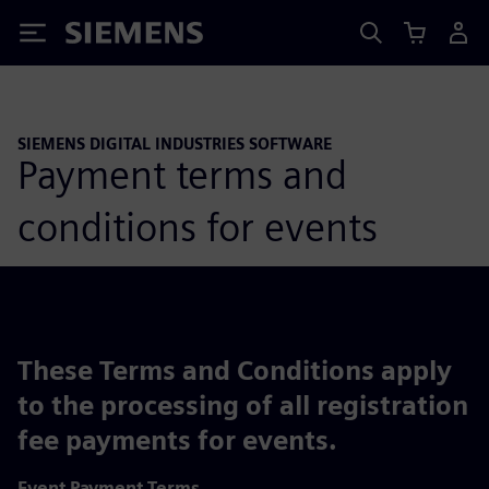
Siemens
SIEMENS DIGITAL INDUSTRIES SOFTWARE
Payment terms and
conditions for events
These Terms and Conditions apply
to the processing of all registration
fee payments for events.
Event Payment Terms