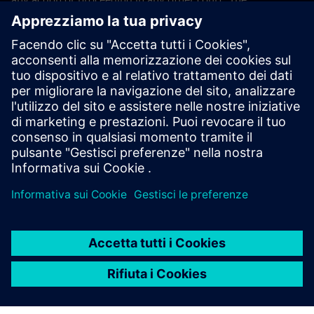
application of the United Nations Convention on Contracts
for the International Sales of Goods (CISG) of 11 April 1980
is excluded.
Contact
If you have any questions or concerns about these Terms
and Conditions or your payment(s), please email the
Siemens Industry Software Events Team
.