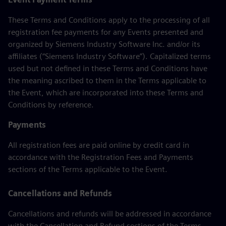
These Terms and Conditions apply to the processing of all
registration fee payments for any Events presented and
organized by Siemens Industry Software Inc. and/or its
affiliates (“Siemens Industry Software”). Capitalized terms
used but not defined in these Terms and Conditions have
the meaning ascribed to them in the Terms applicable to
the Event, which are incorporated into these Terms and
Conditions by reference.
Payments
All registration fees are paid online by credit card in
accordance with the Registration Fees and Payments
sections of the Terms applicable to the Event.
Cancellations and Refunds
Cancellations and refunds will be addressed in accordance
with the Cancellation and Refund sections of the Terms