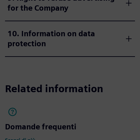
for the Company
10. Information on data
protection
Related information
Domande frequenti