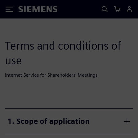
Siemens
Terms and conditions of
use
Internet Service for Shareholders’ Meetings
1. Scope of application