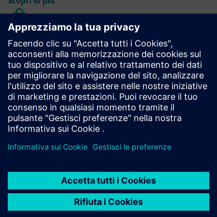
Scopri di più
AGM data protection information
Learn more
Annual Shareholders' Meeting
Learn more