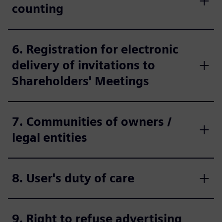
counting
6. Registration for electronic
delivery of invitations to
Shareholders' Meetings
7. Communities of owners /
legal entities
8. User's duty of care
9. Right to refuse advertising