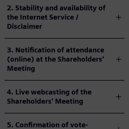
2. Stability and availability of
the Internet Service /
Disclaimer
3. Notification of attendance
(online) at the Shareholders’
Meeting
4. Live webcasting of the
Shareholders' Meeting
5. Confirmation of vote-