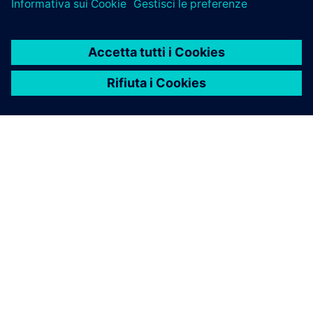
INFORMAZIONI SU SIEMENS
INFORMAZIONI SULL'AZIENDA