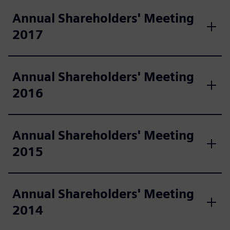
Annual Shareholders' Meeting
2017
Annual Shareholders' Meeting
2016
Annual Shareholders' Meeting
2015
Annual Shareholders' Meeting
2014