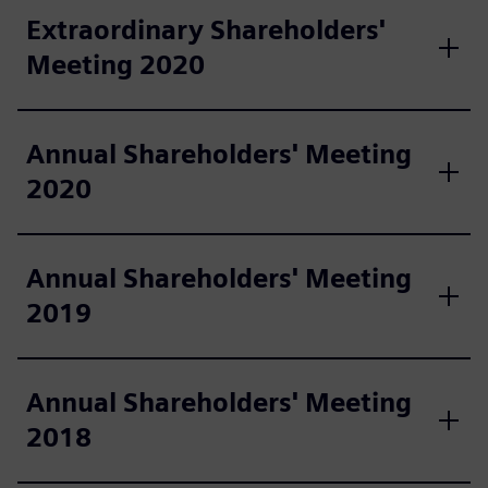
Extraordinary Shareholders'
Meeting 2020
Annual Shareholders' Meeting
2020
Annual Shareholders' Meeting
2019
Annual Shareholders' Meeting
2018