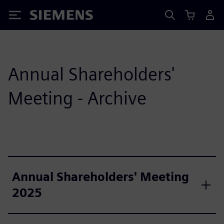
Siemens
Annual Shareholders'
Meeting - Archive
Annual Shareholders' Meeting
2025