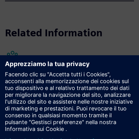
Related Information
Annual Shareholders' Meeting
Learn more
Domande frequenti
Scopri di più