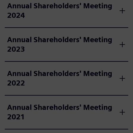
Annual Shareholders' Meeting
2024
Annual Shareholders' Meeting
2023
Annual Shareholders' Meeting
2022
Annual Shareholders' Meeting
2021