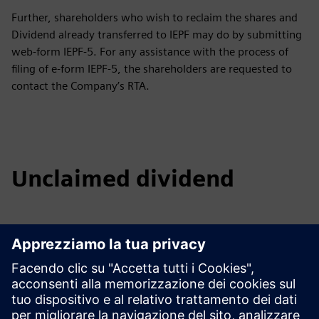
Further, shareholders who wish to reclaim the shares and
Dividend already transferred to IEPF may do by submitting
web-form IEPF-5. For any assistance with the process of
filing of e-form IEPF-5, the shareholders are requested to
contact the Company’s RTA.
Unclaimed dividend
2016 - 17
2017 - 18
2018 - 19
2019 - 20