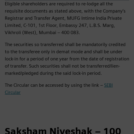
Eligible shareholders are required to re‑lodge all the
requisite documents as stated above, with the Company’s
Registrar and Transfer Agent, MUFG Intime India Private
Limited, C‑101, 1st Floor, Embassy 247, L.B.S. Marg,
Vikhroli (West), Mumbai – 400 083.
The securities so transferred shall be mandatorily credited
to the transferee only in demat mode and shall be under
lock-in for a period of one year from the date of registration
of transfer. Such securities shall not be transferred/lien-
marked/pledged during the said lock-in period.
The Circular can be accessed by using the link –
SEBI
Circular
Saksham Niveshak – 100