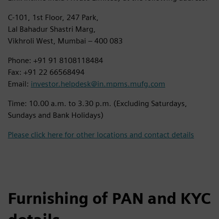
C-101, 1st Floor, 247 Park,
Lal Bahadur Shastri Marg,
Vikhroli West, Mumbai – 400 083
Phone: +91 91 8108118484
Fax: +91 22 66568494
Email:
investor.helpdesk@in.mpms.mufg.com
Time: 10.00 a.m. to 3.30 p.m. (Excluding Saturdays,
Sundays and Bank Holidays)
Please click here for other locations and contact details
Furnishing of PAN and KYC