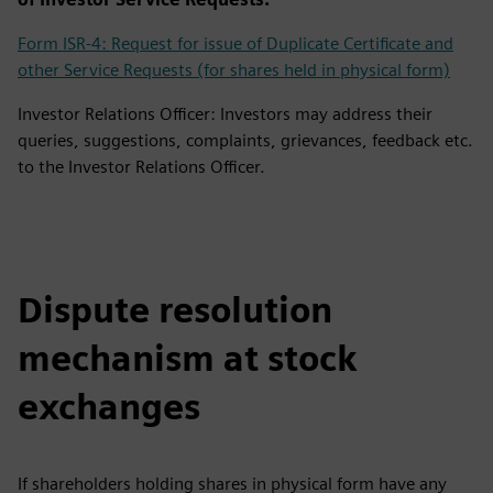
Form ISR-4: Request for issue of Duplicate Certificate and
other Service Requests (for shares held in physical form)
Investor Relations Officer: Investors may address their
queries, suggestions, complaints, grievances, feedback etc.
to the Investor Relations Officer.
Dispute resolution
mechanism at stock
exchanges
If shareholders holding shares in physical form have any