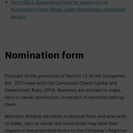
Form ISR-3: Declaration Form for opting out of
Nomination (refer details under Nomination mentioned
below)
Nomination form
Pursuant to the provisions of Section 72 of the Companies
Act, 2013 read with the Companies (Share Capital and
Debentures) Rules 2014, Members are entitled to make,
vary or cancel nomination, in respect of securities held by
them.
Members holding securities in physical form and who wish
to make, vary or cancel the nomination may send their
request in the prescribed forms to the Company’s Registrar