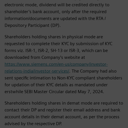
electronic mode, dividend will be credited directly to
shareholder’s bank account, only after the required
information/documents are updated with the RTA /
Depository Participant (DP).
Shareholders holding shares in physical mode are
requested to complete their KYC by submission of KYC
forms viz. ISR-1, ISR-2, SH-13 or ISR-3, which can be
downloaded from Company’s website at
https://www.siemens.com/en-us/company/investor-
relations-india/investor-services/
. The Company had also
sent specific intimation to Non-KYC compliant shareholders
for updation of their KYC details as mandated under
erstwhile SEBI Master Circular dated May 7, 2024.
Shareholders holding shares in demat mode are required to
contact their DP and register their email address and bank
account details in their demat account, as per the process
advised by the respective DP.