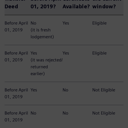
Deed
01, 2019?
Available?
window?
Before April
No
Yes
Eligible
01, 2019
(it is fresh
lodgement)
Before April
Yes
Yes
Eligible
01, 2019
(it was rejected/
returned
earlier)
Before April
Yes
No
Not Eligible
01, 2019
Before April
No
No
Not Eligible
01, 2019