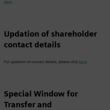
here
.
Updation of shareholder
contact details
For updation of contact details, please click
here
.
Special Window for
Transfer and