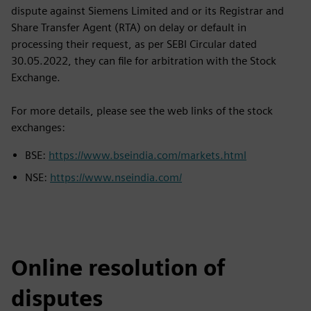
dispute against Siemens Limited and or its Registrar and
Share Transfer Agent (RTA) on delay or default in
processing their request, as per SEBI Circular dated
30.05.2022, they can file for arbitration with the Stock
Exchange.
For more details, please see the web links of the stock
exchanges:
BSE:
https://www.bseindia.com/markets.html
NSE:
https://www.nseindia.com/
Online resolution of
disputes