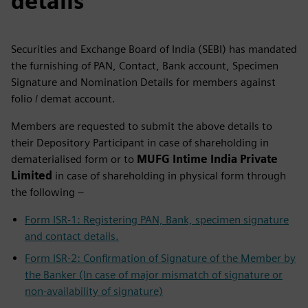
details
Securities and Exchange Board of India (SEBI) has mandated
the furnishing of PAN, Contact, Bank account, Specimen
Signature and Nomination Details for members against
folio / demat account.
Members are requested to submit the above details to
their Depository Participant in case of shareholding in
dematerialised form or to
MUFG Intime India Private
Limited
in case of shareholding in physical form through
the following –
Form ISR-1: Registering PAN, Bank, specimen signature
and contact details.
Form ISR-2: Confirmation of Signature of the Member by
the Banker (In case of major mismatch of signature or
non-availability of signature)