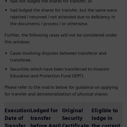
had not lodged the shares for transfer; or
had lodged the shares for transfer, but the same were
rejected / returned / not attended due to deficiency in
the documents / process / or otherwise.
Further, the following cases will not be considered under
this window:
Cases involving disputes between transferor and
transferee.
Securities which have been transferred to Investor
Education and Protection Fund (IEPF).
Please refer to the matrix below for guidance on applying
for transfer and dematerialization of physical shares:
Execution
Lodged for
Original
Eligible to
Date of
transfer
Security
lodge in
Transfer
before April
Certificate
the current