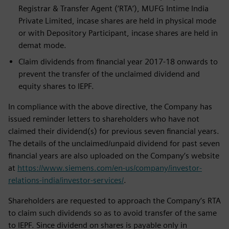
Registrar & Transfer Agent (‘RTA’), MUFG Intime India
Private Limited, incase shares are held in physical mode
or with Depository Participant, incase shares are held in
demat mode.
Claim dividends from financial year 2017-18 onwards to
prevent the transfer of the unclaimed dividend and
equity shares to IEPF.
In compliance with the above directive, the Company has
issued reminder letters to shareholders who have not
claimed their dividend(s) for previous seven financial years.
The details of the unclaimed/unpaid dividend for past seven
financial years are also uploaded on the Company’s website
at
https://www.siemens.com/en-us/company/investor-
relations-india/investor-services/
.
Shareholders are requested to approach the Company’s RTA
to claim such dividends so as to avoid transfer of the same
to IEPF. Since dividend on shares is payable only in