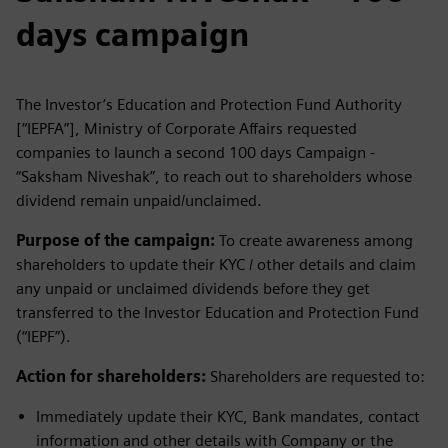
days campaign
The Investor’s Education and Protection Fund Authority
[“IEPFA”], Ministry of Corporate Affairs requested
companies to launch a second 100 days Campaign -
“Saksham Niveshak”, to reach out to shareholders whose
dividend remain unpaid/unclaimed.
Purpose of the campaign:
To create awareness among
shareholders to update their KYC / other details and claim
any unpaid or unclaimed dividends before they get
transferred to the Investor Education and Protection Fund
(“IEPF”).
Action for shareholders:
Shareholders are requested to:
Immediately update their KYC, Bank mandates, contact
information and other details with Company or the