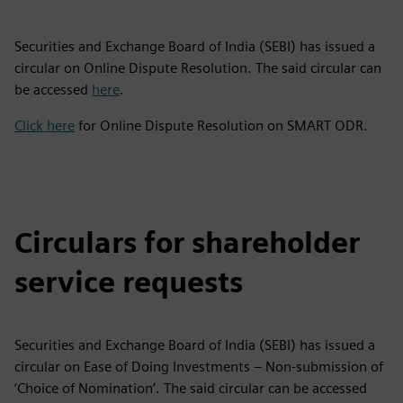
Securities and Exchange Board of India (SEBI) has issued a
circular on Online Dispute Resolution. The said circular can
be accessed
here
.
Click here
for Online Dispute Resolution on SMART ODR.
Circulars for shareholder
service requests
Securities and Exchange Board of India (SEBI) has issued a
circular on Ease of Doing Investments – Non-submission of
‘Choice of Nomination’. The said circular can be accessed