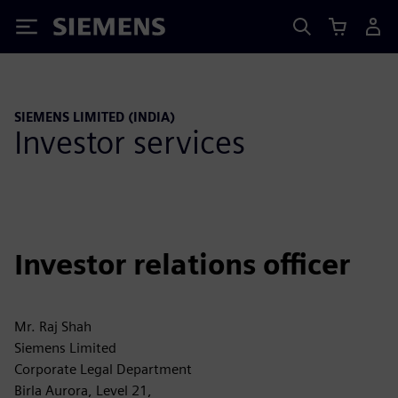
Siemens
SIEMENS LIMITED (INDIA)
Investor services
Investor relations officer
Mr. Raj Shah
Siemens Limited
Corporate Legal Department
Birla Aurora, Level 21,