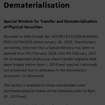
Dematerialisation
Special Window for Transfer and Dematerialisation
of Physical Securities
Pursuant to SEBI Circular No. HO/38/13/11(2)2026-MIRSD-
POD/ I/3750/2026 dated January 30, 2026, Shareholders
are hereby informed that a Special Window has been re-
opened from 5th February 2026 until 4th February 2027
for re-lodgement of physical share transfer requests that
were lodged before April 1, 2019 and rejected / returned/
not processed due to deficiency in the documents /
processes / or otherwise.
This facility is available to those shareholders who
purchased physical shares of the Company prior to April
01, 2019 and;