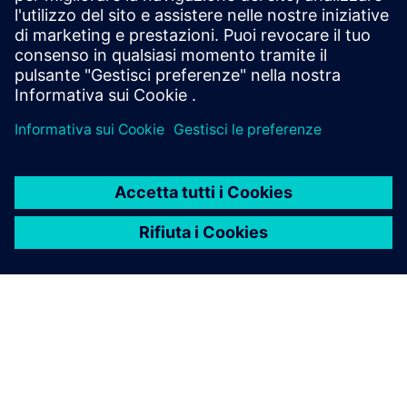
2020 - 21
2021 - 22
2022 - 23