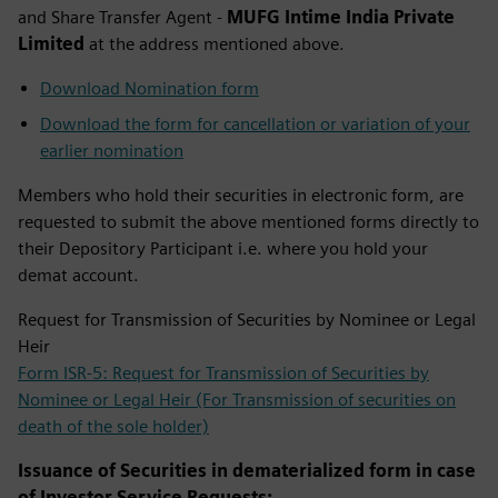
and Share Transfer Agent -
MUFG Intime India Private
Limited
at the address mentioned above. ​
Download Nomination form
Download the form for cancellation or variation of your
earlier nomination
Members who hold their securities in electronic form, are
requested to submit the above mentioned forms directly to
their Depository Participant i.e. where you hold your
demat account.
Request for Transmission of Securities by Nominee or Legal
Heir
Form ISR-5: Request for Transmission of Securities by
Nominee or Legal Heir (For Transmission of securities on
death of the sole holder)
Issuance of Securities in dematerialized form in case
of Investor Service Requests: