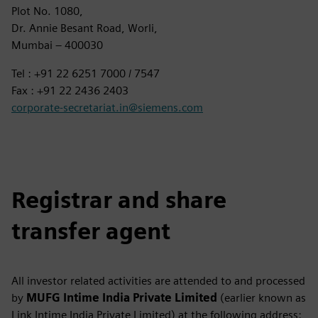
Plot No. 1080,
Dr. Annie Besant Road, Worli,
Mumbai – 400030
Tel : +91 22 6251 7000 / 7547
Fax : +91 22 2436 2403
corporate-secretariat.in@siemens.com
Registrar and share
transfer agent
All investor related activities are attended to and processed
by
MUFG Intime India Private Limited
(earlier known as
Link Intime India Private Limited) at the following address: