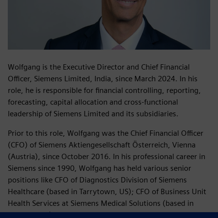
Wolfgang is the Executive Director and Chief Financial
Officer, Siemens Limited, India, since March 2024. In his
role, he is responsible for financial controlling, reporting,
forecasting, capital allocation and cross-functional
leadership of Siemens Limited and its subsidiaries.
Prior to this role, Wolfgang was the Chief Financial Officer
(CFO) of Siemens Aktiengesellschaft Österreich, Vienna
(Austria), since October 2016. In his professional career in
Siemens since 1990, Wolfgang has held various senior
positions like CFO of Diagnostics Division of Siemens
Healthcare (based in Tarrytown, US); CFO of Business Unit
Health Services at Siemens Medical Solutions (based in
Malvern, US); VP Finance of Program and System