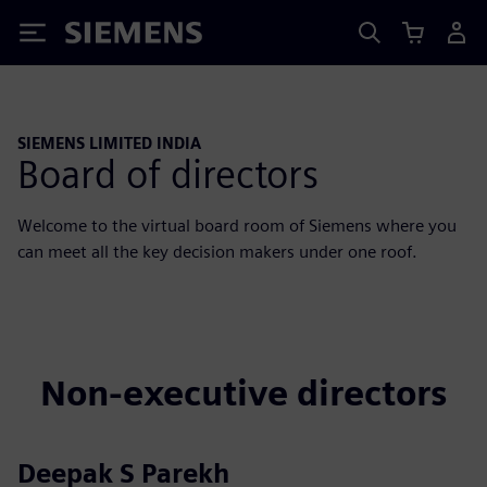
Siemens
SIEMENS LIMITED INDIA
Board of directors
Welcome to the virtual board room of Siemens where you
can meet all the key decision makers under one roof.
Non-executive directors
Deepak S Parekh