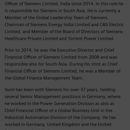
Officer of Siemens Limited, India since 2014. In this role he
is responsible for Siemens in South Asia. He is currently a
Member of the Global Leadership Team of Siemens,
Chairman of Siemens Energy India Limited and C&S Electric
Limited, and Member of the Board of Directors of Siemens
Healthcare Private Limited and Torrent Power Limited.
Prior to 2014, he was the Executive Director and Chief
Financial Officer of Siemens Limited from 2008 and was
responsible also for South Asia. During his stint as Chief
Financial Officer of Siemens Limited, he was a Member of
the Global Finance Management Team.
Sunil has been with Siemens for over 37 years, holding
several Senior Management positions in Germany, where
he worked in the Power Generation Division as also as
Chief Financial Officer of a Global Business Unit in the
Industrial Automation Division of the Company. He has
worked in Germany, United Kingdom and the United