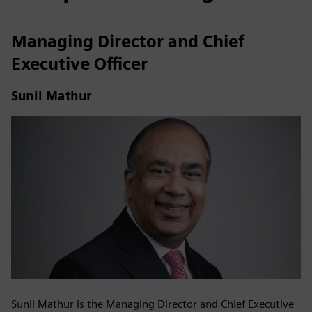
Managing Director and Chief
Executive Officer
Sunil Mathur
Sunil Mathur is the Managing Director and Chief Executive