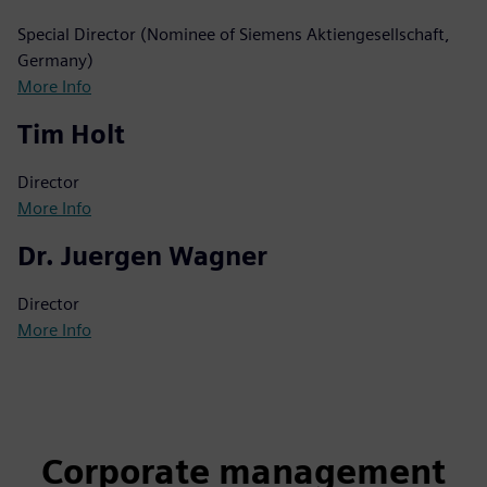
Special Director (Nominee of Siemens Aktiengesellschaft,
Germany)
More Info
Tim Holt
Director
More Info
Dr. Juergen Wagner
Director
More Info
Corporate management