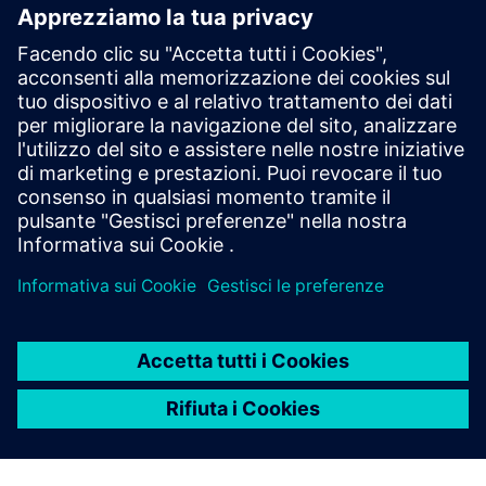
Engineering at Siemens Aktiengesellschaft Österreich; CFO
of Siemens s.r.o., Slovakia; CFO of Siemens Telefongyár
Kft., Hungary, etc.
A value-driven and results-oriented Finance Executive with
business experience and a proven track record including
financial turnarounds, business consolidations, mergers &
acquisitions, Wolfgang is fluent in German and English,
basic in Italian and Hungarian.