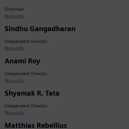
Chairman
More Info
Sindhu Gangadharan
Independent Director
More Info
Anami Roy
Independent Director
More Info
Shyamak R. Tata
Independent Director
More Info
Matthias Rebellius