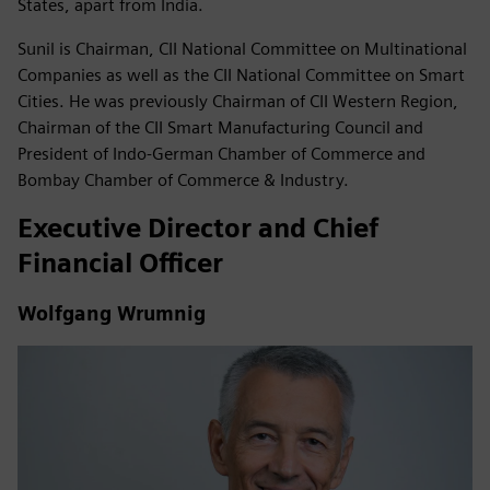
States, apart from India.
Sunil is Chairman, CII National Committee on Multinational
Companies as well as the CII National Committee on Smart
Cities. He was previously Chairman of CII Western Region,
Chairman of the CII Smart Manufacturing Council and
President of Indo-German Chamber of Commerce and
Bombay Chamber of Commerce & Industry.
Executive Director and Chief
Financial Officer
Wolfgang Wrumnig