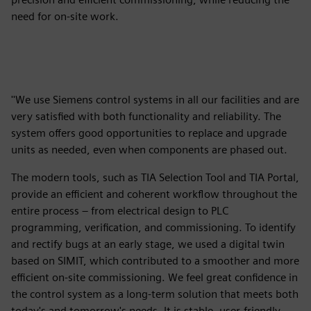
need for on-site work.
''We use Siemens control systems in all our facilities and are
very satisfied with both functionality and reliability. The
system offers good opportunities to replace and upgrade
units as needed, even when components are phased out.
The modern tools, such as TIA Selection Tool and TIA Portal,
provide an efficient and coherent workflow throughout the
entire process – from electrical design to PLC
programming, verification, and commissioning. To identify
and rectify bugs at an early stage, we used a digital twin
based on SIMIT, which contributed to a smoother and more
efficient on-site commissioning. We feel great confidence in
the control system as a long-term solution that meets both
today's and tomorrow's needs. It is stable, user-friendly,