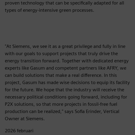
proven technology that can be specifically adapted for all
types of energy-intensive green processes.
"At Siemens, we see it as a great privilege and fully in line
with our goals to support projects that truly drive the
energy transition forward. Together with dedicated energy
experts like Gasum and competent partners like AFRY, we
can build solutions that make a real difference. In this
project, Gasum has made wise decisions to equip its facility
for the future. We hope that the industry will receive the
necessary political conditions going forward, including for
P2X solutions, so that more projects in fossil-free fuel
production can be realized," says Sofia Erinder, Vertical
Owner at Siemens.
2026 februari