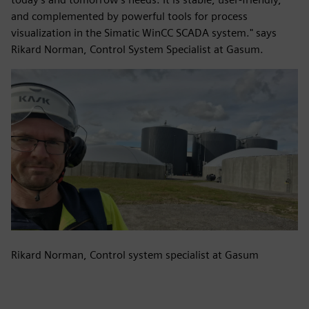
and complemented by powerful tools for process
visualization in the Simatic WinCC SCADA system." says
Rikard Norman, Control System Specialist at Gasum.
Rikard Norman, Control system specialist at Gasum