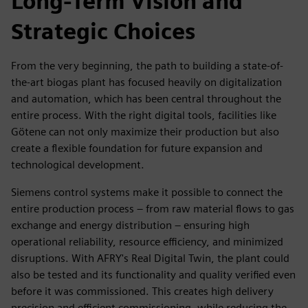
Long-Term Vision and
Strategic Choices
From the very beginning, the path to building a state-of-
the-art biogas plant has focused heavily on digitalization
and automation, which has been central throughout the
entire process. With the right digital tools, facilities like
Götene can not only maximize their production but also
create a flexible foundation for future expansion and
technological development.
Siemens control systems make it possible to connect the
entire production process – from raw material flows to gas
exchange and energy distribution – ensuring high
operational reliability, resource efficiency, and minimized
disruptions. With AFRY's Real Digital Twin, the plant could
also be tested and its functionality and quality verified even
before it was commissioned. This creates high delivery
precision and efficient commissioning, while reducing the