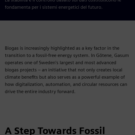
fondamenta per i sistemi energetici del futuro.
Biogas is increasingly highlighted as a key factor in the
transition to a fossil-free energy system. In Götene, Gasum
operates one of Sweden's largest and most advanced
biogas projects – an initiative that not only creates local
climate benefits but also serves as a powerful example of
how digitalization, automation, and circular resources can
drive the entire industry forward.
A Step Towards Fossil