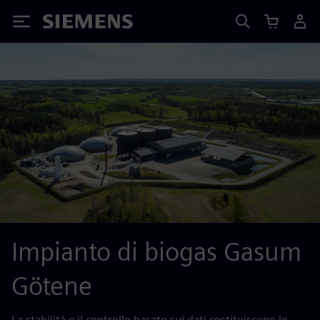
Siemens
Impianto di biogas Gasum
Götene
La stabilità e il controllo basato sui dati costituiscono le