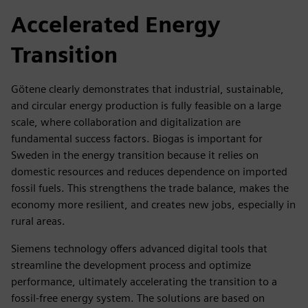
Accelerated Energy
Transition
Götene clearly demonstrates that industrial, sustainable,
and circular energy production is fully feasible on a large
scale, where collaboration and digitalization are
fundamental success factors. Biogas is important for
Sweden in the energy transition because it relies on
domestic resources and reduces dependence on imported
fossil fuels. This strengthens the trade balance, makes the
economy more resilient, and creates new jobs, especially in
rural areas.
Siemens technology offers advanced digital tools that
streamline the development process and optimize
performance, ultimately accelerating the transition to a
fossil-free energy system. The solutions are based on