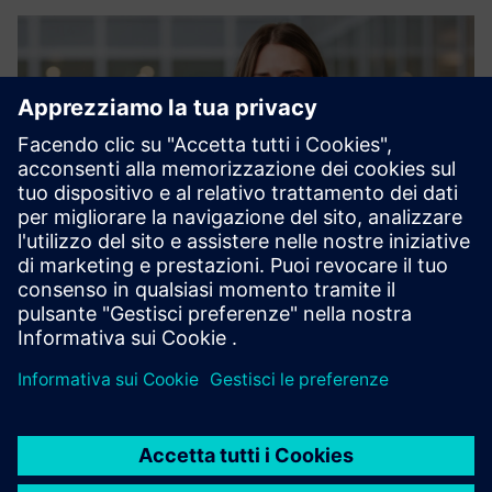
Sofia Erinder, Vertical Owner at Siemens