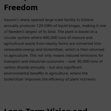
Freedom
Gasum's newly opened large-scale facility in Götene
annually produces 120 GWh of liquid biogas, making it one
of Sweden's largest of its kind. The plant is based on a
circular system where 400,000 tons of manure and
agricultural waste from nearby farms are converted into
renewable energy and biofertilizer, which is then returned
to agriculture. This not only means reduced emissions for
transport and industrial customers – over 30,000 tons of
carbon dioxide annually – but also significant
environmental benefits in agriculture, where the
biofertilizer improves the efficiency of plant nutrients.