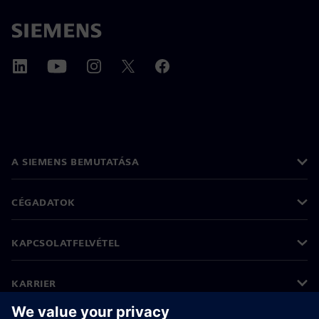
A SIEMENS BEMUTATÁSA
CÉGADATOK
KAPCSOLATFELVÉTEL
KARRIER