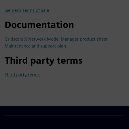
Siemens Terms of Sale
Documentation
Gridscale X Network Model Manager product sheet
Maintenance and support plan
Third party terms
Third party terms