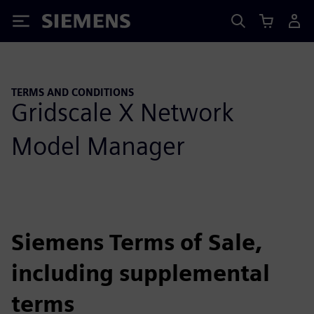
Siemens
TERMS AND CONDITIONS
Gridscale X Network
Model Manager
Siemens Terms of Sale,
including supplemental
terms