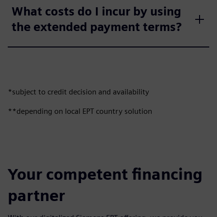
What costs do I incur by using
the extended payment terms?
*subject to credit decision and availability
**depending on local EPT country solution
Your competent financing
partner