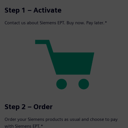
Step 1 – Activate
Contact us about Siemens EPT. Buy now. Pay later.*
Step 2 – Order
Order your Siemens products as usual and choose to pay
with Siemens EPT.*