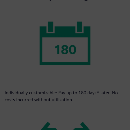
Individually customizable: Pay up to 180 days* later. No
costs incurred without utilization.