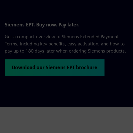
Siemens EPT. Buy now. Pay later.
Get a compact overview of Siemens Extended Payment
Terms, including key benefits, easy activation, and how to
pay up to 180 days later when ordering Siemens products.
Download our Siemens EPT brochure