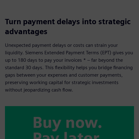
Turn payment delays into strategic
advantages
Unexpected payment delays or costs can strain your
liquidity. Siemens Extended Payment Terms (EPT) gives you
up to 180 days to pay your invoices * – far beyond the
standard 30 days. This flexibility helps you bridge financing
gaps between your expenses and customer payments,
preserving working capital for strategic investments
without jeopardizing cash flow.