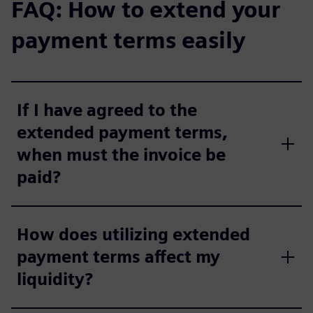
FAQ: How to extend your
payment terms easily
If I have agreed to the
extended payment terms,
when must the invoice be
paid?
How does utilizing extended
payment terms affect my
liquidity?