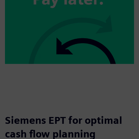
Siemens EPT for optimal
cash flow planning