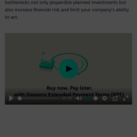
bottlenecks not only jeopardize planned investments but
also increase financial risk and limit your company's ability
to act.
Play
01:35
Play
Mute
Settings
PIP
Enter
fulls