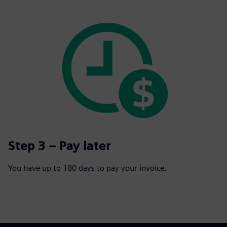
Step 3 – Pay later
You have up to 180 days to pay your invoice.