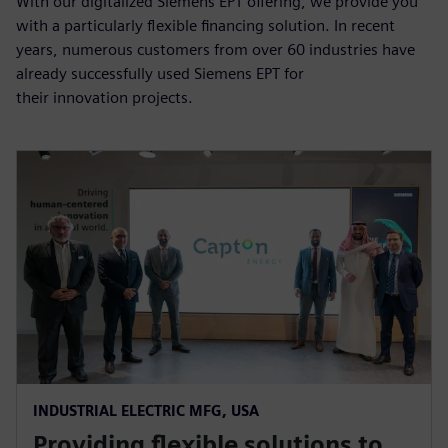
With our digitalized Siemens EPT offering, we provide you
with a particularly flexible financing solution. In recent
years, numerous customers from over 60 industries have
already successfully used Siemens EPT for
their innovation projects.
INDUSTRIAL ELECTRIC MFG, USA
Providing flexible solutions to