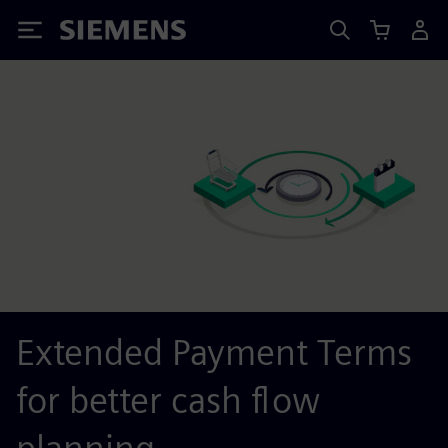
Siemens
Extended Payment Terms
for better cash flow