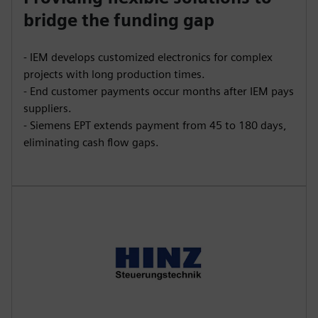
bridge the funding gap
- IEM develops customized electronics for complex
projects with long production times.
- End customer payments occur months after IEM pays
suppliers.
- Siemens EPT extends payment from 45 to 180 days,
eliminating cash flow gaps.