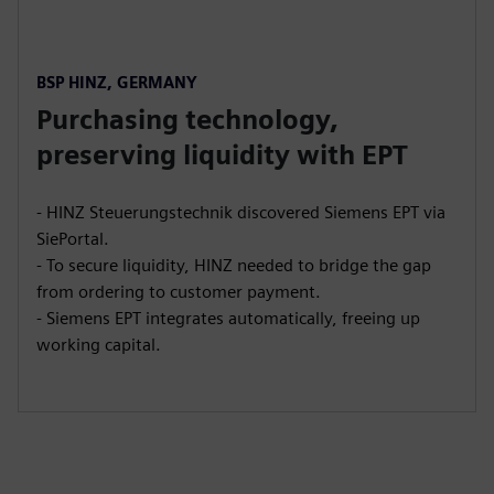
BSP HINZ, GERMANY
Purchasing technology,
preserving liquidity with EPT
- HINZ Steuerungstechnik discovered Siemens EPT via
SiePortal.
- To secure liquidity, HINZ needed to bridge the gap
from ordering to customer payment.
- Siemens EPT integrates automatically, freeing up
working capital.