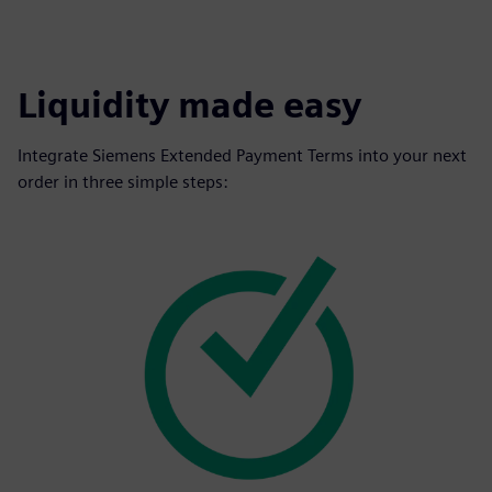
Liquidity made easy
Integrate Siemens Extended Payment Terms into your next
order in three simple steps: