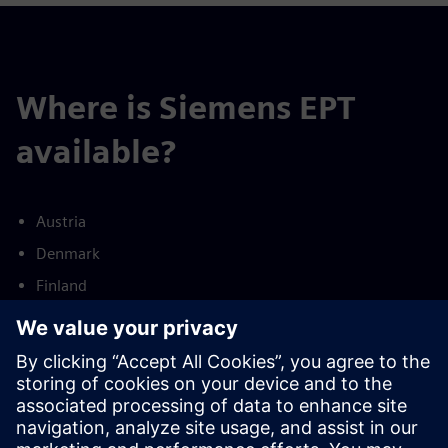
Where is Siemens EPT
available?
Austria
Denmark
Finland
France
Germany
Netherlands
Norway