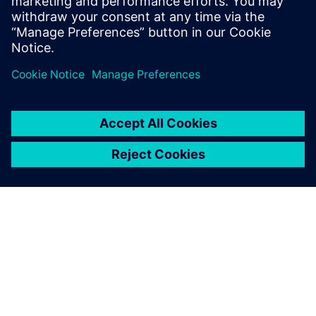
Sweden
United Kingdom
United States
This product description serves general information
purposes only. It does not contain and shall not be
interpreted as an offer or an invitation to submit an offer to
enter into a financing agreement. A financing agreement
can only be considered based on individual circumstances.
Siemens Financial Services offers financing solutions
through its SFS companies, which operate in various
countries and offer products subject to applicable legal and
regulatory restrictions.