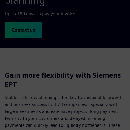
planning
Up to 180 days to pay your invoice.
Contact us
Gain more flexibility with Siemens
EPT
Stable cash flow planning is the key to sustainable growth
and business success for B2B companies. Especially with
large investments and extensive projects, long payment
terms with your customers and delayed incoming
payments can quickly lead to liquidity bottlenecks. These