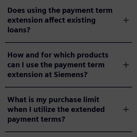
Does using the payment term
extension affect existing
loans?
How and for which products
can I use the payment term
extension at Siemens?
What is my purchase limit
when I utilize the extended
payment terms?