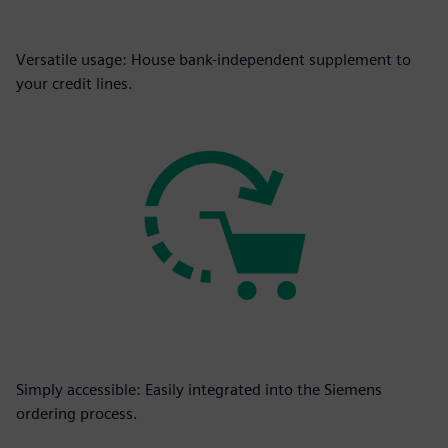
Versatile usage: House bank-independent supplement to
your credit lines.
Simply accessible: Easily integrated into the Siemens
ordering process.