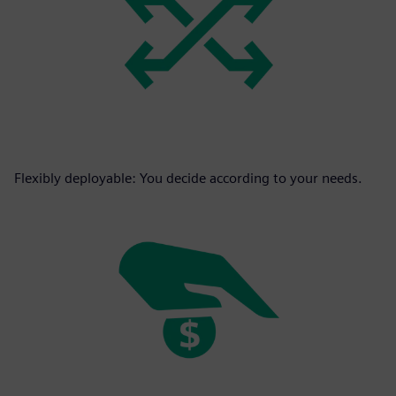
Flexibly deployable: You decide according to your needs.