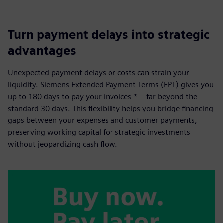
Turn payment delays into strategic
advantages
Unexpected payment delays or costs can strain your
liquidity. Siemens Extended Payment Terms (EPT) gives you
up to 180 days to pay your invoices * – far beyond the
standard 30 days. This flexibility helps you bridge financing
gaps between your expenses and customer payments,
preserving working capital for strategic investments
without jeopardizing cash flow.