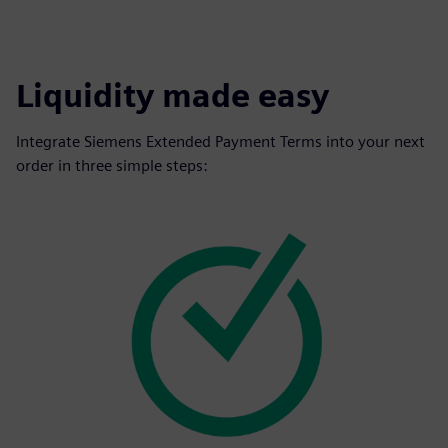
Liquidity made easy
Integrate Siemens Extended Payment Terms into your next
order in three simple steps: