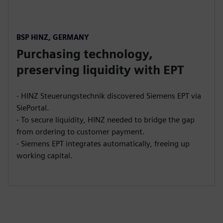
BSP HINZ, GERMANY
Purchasing technology,
preserving liquidity with EPT
- HINZ Steuerungstechnik discovered Siemens EPT via
SiePortal.
- To secure liquidity, HINZ needed to bridge the gap
from ordering to customer payment.
- Siemens EPT integrates automatically, freeing up
working capital.