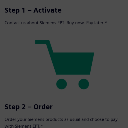
Step 1 – Activate
Contact us about Siemens EPT. Buy now. Pay later.*
Step 2 – Order
Order your Siemens products as usual and choose to pay
with Siemens EPT.*