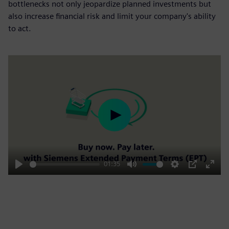
bottlenecks not only jeopardize planned investments but
also increase financial risk and limit your company's ability
to act.
Play
01:35
Play
Mute
Settings
PIP
Enter
fulls