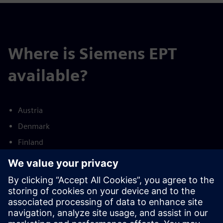
Where is Siemens EPT
available?
Austria
Denmark
Finland
France
Germany
Netherlands
Norway