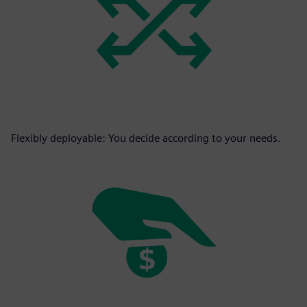
Flexibly deployable: You decide according to your needs.