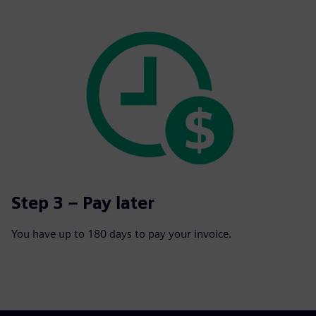
Step 3 – Pay later
You have up to 180 days to pay your invoice.