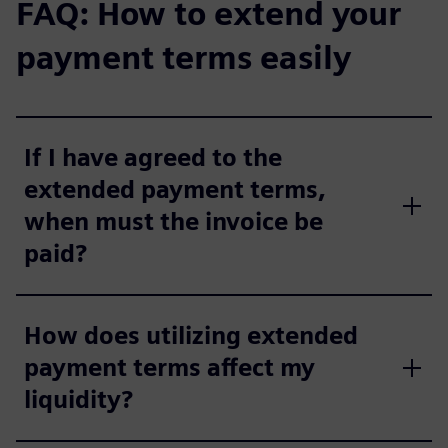
FAQ: How to extend your
payment terms easily
If I have agreed to the
extended payment terms,
when must the invoice be
paid?
How does utilizing extended
payment terms affect my
liquidity?