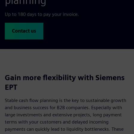
planning
Up to 180 days to pay your invoice.
Contact us
Gain more flexibility with Siemens
EPT
Stable cash flow planning is the key to sustainable growth
and business success for B2B companies. Especially with
large investments and extensive projects, long payment
terms with your customers and delayed incoming
payments can quickly lead to liquidity bottlenecks. These