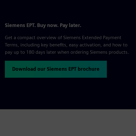
Siemens EPT. Buy now. Pay later.
Get a compact overview of Siemens Extended Payment
Terms, including key benefits, easy activation, and how to
pay up to 180 days later when ordering Siemens products.
Download our Siemens EPT brochure