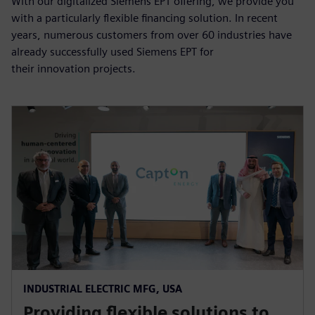
With our digitalized Siemens EPT offering, we provide you
with a particularly flexible financing solution. In recent
years, numerous customers from over 60 industries have
already successfully used Siemens EPT for
their innovation projects.
INDUSTRIAL ELECTRIC MFG, USA
Providing flexible solutions to