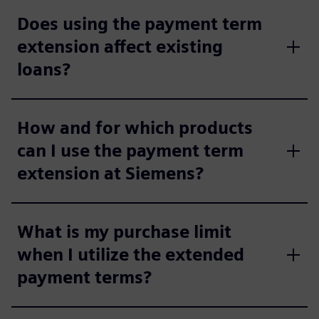
Does using the payment term
extension affect existing
loans?
How and for which products
can I use the payment term
extension at Siemens?
What is my purchase limit
when I utilize the extended
payment terms?