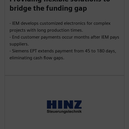
bridge the funding gap
- IEM develops customized electronics for complex
projects with long production times.
- End customer payments occur months after IEM pays
suppliers.
- Siemens EPT extends payment from 45 to 180 days,
eliminating cash flow gaps.