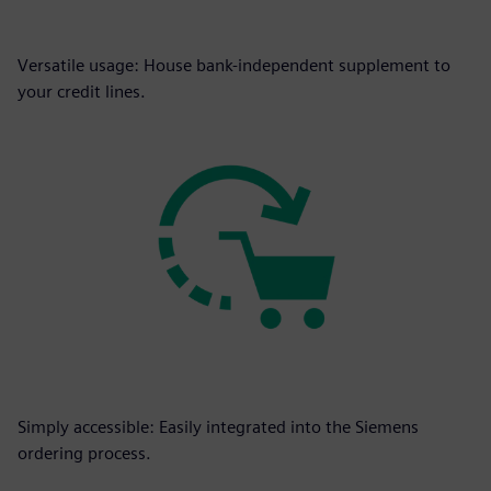
Versatile usage: House bank-independent supplement to
your credit lines.
Simply accessible: Easily integrated into the Siemens
ordering process.