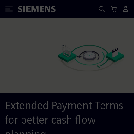
Siemens
Extended Payment Terms
for better cash flow