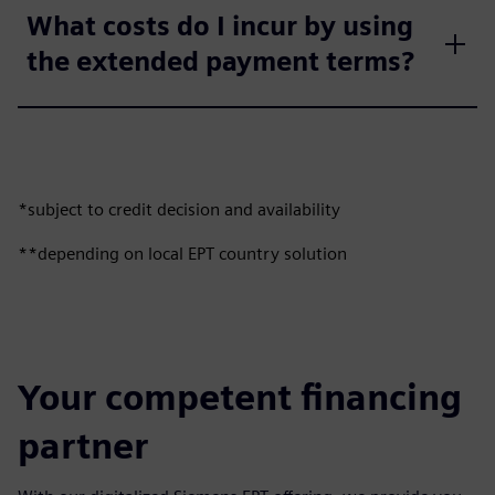
What costs do I incur by using
the extended payment terms?
*subject to credit decision and availability
**depending on local EPT country solution
Your competent financing
partner