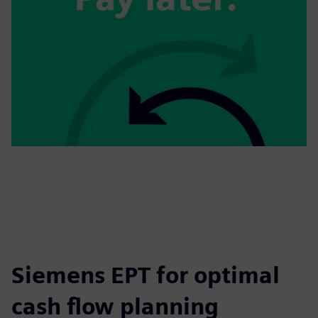
Siemens EPT for optimal
cash flow planning