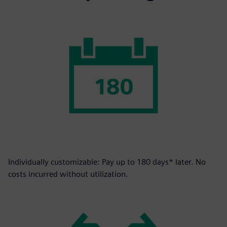
Individually customizable: Pay up to 180 days* later. No
costs incurred without utilization.