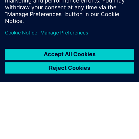
Sweden
United Kingdom
United States
This product description serves general information
purposes only. It does not contain and shall not be
interpreted as an offer or an invitation to submit an offer to
enter into a financing agreement. A financing agreement
can only be considered based on individual circumstances.
Siemens Financial Services offers financing solutions
through its SFS companies, which operate in various
countries and offer products subject to applicable legal and
regulatory restrictions.