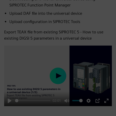
SIPROTEC Function Point Manager
Upload DAF file into the universal device
Upload configuration in SIPROTEC Tools
Export TEAX file from existing SIPROTEC 5 - How to use
existing DIGSI 5 parameters in a universal device
Play
02:01
Play
Mute
Settings
PIP
Enter
fulls