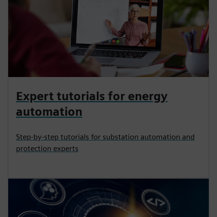
Expert tutorials for energy
automation
Step-by-step tutorials for substation automation and
protection experts