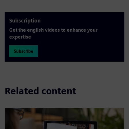
Subscription
Get the english videos to enhance your
expertise
Subscribe
Related content