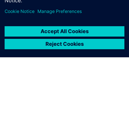
A SIEMENS BEMUTATÁSA
CÉGADATOK