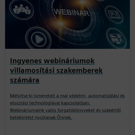
Ingyenes webináriumok
villamosítási szakemberek
számára
Mélyítse ki ismereteit a mai védelmi, automatizálási és
elosztási technológiával kapcsolatban.
Webináriumaink valós forgatókönyveket és szakértői
betekintést nyújtanak Önnek.