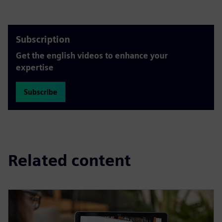
Subscription
Get the english videos to enhance your
expertise
Subscribe
Related content