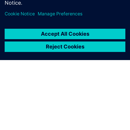
A SIEMENS BEMUTATÁSA
CÉGADATOK