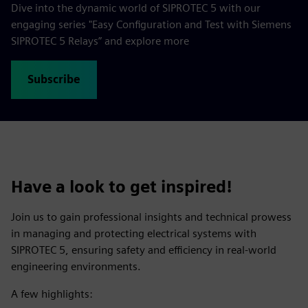
Dive into the dynamic world of SIPROTEC 5 with our
engaging series "Easy Configuration and Test with Siemens
SIPROTEC 5 Relays” and explore more
Subscribe
Have a look to get inspired!
Join us to gain professional insights and technical prowess
in managing and protecting electrical systems with
SIPROTEC 5, ensuring safety and efficiency in real-world
engineering environments.
A few highlights: