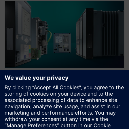
Protection device per
application
Find your protection device by selecting your
application!