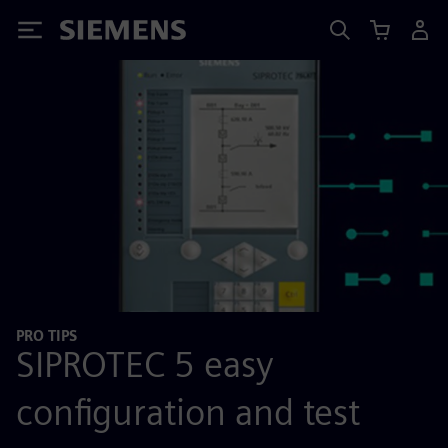
Siemens
PRO TIPS
SIPROTEC 5 easy
configuration and test