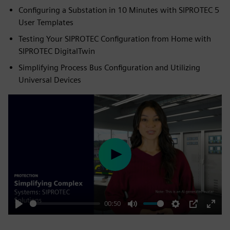
Configuring a Substation in 10 Minutes with SIPROTEC 5
User Templates
Testing Your SIPROTEC Configuration from Home with
SIPROTEC DigitalTwin
Simplifying Process Bus Configuration and Utilizing
Universal Devices
Play
00:50
Play
Mute
Settings
PIP
Enter
fulls