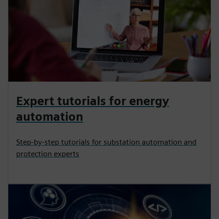
Expert tutorials for energy
automation
Step-by-step tutorials for substation automation and
protection experts