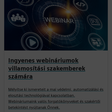
Ingyenes webináriumok
villamosítási szakemberek
számára
Mélyítse ki ismereteit a mai védelmi, automatizálási és
elosztási technológiával kapcsolatban.
Webináriumaink valós forgatókönyveket és szakértői
betekintést nyújtanak Önnek.