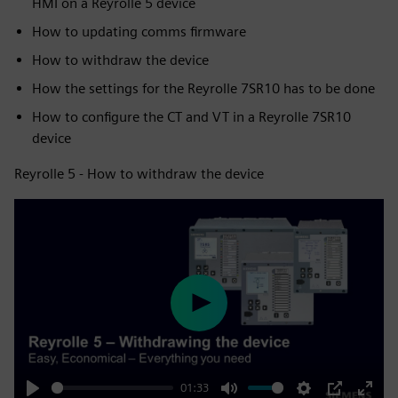
HMI on a Reyrolle 5 device
How to updating comms firmware
How to withdraw the device
How the settings for the Reyrolle 7SR10 has to be done
How to configure the CT and VT in a Reyrolle 7SR10
device
Reyrolle 5 - How to withdraw the device
Play
01:33