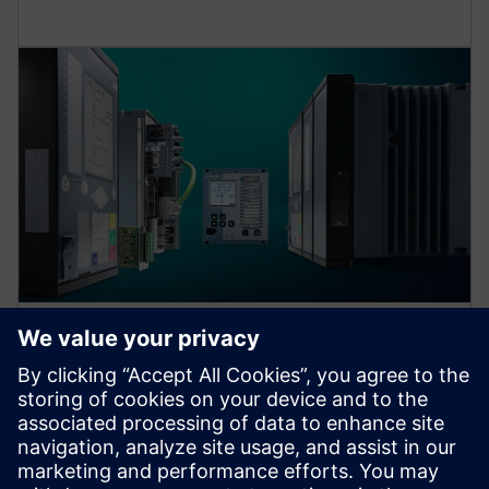
Protection device per
application
Find your protection device by selecting your
application!