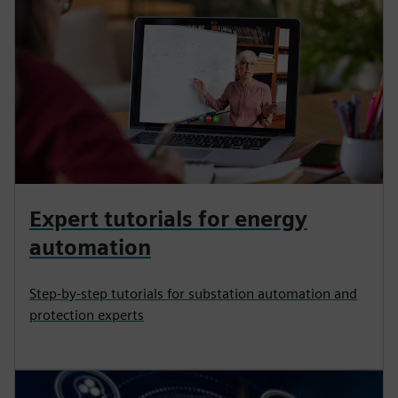
Expert tutorials for energy
automation
Step-by-step tutorials for substation automation and
protection experts