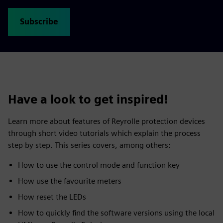
Subscribe
Have a look to get inspired!
Learn more about features of Reyrolle protection devices
through short video tutorials which explain the process
step by step. This series covers, among others:
How to use the control mode and function key
How use the favourite meters
How reset the LEDs
How to quickly find the software versions using the local