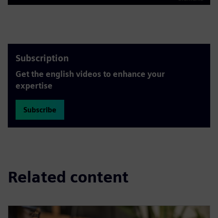
Play
Mute
Settings
PIP
Enter
fulls
Subscription
Get the english videos to enhance your
expertise
Subscribe
Related content