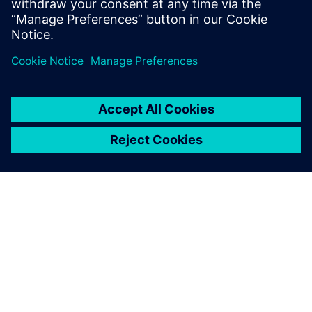
A SIEMENS BEMUTATÁSA