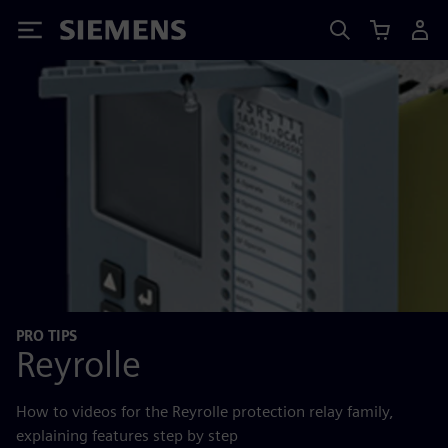
Siemens
PRO TIPS
Reyrolle
How to videos for the Reyrolle protection relay family,
explaining features step by step