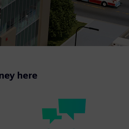
rney here