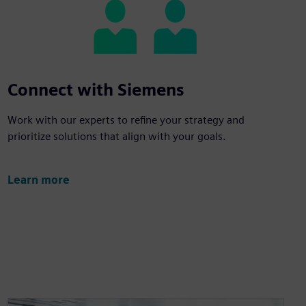
Connect with Siemens
Work with our experts to refine your strategy and
prioritize solutions that align with your goals.
Learn more