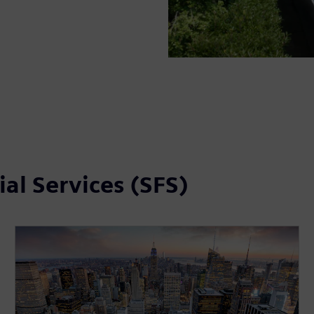
al Services (SFS)