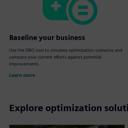
Baseline your business
Use the DBO tool to simulate optimization scenarios and
compare your current efforts against potential
improvements.
Learn more
Explore optimization solut