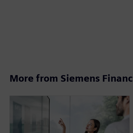
More from Siemens Financi