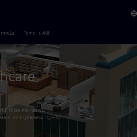
a mreža
Teme i uvidi
althcare
thcare
with these microsites,
ation, and cybersecurity – to