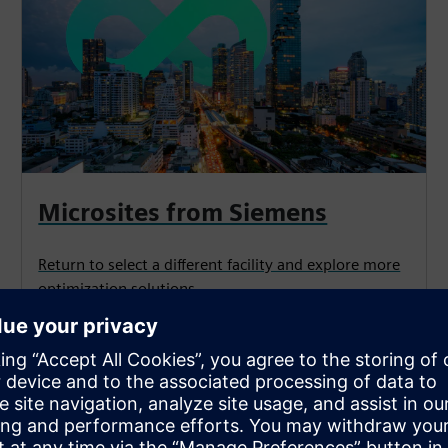
Microsites from Siemens
Return to select a different facility and explore more
optimization solutions.