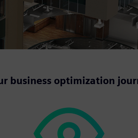
ur business optimization jou