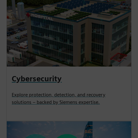
Cybersecurity
Explore protection, detection, and recovery
solutions – backed by Siemens expertise.