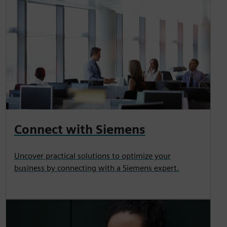
Connect with Siemens
Uncover practical solutions to optimize your
business by connecting with a Siemens expert.