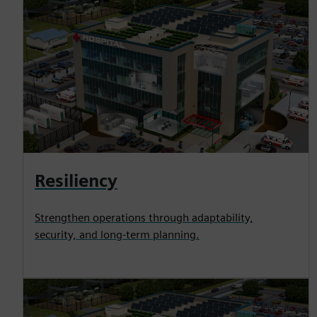
Resiliency
Strengthen operations through adaptability,
security, and long-term planning.