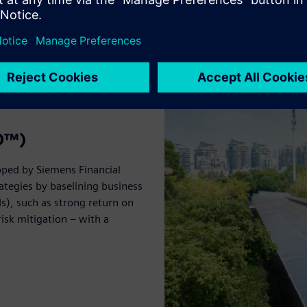
BO™)
oped by Siemens Financial
ategies by baselining business
s), such as strong return on
isk mitigation – with a