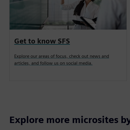
Get to know SFS
Explore our areas of focus, check out news and
articles, and follow us on social media.
Explore more microsites b