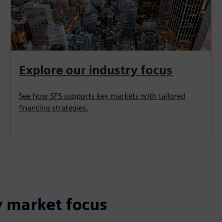
Explore our industry focus
See how SFS supports key markets with tailored
financing strategies.
y market focus