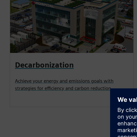
Decarbonization
Achieve your energy and emissions goals with
strategies for efficiency and carbon reduction.