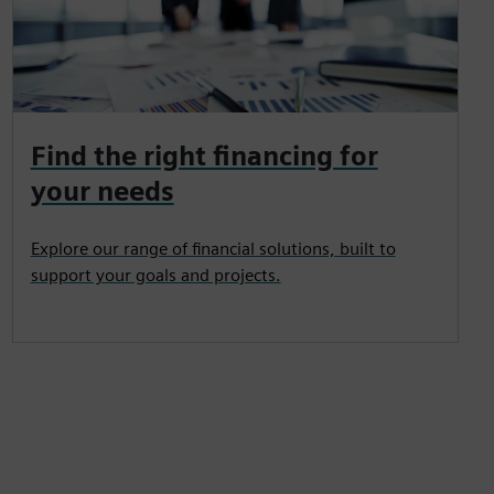
Find the right financing for
your needs
Explore our range of financial solutions, built to
support your goals and projects.