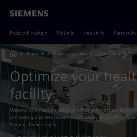
Siemens
Proizvodi i usluge
Rješenja
Industrije
Partnersk
Proizvodi
Financial services
Optimization
He
Home
Optimize your heal
facility
Uncover optimization potential for your healthcare facility 
connecting business drivers – such as resiliency, decarboniz
Siemens technologies.
Discover practical solutions by clicking below.