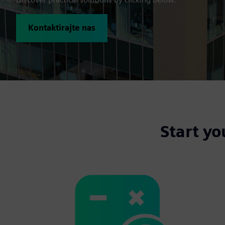
Kontaktirajte nas
Start yo