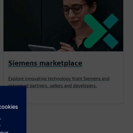
Siemens marketplace
Explore innovative technology from Siemens and
esteemed partners, sellers and developers.