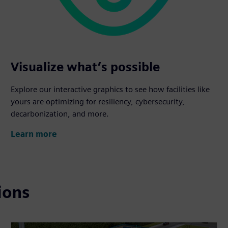
Visualize what’s possible
Explore our interactive graphics to see how facilities like
yours are optimizing for resiliency, cybersecurity,
decarbonization, and more.
Learn more
ions