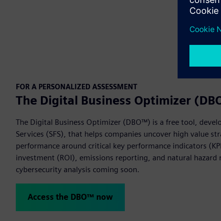
FOR A PERSONALIZED ASSESSMENT
The Digital Business Optimizer (D
The Digital Business Optimizer (DBO™) is a free tool, devel
Services (SFS), that helps companies uncover high value str
performance around critical key performance indicators (KPI
investment (ROI), emissions reporting, and natural hazard r
cybersecurity analysis coming soon.
Access the DBO™ now