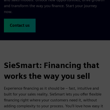
and transform the way you finance. Start your journey
now.
Contact us
SieSmart: Financing that
works the way you sell
Experience financing as it should be – fast, intuitive and
built for your sales reality. SieSmart lets you offer flexible
financing right where your customers need it, without
adding complexity to your process. You’ll love how easy it