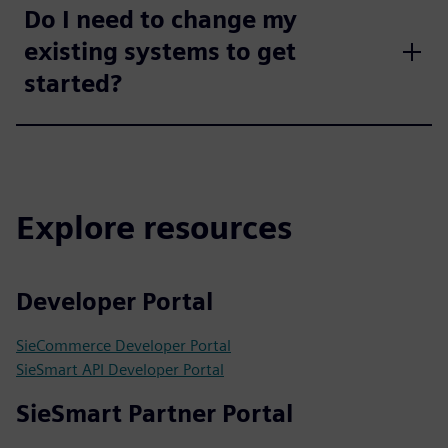
Do I need to change my
existing systems to get
started?
Explore resources
Developer Portal
SieCommerce Developer Portal
SieSmart API Developer Portal
SieSmart Partner Portal