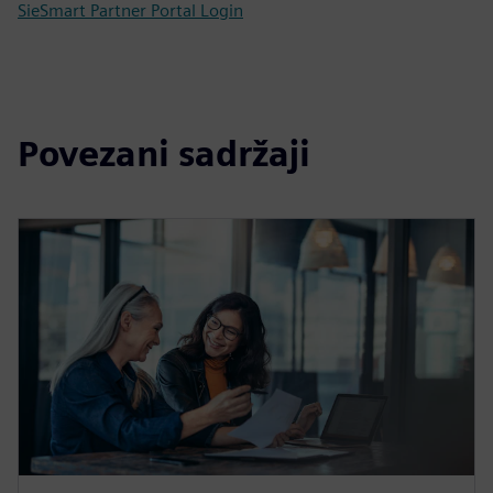
SieSmart Partner Portal Login
Povezani sadržaji