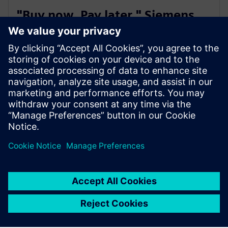
"Buy now. Pay later." Siemens
Extended Payment Terms
You can enjoy a simple and flexible invoice payment
option with a longer payment period of up to 180
days, independent of your house bank arrangements.
Not available in all countries
SieSmart is live in Finland, Sweden, Norway, Spain, France,