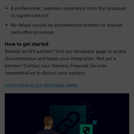
A professional, seamless experience from first proposal
to signed contract
No delays caused by disconnected systems or manual
back-office processes
How to get started
Already an SFS partner? Visit our developer page to access
documentation and begin your integration. Not yet a
partner? Contact your Siemens Financial Services
representative to discuss your options.
Learn more at our developer pages