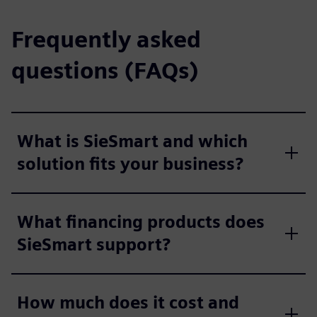
Frequently asked
questions (FAQs)
What is SieSmart and which
solution fits your business?
What financing products does
SieSmart support?
How much does it cost and