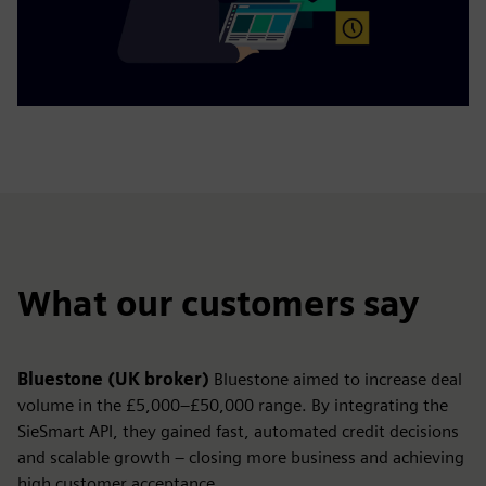
What our customers say
Bluestone (UK broker)
Bluestone aimed to increase deal
volume in the £5,000–£50,000 range. By integrating the
SieSmart API, they gained fast, automated credit decisions
and scalable growth – closing more business and achieving
high customer acceptance.