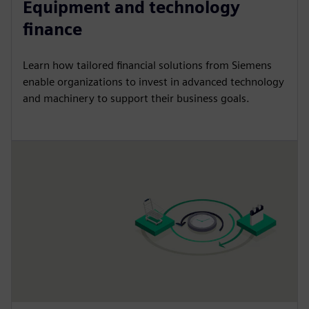
Equipment and technology
finance
Learn how tailored financial solutions from Siemens
enable organizations to invest in advanced technology
and machinery to support their business goals.