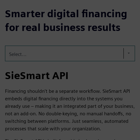
Smarter digital financing
for real business results
Select...
SieSmart API
Financing shouldn't be a separate workflow. SieSmart API
embeds digital financing directly into the systems you
already use – making it an integrated part of your business,
not an add-on. No double-keying, no manual handoffs, no
switching between platforms. Just seamless, automated
processes that scale with your organization.