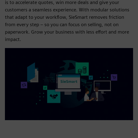
is to accelerate quotes, win more deals and give your
customers a seamless experience. With modular solutions
that adapt to your workflow, SieSmart removes friction
from every step – so you can focus on selling, not on
paperwork. Grow your business with less effort and more
impact.