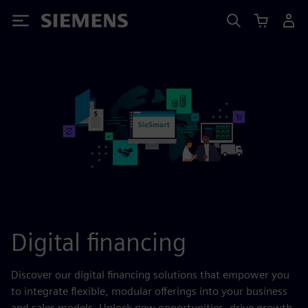
Siemens
Digital financing
Discover our digital financing solutions that empower you
to integrate flexible, modular offerings into your business
and sales models. Unlock new opportunities, drive growth