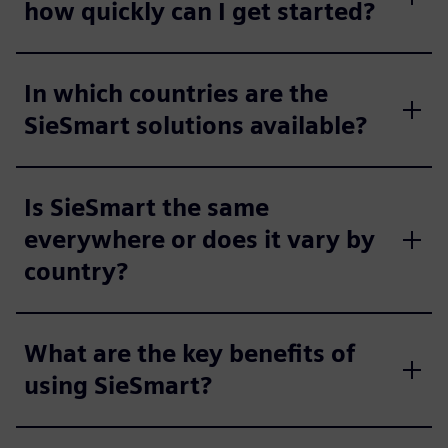
how quickly can I get started?
In which countries are the
SieSmart solutions available?
Is SieSmart the same
everywhere or does it vary by
country?
What are the key benefits of
using SieSmart?