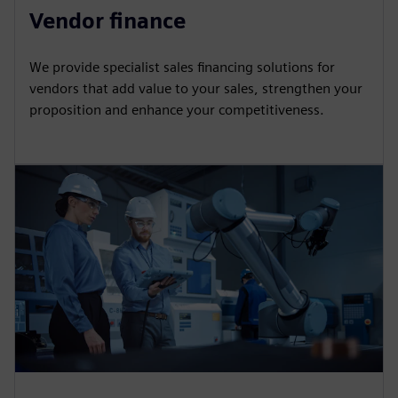
Vendor finance
We provide specialist sales financing solutions for
vendors that add value to your sales, strengthen your
proposition and enhance your competitiveness.