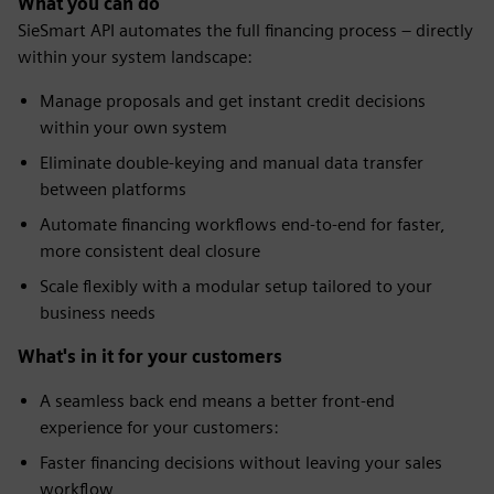
What you can do
SieSmart API automates the full financing process – directly
within your system landscape:
Manage proposals and get instant credit decisions
within your own system
Eliminate double-keying and manual data transfer
between platforms
Automate financing workflows end-to-end for faster,
more consistent deal closure
Scale flexibly with a modular setup tailored to your
business needs
What's in it for your customers
A seamless back end means a better front-end
experience for your customers:
Faster financing decisions without leaving your sales
workflow