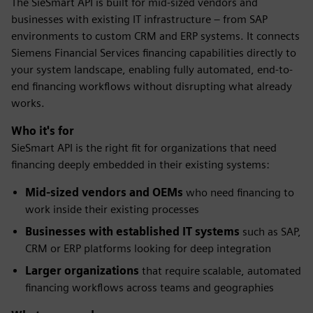
The SieSmart API is built for mid-sized vendors and
businesses with existing IT infrastructure – from SAP
environments to custom CRM and ERP systems. It connects
Siemens Financial Services financing capabilities directly to
your system landscape, enabling fully automated, end-to-
end financing workflows without disrupting what already
works.
Who it's for
SieSmart API is the right fit for organizations that need
financing deeply embedded in their existing systems:
Mid-sized vendors and OEMs
who need financing to
work inside their existing processes
Businesses with established IT systems
such as SAP,
CRM or ERP platforms looking for deep integration
Larger organizations
that require scalable, automated
financing workflows across teams and geographies