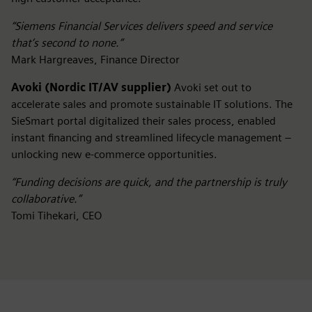
“Siemens Financial Services delivers speed and service
that’s second to none.”
Mark Hargreaves, Finance Director
Avoki (Nordic IT/AV supplier)
Avoki set out to
accelerate sales and promote sustainable IT solutions. The
SieSmart portal digitalized their sales process, enabled
instant financing and streamlined lifecycle management –
unlocking new e-commerce opportunities.
“Funding decisions are quick, and the partnership is truly
collaborative.”
Tomi Tihekari, CEO