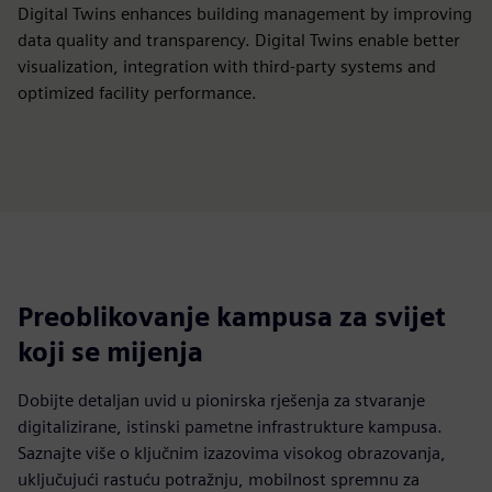
Digital Twins enhances building management by improving
data quality and transparency. Digital Twins enable better
visualization, integration with third-party systems and
optimized facility performance.
Preoblikovanje kampusa za svijet
koji se mijenja
Dobijte detaljan uvid u pionirska rješenja za stvaranje
digitalizirane, istinski pametne infrastrukture kampusa.
Saznajte više o ključnim izazovima visokog obrazovanja,
uključujući rastuću potražnju, mobilnost spremnu za