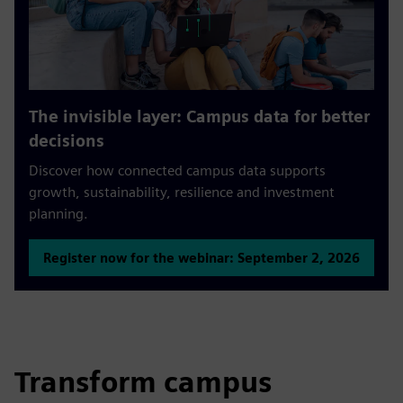
The invisible layer: Campus data for better
decisions
Discover how connected campus data supports
growth, sustainability, resilience and investment
planning.
Register now for the webinar: September 2, 2026
Transform campus