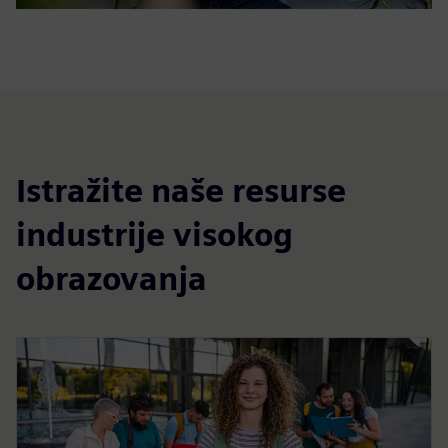
Istražite naše resurse
industrije visokog
obrazovanja