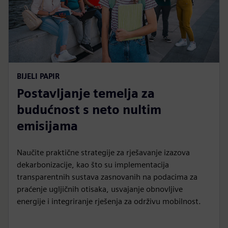
BIJELI PAPIR
Postavljanje temelja za
budućnost s neto nultim
emisijama
Naučite praktične strategije za rješavanje izazova
dekarbonizacije, kao što su implementacija
transparentnih sustava zasnovanih na podacima za
praćenje ugljičnih otisaka, usvajanje obnovljive
energije i integriranje rješenja za održivu mobilnost.