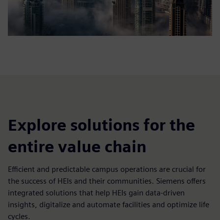
Explore solutions for the
entire value chain
Efficient and predictable campus operations are crucial for
the success of HEIs and their communities. Siemens offers
integrated solutions that help HEIs gain data-driven
insights, digitalize and automate facilities and optimize life
cycles.