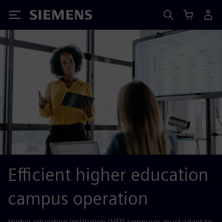
Siemens
Efficient higher education
campus operation
Higher education institution (HEI) campuses must adapt to