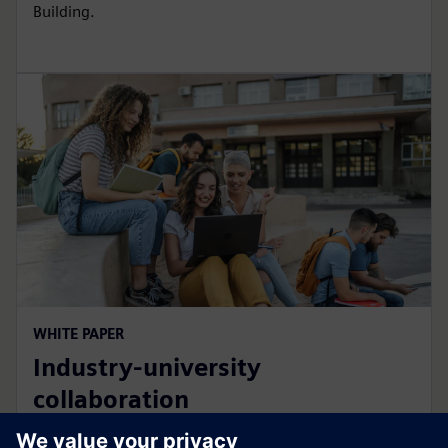
Building.
WHITE PAPER
Industry-university
collaboration