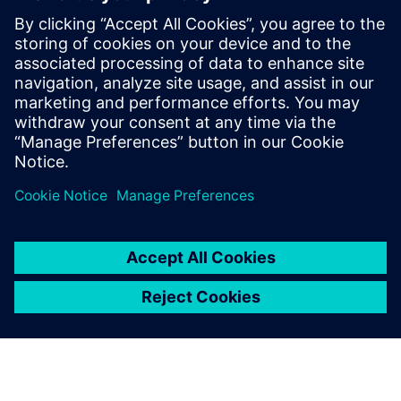
How campus developments benefit students and
academia while creating sustainable impact