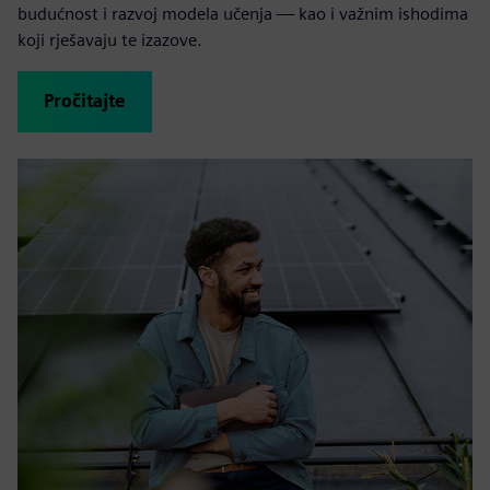
budućnost i razvoj modela učenja — kao i važnim ishodima
koji rješavaju te izazove.
Pročitajte