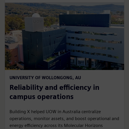
UNIVERSITY OF WOLLONGONG, AU
Reliability and efficiency in
campus operations
Building X helped UOW in Australia centralize
operations, monitor assets, and boost operational and
energy efficiency across its Molecular Horizons