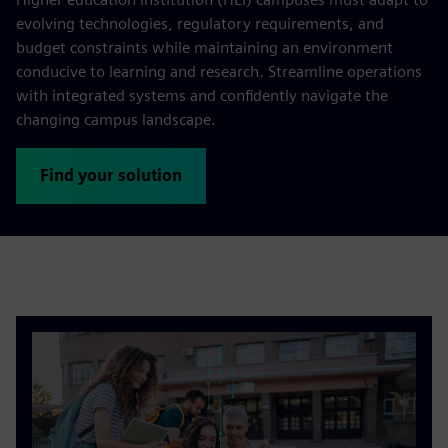
evolving technologies, regulatory requirements, and
budget constraints while maintaining an environment
conducive to learning and research. Streamline operations
with integrated systems and confidently navigate the
changing campus landscape.
Find your solution