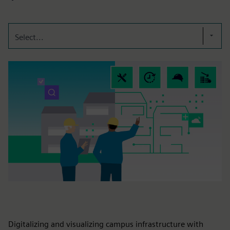
Select...
Digitalizing and visualizing campus infrastructure with