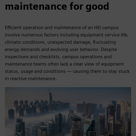
maintenance for good
Efficient operation and maintenance of an HEI campus
involve numerous factors including equipment service life,
climatic conditions, unexpected damage, fluctuating
energy demands and evolving user behavior. Despite
inspections and checklists, campus operations and
maintenance teams often lack a clear view of equipment
status, usage and conditions — causing them to stay stuck
in reactive maintenance.