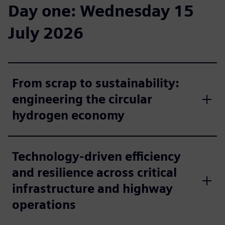
Day one: Wednesday 15
July 2026
From scrap to sustainability:
engineering the circular
hydrogen economy
Technology-driven efficiency
and resilience across critical
infrastructure and highway
operations