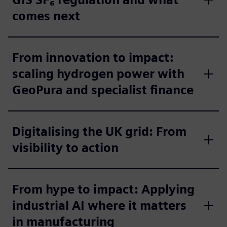
comes next
From innovation to impact:
scaling hydrogen power with
GeoPura and specialist finance
Digitalising the UK grid: From
visibility to action
From hype to impact: Applying
industrial AI where it matters
in manufacturing