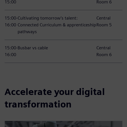
15:00
Room 6
15:00-
Cultivating tomorrow’s talent:
Central
16:00
Connected Curriculum & apprenticeship
Room 5
pathways
15:00-
Busbar vs cable
Central
16:00
Room 6
Accelerate your digital
transformation