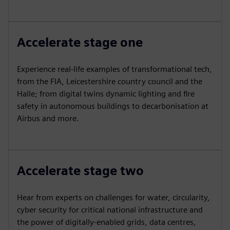
Accelerate stage one
Experience real-life examples of transformational tech,
from the FIA, Leicestershire country council and the
Halle; from digital twins dynamic lighting and fire
safety in autonomous buildings to decarbonisation at
Airbus and more.
Accelerate stage two
Hear from experts on challenges for water, circularity,
cyber security for critical national infrastructure and
the power of digitally-enabled grids, data centres,