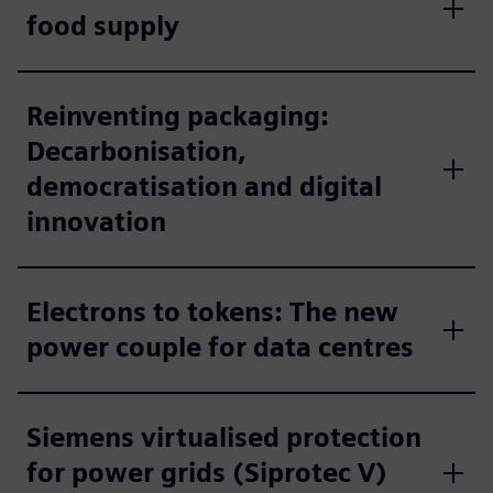
food supply
Reinventing packaging:
Decarbonisation,
democratisation and digital
innovation
Electrons to tokens: The new
power couple for data centres
Siemens virtualised protection
for power grids (Siprotec V)