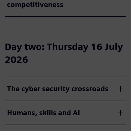
competitiveness
Day two: Thursday 16 July
2026
The cyber security crossroads
Humans, skills and AI