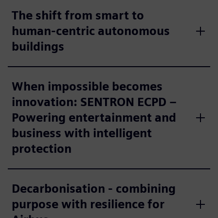
The shift from smart to
human-centric autonomous
buildings
When impossible becomes
innovation: SENTRON ECPD –
Powering entertainment and
business with intelligent
protection
Decarbonisation - combining
purpose with resilience for