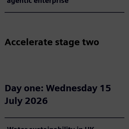
agentic enterprise
Accelerate stage two
Day one: Wednesday 15
July 2026