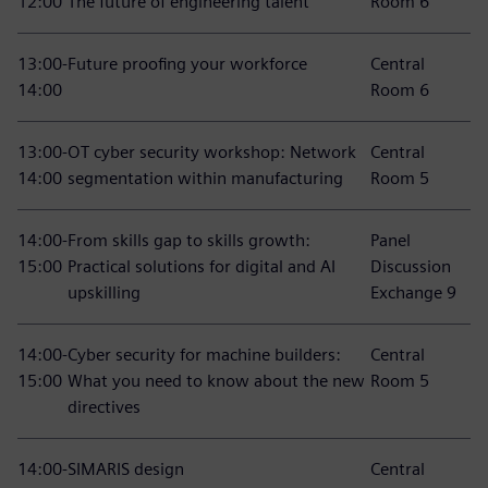
12:00
The future of engineering talent
Room 6
13:00-
Future proofing your workforce
Central
14:00
Room 6
13:00-
OT cyber security workshop: Network
Central
14:00
segmentation within manufacturing
Room 5
14:00-
From skills gap to skills growth:
Panel
15:00
Practical solutions for digital and AI
Discussion
upskilling
Exchange 9
14:00-
Cyber security for machine builders:
Central
15:00
What you need to know about the new
Room 5
directives
14:00-
SIMARIS design
Central