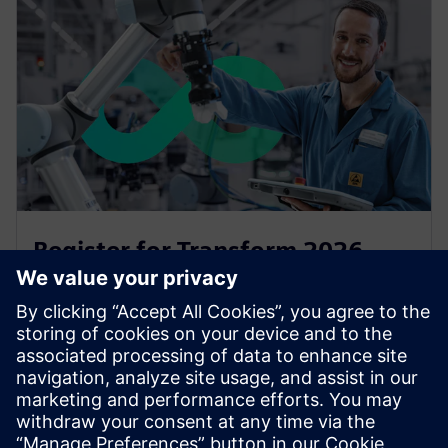
Register for Transform 2026
Transform is back for 2026 at Manchester Central on
15 and 16 July will give you all you need to stay ahead
of the curve and to accelerate your transfornation.