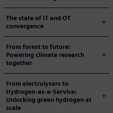
The state of IT and OT
convergence
From forest to future:
Powering climate research
together
From electrolysers to
Hydrogen-as-a-Service:
Unlocking green hydrogen at
scale