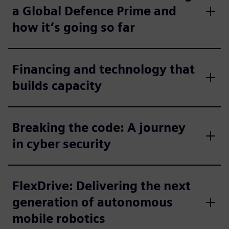
a Global Defence Prime and
how it’s going so far
Financing and technology that
builds capacity
Breaking the code: A journey
in cyber security
FlexDrive: Delivering the next
generation of autonomous
mobile robotics