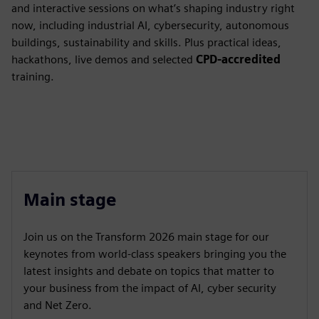
and interactive sessions on what’s shaping industry right
now, including industrial AI, cybersecurity, autonomous
buildings, sustainability and skills. Plus practical ideas,
hackathons, live demos and selected
CPD-accredited
training.
Main stage
Join us on the Transform 2026 main stage for our
keynotes from world-class speakers bringing you the
latest insights and debate on topics that matter to
your business from the impact of AI, cyber security
and Net Zero.