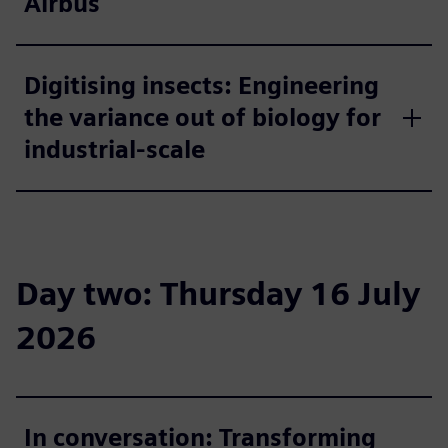
Airbus
Digitising insects: Engineering
the variance out of biology for
industrial-scale
Day two: Thursday 16 July
2026
In conversation: Transforming