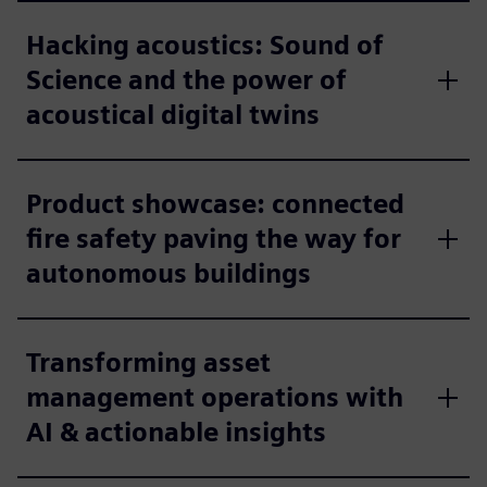
Hacking acoustics: Sound of
Science and the power of
acoustical digital twins
Product showcase: connected
fire safety paving the way for
autonomous buildings
Transforming asset
management operations with
AI & actionable insights