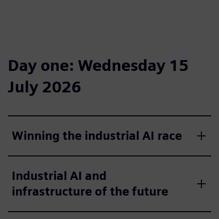
Day one: Wednesday 15
July 2026
Winning the industrial AI race
Industrial AI and
infrastructure of the future