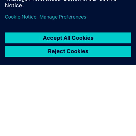
Transform 2026 exhibition floor
Explore one of the UK’s largest tech showcases.
Discover demos and practical applications driving
digital and sustainable transformation across
industries.