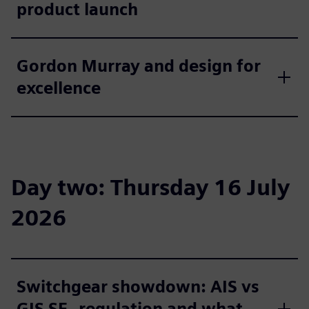
product launch
Gordon Murray and design for
excellence
Day two: Thursday 16 July
2026
Switchgear showdown: AIS vs
GIS SF₆ regulation and what