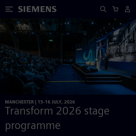
Siemens
MANCHESTER | 15-16 JULY, 2026
Transform 2026 stage
programme