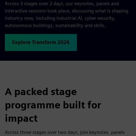
Across 3 stages over 2 days, our keynotes, panels and
interactive sessions took place, discussing what is shaping
industry now, including industrial AI, cyber security,
autonomous buildings, sustainability and skills.
Explore Transform 2026
A packed stage
programme built for
impact
Across three stages over two days, join keynotes, panels