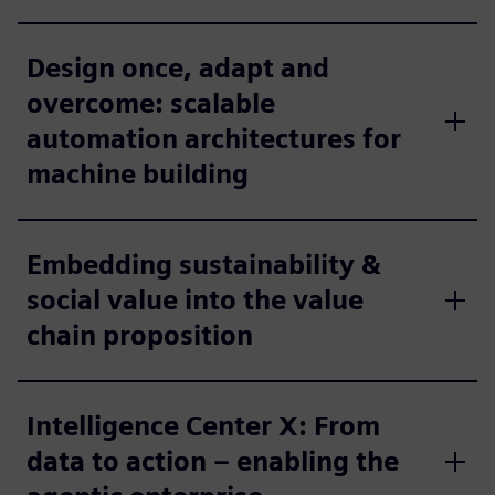
Design once, adapt and
overcome: scalable
automation architectures for
machine building
Embedding sustainability &
social value into the value
chain proposition
Intelligence Center X: From
data to action – enabling the