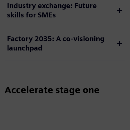
Industry exchange: Future
skills for SMEs
Factory 2035: A co-visioning
launchpad
Accelerate stage one