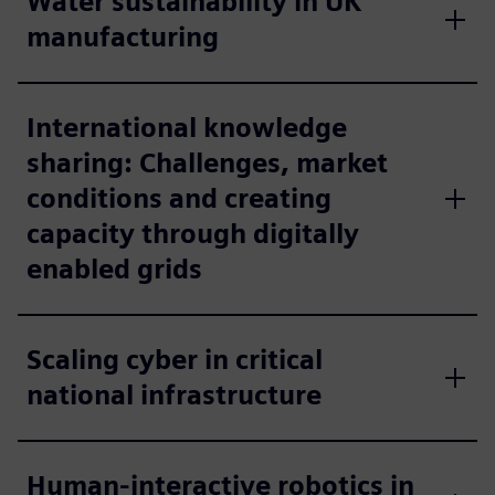
Water sustainability in UK
manufacturing
International knowledge
sharing: Challenges, market
conditions and creating
capacity through digitally
enabled grids
Scaling cyber in critical
national infrastructure
Human-interactive robotics in