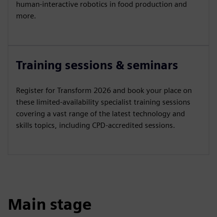
human-interactive robotics in food production and
more.
Training sessions & seminars
Register for Transform 2026 and book your place on
these limited-availability specialist training sessions
covering a vast range of the latest technology and
skills topics, including CPD-accredited sessions.
Main stage