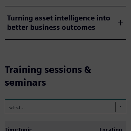
Turning asset intelligence into
better business outcomes
Training sessions &
seminars
Select...
Time
Topic
Location