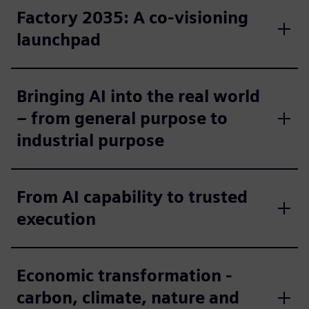
Factory 2035: A co-visioning
launchpad
Bringing AI into the real world
– from general purpose to
industrial purpose
From AI capability to trusted
execution
Economic transformation -
carbon, climate, nature and