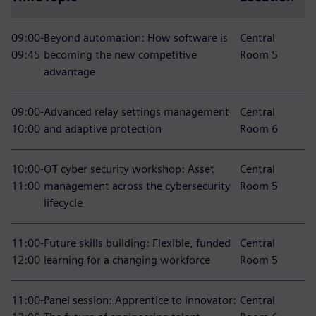
09:00-
Beyond automation: How software is
Central
09:45
becoming the new competitive
Room 5
advantage
09:00-
Advanced relay settings management
Central
10:00
and adaptive protection
Room 6
10:00-
OT cyber security workshop: Asset
Central
11:00
management across the cybersecurity
Room 5
lifecycle
11:00-
Future skills building: Flexible, funded
Central
12:00
learning for a changing workforce
Room 5
11:00-
Panel session: Apprentice to innovator:
Central