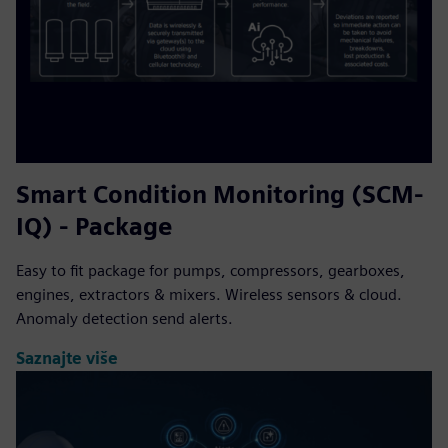
Smart Condition Monitoring (SCM-
IQ) - Package
Easy to fit package for pumps, compressors, gearboxes,
engines, extractors & mixers. Wireless sensors & cloud.
Anomaly detection send alerts.
Saznajte više