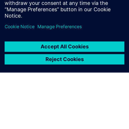
Saznajte više
O SIEMENSU