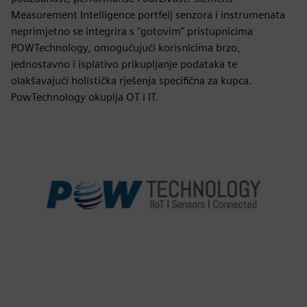
Measurement Intelligence portfelj senzora i instrumenata
neprimjetno se integrira s "gotovim" pristupnicima
POWTechnology, omogućujući korisnicima brzo,
jednostavno i isplativo prikupljanje podataka te
olakšavajući holistička rješenja specifična za kupca.
PowTechnology okuplja OT i IT.