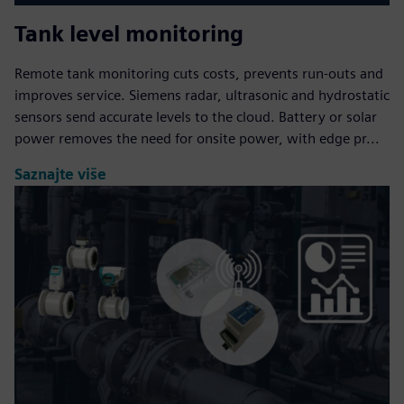
Tank level monitoring
Remote tank monitoring cuts costs, prevents run‑outs and
improves service. Siemens radar, ultrasonic and hydrostatic
sensors send accurate levels to the cloud. Battery or solar
power removes the need for onsite power, with edge pr...
Saznajte više