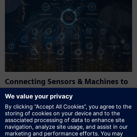
Connecting Sensors & Machines to
the Cloud
PowTechnology's gateways connect sensors, PLCs, HMIs
and legacy machines to the cloud and Siemens Insights
Hub, including via Industrial Edge, with no coding and no
fixed power required. Battery and solar powered for
remote assets...