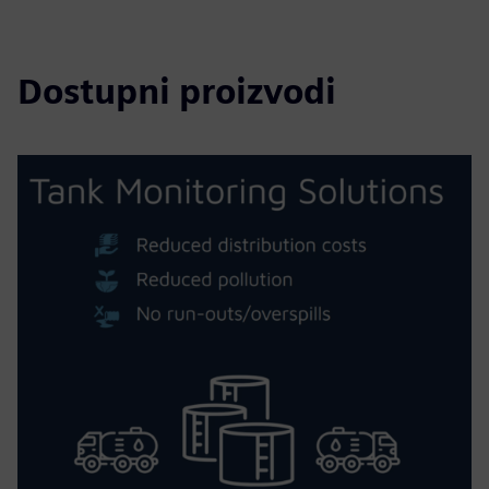
Dostupni proizvodi