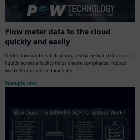
Flow meter data to the cloud
quickly and easily
Understanding the abstraction, discharge & distribution of
liquids across a facility helps ensure compliance, reduce
waste & improve sustainability.
Saznajte više