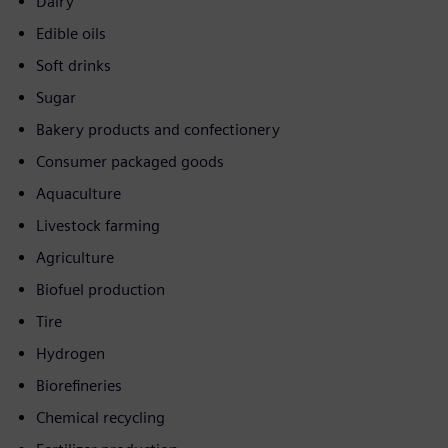
Dairy
Edible oils
Soft drinks
Sugar
Bakery products and confectionery
Consumer packaged goods
Aquaculture
Livestock farming
Agriculture
Biofuel production
Tire
Hydrogen
Biorefineries
Chemical recycling