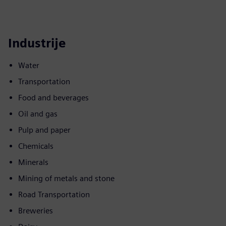
Industrije
Water
Transportation
Food and beverages
Oil and gas
Pulp and paper
Chemicals
Minerals
Mining of metals and stone
Road Transportation
Breweries