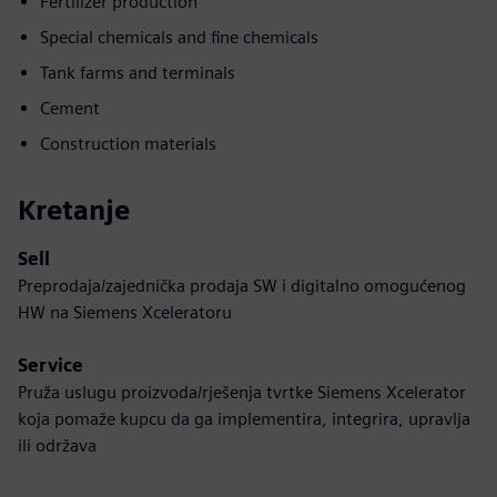
Fertilizer production
Special chemicals and fine chemicals
Tank farms and terminals
Cement
Construction materials
Kretanje
Sell
Preprodaja/zajednička prodaja SW i digitalno omogućenog
HW na Siemens Xceleratoru
Service
Pruža uslugu proizvoda/rješenja tvrtke Siemens Xcelerator
koja pomaže kupcu da ga implementira, integrira, upravlja
ili održava