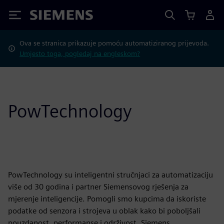
Siemens
Ova se stranica prikazuje pomoću automatiziranog prijevoda.
Umjesto toga, pogledaj na engleskom?
PowTechnology
PowTechnology su inteligentni stručnjaci za automatizaciju
više od 30 godina i partner Siemensovog rješenja za
mjerenje inteligencije. Pomogli smo kupcima da iskoriste
podatke od senzora i strojeva u oblak kako bi poboljšali
pouzdanost, performanse i održivost. Siemens