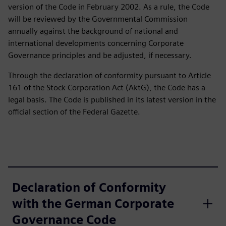
version of the Code in February 2002. As a rule, the Code
will be reviewed by the Governmental Commission
annually against the background of national and
international developments concerning Corporate
Governance principles and be adjusted, if necessary.
Through the declaration of conformity pursuant to Article
161 of the Stock Corporation Act (AktG), the Code has a
legal basis. The Code is published in its latest version in the
official section of the Federal Gazette.
Declaration of Conformity
with the German Corporate
Governance Code