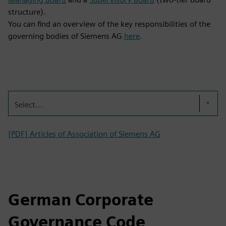
structure).
You can find an overview of the key responsibilities of the
governing bodies of Siemens AG
here
.
Select...
[PDF] Articles of Association of Siemens AG
German Corporate
Governance Code