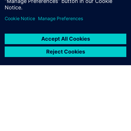
Learn more
O SIEMENSU