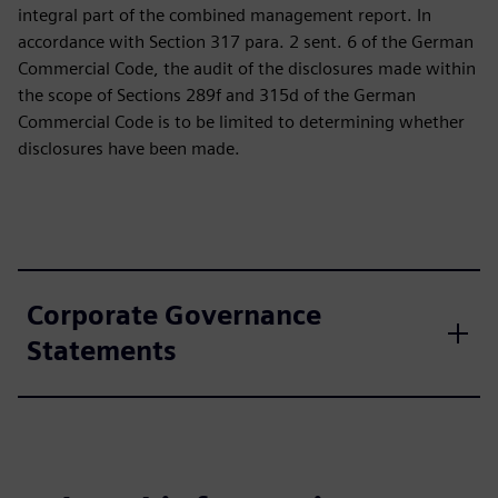
integral part of the combined management report. In
accordance with Section 317 para. 2 sent. 6 of the German
Commercial Code, the audit of the disclosures made within
the scope of Sections 289f and 315d of the German
Commercial Code is to be limited to determining whether
disclosures have been made.
Corporate Governance
Statements