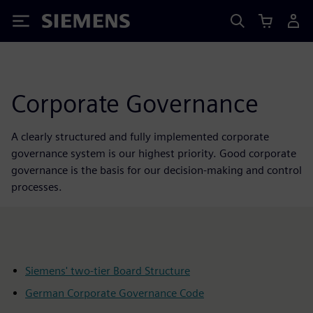
Siemens
Corporate Governance
A clearly structured and fully implemented corporate
governance system is our highest priority. Good corporate
governance is the basis for our decision-making and control
processes.
Siemens' two-tier Board Structure
German Corporate Governance Code