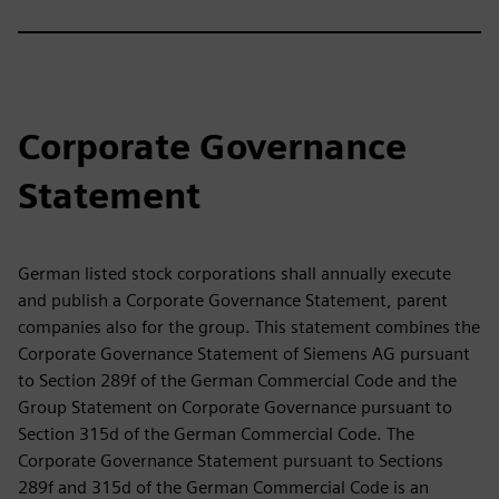
Corporate Governance
Statement
German listed stock corporations shall annually execute
and publish a Corporate Governance Statement, parent
companies also for the group. This statement combines the
Corporate Governance Statement of Siemens AG pursuant
to Section 289f of the German Commercial Code and the
Group Statement on Corporate Governance pursuant to
Section 315d of the German Commercial Code. The
Corporate Governance Statement pursuant to Sections
289f and 315d of the German Commercial Code is an