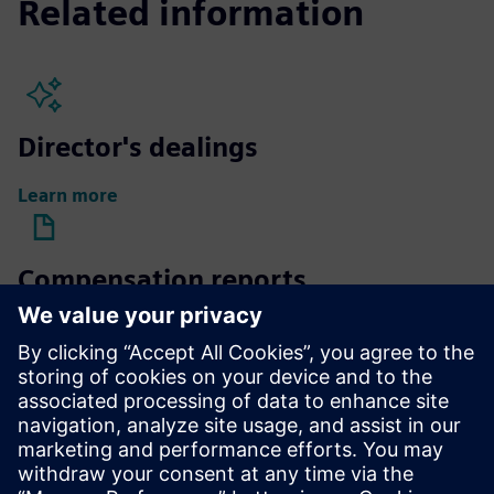
Related information
Director's dealings
Learn more
Compensation reports
Learn more
Compensation of Supervisory
Board members