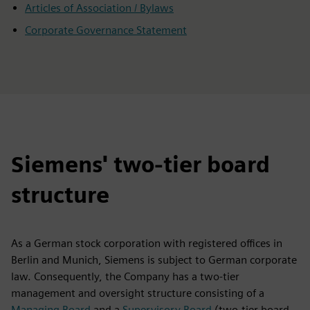
Articles of Association / Bylaws
Corporate Governance Statement
Siemens' two-tier board
structure
As a German stock corporation with registered offices in
Berlin and Munich, Siemens is subject to German corporate
law. Consequently, the Company has a two-tier
management and oversight structure consisting of a
Managing Board
and a
Supervisory Board
(two-tier board