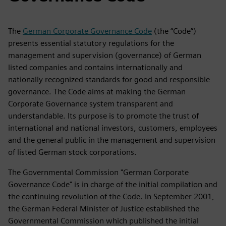
The
German Corporate Governance Code
(the “Code”)
presents essential statutory regulations for the
management and supervision (governance) of German
listed companies and contains internationally and
nationally recognized standards for good and responsible
governance. The Code aims at making the German
Corporate Governance system transparent and
understandable. Its purpose is to promote the trust of
international and national investors, customers, employees
and the general public in the management and supervision
of listed German stock corporations.
The Governmental Commission "German Corporate
Governance Code" is in charge of the initial compilation and
the continuing revolution of the Code. In September 2001,
the German Federal Minister of Justice established the
Governmental Commission which published the initial